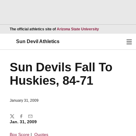
Opens in a new wind
The official athletics site of
Arizona State University
Ope
Sun Devil Athletics
Sun Devils Fall To
Huskies, 84-71
January 31, 2009
Share
Twitter
Facebook
Email
Jan. 31, 2009
Box Score
|
Quotes