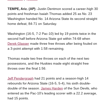
TEMPE, Ariz. (AP)
-Justin Dentmon scored a career-high 30
points and freshman Isaiah Thomas added 25 as No. 23
Washington handed No. 14 Arizona State its second straight
home defeat, 84-71 on Saturday.
Washington (16-5, 7-2 Pac-10) led by 19 points twice in the
second half before Arizona State got within 74-68 when
Derek Glasser
made three free throws after being fouled on
a 3-point attempt with 1:58 remaining.
Thomas made two free throws on each of the next two
possessions, and the Huskies made eight straight free
throws over the final 1:56.
Jeff Pendergraph
had 21 points and a season-high 14
rebounds for Arizona State (16-5, 5-4), his sixth double-
double of the season.
James Harden
of the Sun Devils, who
entered as the Pac-10's leading scorer with a 22.2 average,
had 15 points.