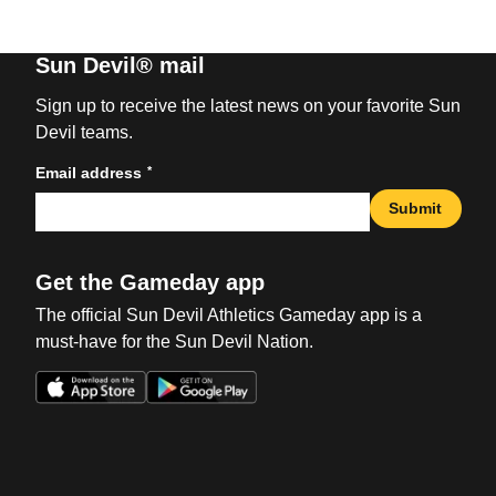
Sun Devil® mail
Sign up to receive the latest news on your favorite Sun
Devil teams.
*
Email address
Submit
Get the Gameday app
The official Sun Devil Athletics Gameday app is a
must-have for the Sun Devil Nation.
Opens in a new window
Opens in a new win