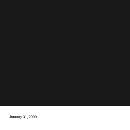
January 31, 2009