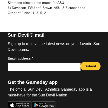
Simmons clinched the match for ASU ...
6) Davidson, FSU def. Brown, ASU, 3-5 suspended
Order of Finish: 1, 3, 5, 2
Sun Devil® mail
Sign up to receive the latest news on your favorite Sun
Devil teams.
*
Email address
Submit
Get the Gameday app
The official Sun Devil Athletics Gameday app is a
must-have for the Sun Devil Nation.