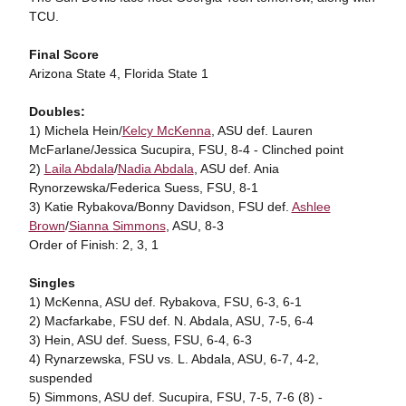
TCU.
Final Score
Arizona State 4, Florida State 1
Doubles:
1) Michela Hein/
Kelcy McKenna
, ASU def. Lauren
McFarlane/Jessica Sucupira, FSU, 8-4 - Clinched point
2)
Laila Abdala
/
Nadia Abdala
, ASU def. Ania
Rynorzewska/Federica Suess, FSU, 8-1
3) Katie Rybakova/Bonny Davidson, FSU def.
Ashlee
Brown
/
Sianna Simmons
, ASU, 8-3
Order of Finish: 2, 3, 1
Singles
1) McKenna, ASU def. Rybakova, FSU, 6-3, 6-1
2) Macfarkabe, FSU def. N. Abdala, ASU, 7-5, 6-4
3) Hein, ASU def. Suess, FSU, 6-4, 6-3
4) Rynarzewska, FSU vs. L. Abdala, ASU, 6-7, 4-2,
suspended
5) Simmons, ASU def. Sucupira, FSU, 7-5, 7-6 (8) -