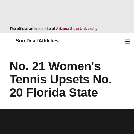
Opens in a new wind
The official athletics site of
Arizona State University
Ope
Sun Devil Athletics
No. 21 Women's
Tennis Upsets No.
20 Florida State