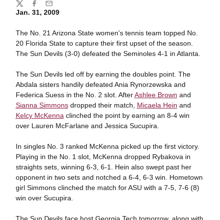
Share
Twitter
Facebook
Email
Jan. 31, 2009
The No. 21 Arizona State women's tennis team topped No.
20 Florida State to capture their first upset of the season.
The Sun Devils (3-0) defeated the Seminoles 4-1 in Atlanta.
The Sun Devils led off by earning the doubles point. The
Abdala sisters handily defeated Ania Rynorzewska and
Federica Suess in the No. 2 slot. After
Ashlee Brown
and
Sianna Simmons
dropped their match,
Micaela Hein
and
Kelcy McKenna
clinched the point by earning an 8-4 win
over Lauren McFarlane and Jessica Sucupira.
In singles No. 3 ranked McKenna picked up the first victory.
Playing in the No. 1 slot, McKenna dropped Rybakova in
straights sets, winning 6-3, 6-1. Hein also swept past her
opponent in two sets and notched a 6-4, 6-3 win. Hometown
girl Simmons clinched the match for ASU with a 7-5, 7-6 (8)
win over Sucupira.
The Sun Devils face host Georgia Tech tomorrow, along with