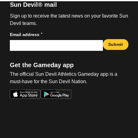
Sun Devil® mail
Sign up to receive the latest news on your favorite Sun
Devil teams.
*
Email address
Submit
Get the Gameday app
The official Sun Devil Athletics Gameday app is a
must-have for the Sun Devil Nation.
Opens in a new window
Opens in a new win
Opens in a new window
Opens in a new win