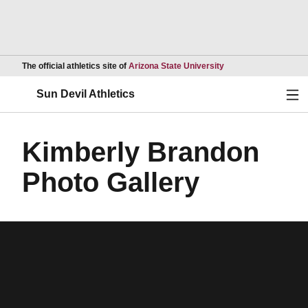
Opens in a new wind
The official athletics site of
Arizona State University
Ope
Sun Devil Athletics
Kimberly Brandon
Photo Gallery