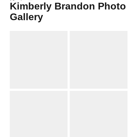
Twitter
Facebook
Email
Kimberly Brandon Photo
Gallery