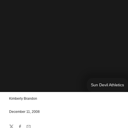
Sun Devil Athletics
Kimberly Brandon
December 11, 2008
Share