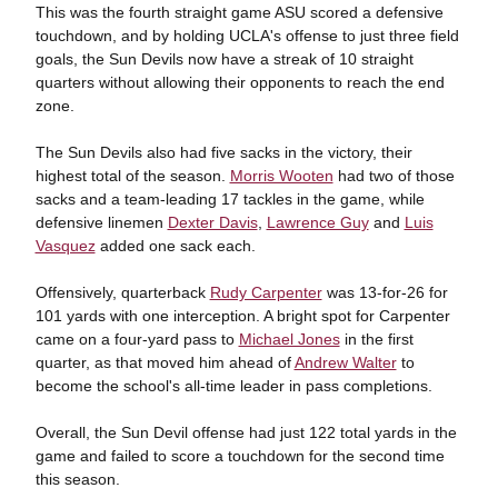
This was the fourth straight game ASU scored a defensive
touchdown, and by holding UCLA's offense to just three field
goals, the Sun Devils now have a streak of 10 straight
quarters without allowing their opponents to reach the end
zone.
The Sun Devils also had five sacks in the victory, their
highest total of the season.
Morris Wooten
had two of those
sacks and a team-leading 17 tackles in the game, while
defensive linemen
Dexter Davis
,
Lawrence Guy
and
Luis
Vasquez
added one sack each.
Offensively, quarterback
Rudy Carpenter
was 13-for-26 for
101 yards with one interception. A bright spot for Carpenter
came on a four-yard pass to
Michael Jones
in the first
quarter, as that moved him ahead of
Andrew Walter
to
become the school's all-time leader in pass completions.
Overall, the Sun Devil offense had just 122 total yards in the
game and failed to score a touchdown for the second time
this season.