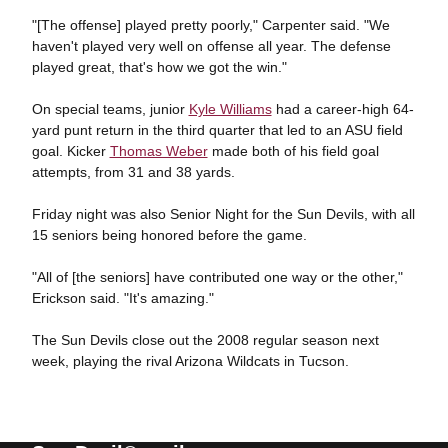
"[The offense] played pretty poorly," Carpenter said. "We
haven't played very well on offense all year. The defense
played great, that's how we got the win."
On special teams, junior
Kyle Williams
had a career-high 64-
yard punt return in the third quarter that led to an ASU field
goal. Kicker
Thomas Weber
made both of his field goal
attempts, from 31 and 38 yards.
Friday night was also Senior Night for the Sun Devils, with all
15 seniors being honored before the game.
"All of [the seniors] have contributed one way or the other,"
Erickson said. "It's amazing."
The Sun Devils close out the 2008 regular season next
week, playing the rival Arizona Wildcats in Tucson.