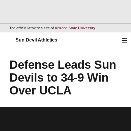
Opens in a new wind
The official athletics site of
Arizona State University
Ope
Sun Devil Athletics
Defense Leads Sun
Devils to 34-9 Win
Over UCLA