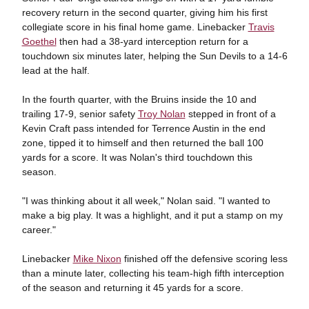
recovery return in the second quarter, giving him his first
collegiate score in his final home game. Linebacker
Travis
Goethel
then had a 38-yard interception return for a
touchdown six minutes later, helping the Sun Devils to a 14-6
lead at the half.
In the fourth quarter, with the Bruins inside the 10 and
trailing 17-9, senior safety
Troy Nolan
stepped in front of a
Kevin Craft pass intended for Terrence Austin in the end
zone, tipped it to himself and then returned the ball 100
yards for a score. It was Nolan's third touchdown this
season.
"I was thinking about it all week," Nolan said. "I wanted to
make a big play. It was a highlight, and it put a stamp on my
career."
Linebacker
Mike Nixon
finished off the defensive scoring less
than a minute later, collecting his team-high fifth interception
of the season and returning it 45 yards for a score.