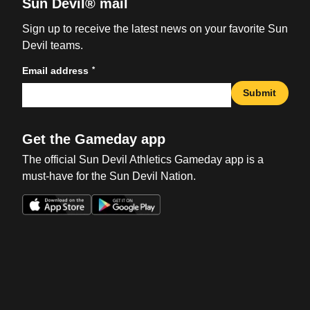
Sun Devil® mail
Sign up to receive the latest news on your favorite Sun
Devil teams.
*
Email address
Submit
Get the Gameday app
The official Sun Devil Athletics Gameday app is a
must-have for the Sun Devil Nation.
Opens in a new window
Opens in a new win
Opens in a new window
Opens in a new win