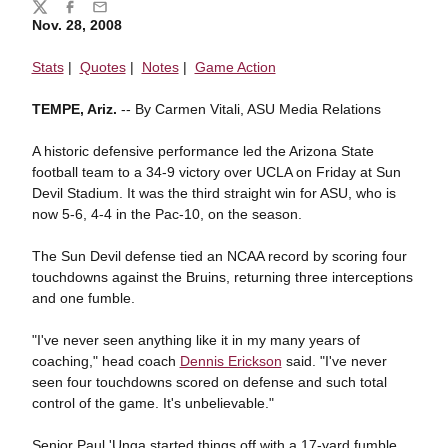
Share
Twitter
Facebook
Email
Nov. 28, 2008
Stats
|
Quotes
|
Notes
|
Game Action
TEMPE, Ariz.
-- By Carmen Vitali, ASU Media Relations
A historic defensive performance led the Arizona State
football team to a 34-9 victory over UCLA on Friday at Sun
Devil Stadium. It was the third straight win for ASU, who is
now 5-6, 4-4 in the Pac-10, on the season.
The Sun Devil defense tied an NCAA record by scoring four
touchdowns against the Bruins, returning three interceptions
and one fumble.
"I've never seen anything like it in my many years of
coaching," head coach
Dennis Erickson
said. "I've never
seen four touchdowns scored on defense and such total
control of the game. It's unbelievable."
Senior Paul 'Unga started things off with a 17-yard fumble