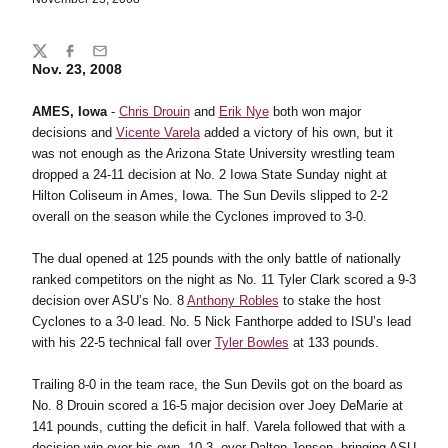
Share
Twitter
Facebook
Email
Nov. 23, 2008
AMES, Iowa
-
Chris Drouin
and
Erik Nye
both won major
decisions and
Vicente Varela
added a victory of his own, but it
was not enough as the Arizona State University wrestling team
dropped a 24-11 decision at No. 2 Iowa State Sunday night at
Hilton Coliseum in Ames, Iowa. The Sun Devils slipped to 2-2
overall on the season while the Cyclones improved to 3-0.
The dual opened at 125 pounds with the only battle of nationally
ranked competitors on the night as No. 11 Tyler Clark scored a 9-3
decision over ASU’s No. 8
Anthony Robles
to stake the host
Cyclones to a 3-0 lead. No. 5 Nick Fanthorpe added to ISU’s lead
with his 22-5 technical fall over
Tyler Bowles
at 133 pounds.
Trailing 8-0 in the team race, the Sun Devils got on the board as
No. 8 Drouin scored a 16-5 major decision over Joey DeMarie at
141 pounds, cutting the deficit in half. Varela followed that with a
decision win over his own, 10-3, over Dalton Jensen, bringing ASU