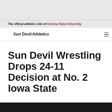
Opens in a new wind
The official athletics site of
Arizona State University
Ope
Sun Devil Athletics
Sun Devil Wrestling
Drops 24-11
Decision at No. 2
Iowa State