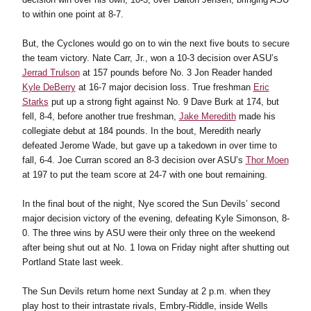
to within one point at 8-7.
But, the Cyclones would go on to win the next five bouts to secure
the team victory. Nate Carr, Jr., won a 10-3 decision over ASU’s
Jerrad Trulson
at 157 pounds before No. 3 Jon Reader handed
Kyle DeBerry
at 16-7 major decision loss. True freshman
Eric
Starks
put up a strong fight against No. 9 Dave Burk at 174, but
fell, 8-4, before another true freshman,
Jake Meredith
made his
collegiate debut at 184 pounds. In the bout, Meredith nearly
defeated Jerome Wade, but gave up a takedown in over time to
fall, 6-4. Joe Curran scored an 8-3 decision over ASU’s
Thor Moen
at 197 to put the team score at 24-7 with one bout remaining.
In the final bout of the night, Nye scored the Sun Devils’ second
major decision victory of the evening, defeating Kyle Simonson, 8-
0. The three wins by ASU were their only three on the weekend
after being shut out at No. 1 Iowa on Friday night after shutting out
Portland State last week.
The Sun Devils return home next Sunday at 2 p.m. when they
play host to their intrastate rivals, Embry-Riddle, inside Wells