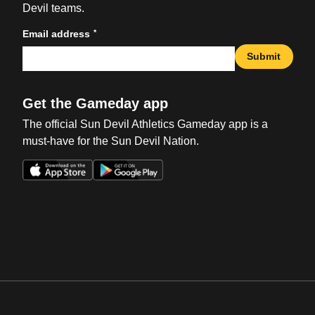
Devil teams.
*
Email address
Submit
Get the Gameday app
The official Sun Devil Athletics Gameday app is a
must-have for the Sun Devil Nation.
Opens in a new window
Opens in a new win
Opens in a new window
Opens in a new win