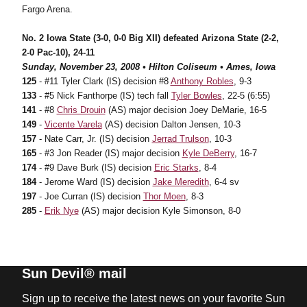
Fargo Arena.
No. 2 Iowa State (3-0, 0-0 Big XII) defeated Arizona State (2-2,
2-0 Pac-10), 24-11
Sunday, November 23, 2008 • Hilton Coliseum • Ames, Iowa
125
- #11 Tyler Clark (IS) decision #8
Anthony Robles
, 9-3
133
- #5 Nick Fanthorpe (IS) tech fall
Tyler Bowles
, 22-5 (6:55)
141
- #8
Chris Drouin
(AS) major decision Joey DeMarie, 16-5
149
-
Vicente Varela
(AS) decision Dalton Jensen, 10-3
157
- Nate Carr, Jr. (IS) decision
Jerrad Trulson
, 10-3
165
- #3 Jon Reader (IS) major decision
Kyle DeBerry
, 16-7
174
- #9 Dave Burk (IS) decision
Eric Starks
, 8-4
184
- Jerome Ward (IS) decision
Jake Meredith
, 6-4 sv
197
- Joe Curran (IS) decision
Thor Moen
, 8-3
285
-
Erik Nye
(AS) major decision Kyle Simonson, 8-0
Sun Devil® mail
Sign up to receive the latest news on your favorite Sun