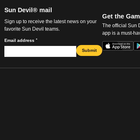
Sun Devil® mail
Get the Gam
Sign up to receive the latest news on your
The official Sun
favorite Sun Devil teams.
app is a must-hav
*
Email address
Submit