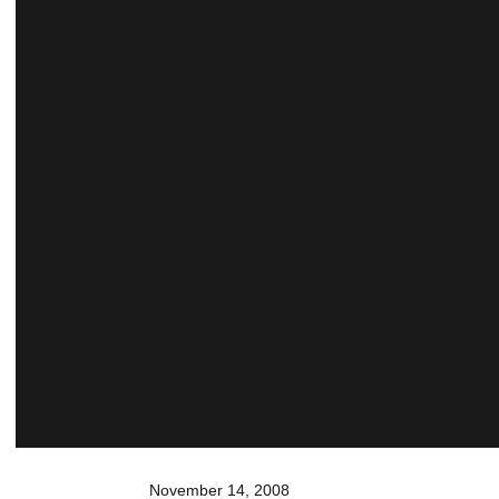
November 14, 2008