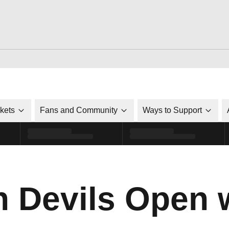
ckets
Fans and Community
Ways to Support
n Devils Open 