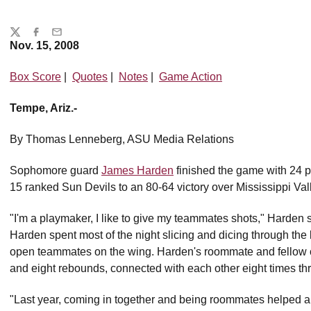
Share
Twitter
Facebook
Email
Nov. 15, 2008
Box Score
|
Quotes
|
Notes
|
Game Action
Tempe, Ariz.-
By Thomas Lenneberg, ASU Media Relations
Sophomore guard
James Harden
finished the game with 24 po
15 ranked Sun Devils to an 80-64 victory over Mississippi Val
"I'm a playmaker, I like to give my teammates shots," Harden s
Harden spent most of the night slicing and dicing through the
open teammates on the wing. Harden's roommate and fellow
and eight rebounds, connected with each other eight times t
"Last year, coming in together and being roommates helped a 