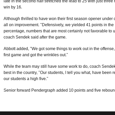
late in the second half stretched the lead to 25 with just thr
win by 16.
Although thrilled to have won their first season opener under
all on improvement. "Defensively, we yielded 41 points in the
percentage, numbers that are most certainly not favorable to us
coach Sendek said after the game.
Abbott added, "We got some things to work out in the offense
first game and got the wrinkles out."
While the team may still have some work to do, coach Sendek
best in the country, "Our students, I tell you what, have been 
our students a high five."
Senior forward Pendergraph added 10 points and five rebound