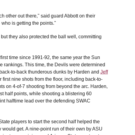
ch other out there," said guard Abbott on their
 who is getting the points."
but they also protected the ball well, committing
first time since 1991-92, the same year the Sun
 the rankings. This time, the Devils were determined
th back-to-back thunderous dunks by Harden and
Jeff
first nine shots from the floor, including back-to-
nts on 4-of-7 shooting from beyond the arc. Harden,
t half points, while shooting a blistering 60
 point halftime lead over the defending SWAC
State players to start the second half helped the
ey would get. A nine-point run of their own by ASU