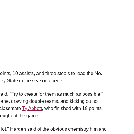
ints, 10 assists, and three steals to lead the No.
ley State in the season opener.
aid. "Try to create for them as much as possible."
 lane, drawing double teams, and kicking out to
 classmate
Ty Abbott
, who finished with 18 points
hroughout the game.
lot," Harden said of the obvious chemistry him and