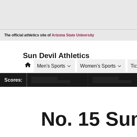
Opens in a new window
The official athletics site of
Arizona State University
Sun Devil Athletics
Home
Men's Sports
Women's Sports
Ti
Scores:
No. 15 Su