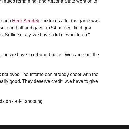
ee minutes remaining, and Arizona State went on to
 coach
Herb Sendek
, the focus after the game was
 second half and gave up 54 percent field goal
. Suffice it say, we have a lot of work to do,"
, and we have to rebound better. We came out the
 believes The Inferno can already cheer with the
really good. They deserve credit...we have to give
s on 4-of-4 shooting.