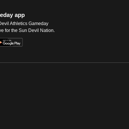
eday app
 Devil Athletics Gameday
e for the Sun Devil Nation.
Op