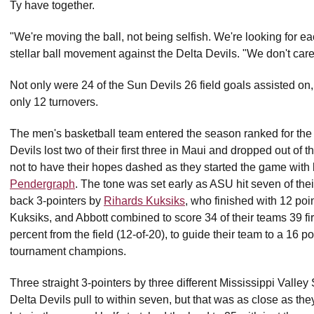
Ty have together.
"We're moving the ball, not being selfish. We're looking for ea
stellar ball movement against the Delta Devils. "We don't care
Not only were 24 of the Sun Devils 26 field goals assisted on, 
only 12 turnovers.
The men's basketball team entered the season ranked for the 
Devils lost two of their first three in Maui and dropped out of
not to have their hopes dashed as they started the game wi
Pendergraph
. The tone was set early as ASU hit seven of their 
back 3-pointers by
Rihards Kuksiks
, who finished with 12 poi
Kuksiks, and Abbott combined to score 34 of their teams 39 firs
percent from the field (12-of-20), to guide their team to a 16
tournament champions.
Three straight 3-pointers by three different Mississippi Valley 
Delta Devils pull to within seven, but that was as close as th