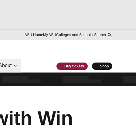
ASU Home
My ASU
Colleges and Schools
Search
About
Buy tickets
Shop
with Win