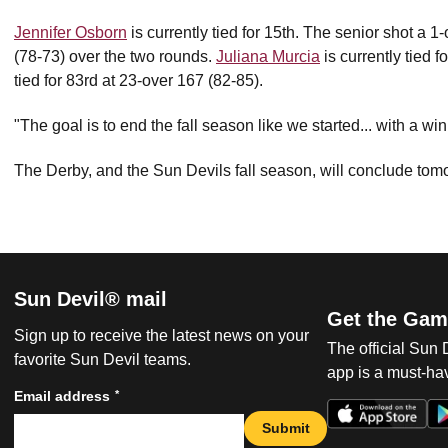
Jennifer Osborn
is currently tied for 15th. The senior shot a 
(78-73) over the two rounds.
Juliana Murcia
is currently tied 
tied for 83rd at 23-over 167 (82-85).
"The goal is to end the fall season like we started... with a wi
The Derby, and the Sun Devils fall season, will conclude tom
Sun Devil® mail
Get the Gam
Sign up to receive the latest news on your
The official Sun
favorite Sun Devil teams.
app is a must-hav
*
Email address
Submit