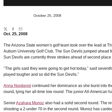
October 25, 2008
Share
Twitter
Facebook
Email
Oct. 25, 2008
The Arizona State women's golf team took over the lead at The
Auburn University Golf Club. The Sun Devils jumped ahead fo
Sun Devils are currently three strokes ahead of second place 
"The girls said they were going to get hot today," said seven
played tougher and so did the Sun Devils."
Anna Nordqvist
continued her dominance as she burst into the
round, tying her all-time low round. The junior All-American 
Senior
Azahara Munoz
also had a solid second round. The r
shooting a 2-under 70 in the second round. Munoz has carded