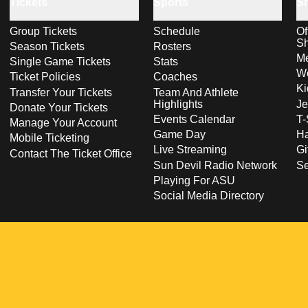
Tickets
Sports
S
Group Tickets
Schedule
Of
S
Season Tickets
Rosters
Me
Single Game Tickets
Stats
Wo
Ticket Policies
Coaches
Ki
Transfer Your Tickets
Team And Athlete
Highlights
Je
Donate Your Tickets
Events Calendar
T-
Manage Your Account
Game Day
Ha
Mobile Ticketing
Live Streaming
Gi
Contact The Ticket Office
Sun Devil Radio Network
S
Playing For ASU
Social Media Directory