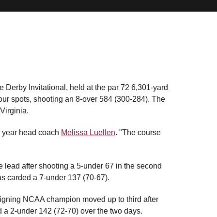
 Derby Invitational, held at the par 72 6,301-yard
ur spots, shooting an 8-over 584 (300-284). The
Virginia.
th year head coach
Melissa Luellen
. "The course
 lead after shooting a 5-under 67 in the second
has carded a 7-under 137 (70-67).
eigning NCAA champion moved up to third after
 a 2-under 142 (72-70) over the two days.