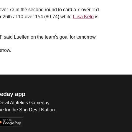
1-over 73 in the second round to card a 7-over 151
for 26th at 10-over 154 (80-74) while
Liisa Kelo
is
n!" said Luellen on the team's goal for tomorrow.
orrow.
eday app
 Devil Athletics Gameday
e for the Sun Devil Nation.
Op