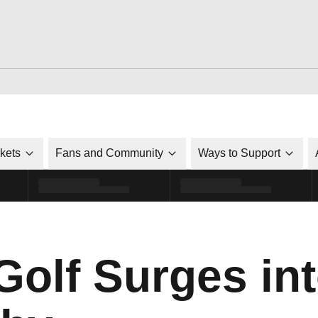
ckets
Fans and Community
Ways to Support
olf Surges int