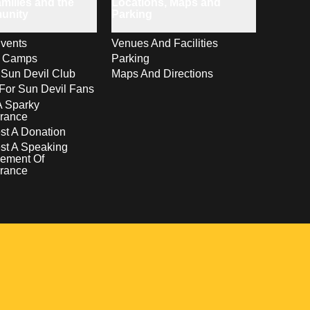
milies and the
Locations, Maps and
unity
Parking
vents
Venues And Facilities
s Camps
Parking
 Sun Devil Club
Maps And Directions
For Sun Devil Fans
A Sparky
rance
t A Donation
st A Speaking
ement Of
rance