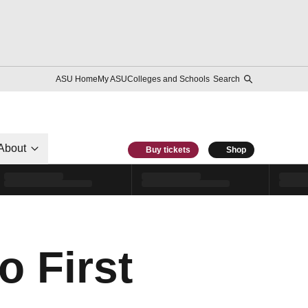
ASU Home
My ASU
Colleges and Schools
Search
About
Buy tickets
Shop
o First