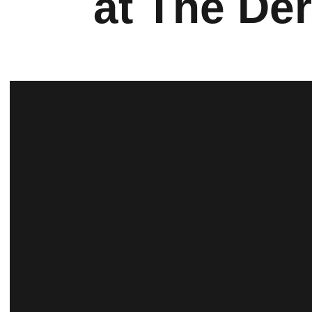
at The De