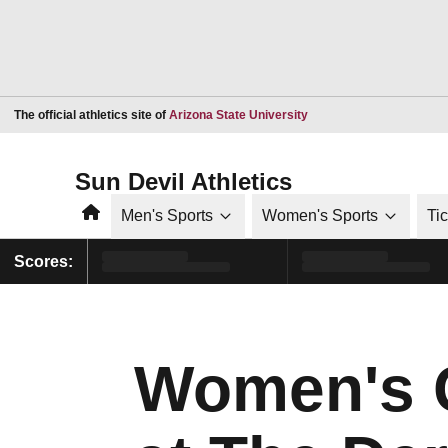
Opens in a new window
The official athletics site of
Arizona State University
Sun Devil Athletics
Home
Men's Sports
Women's Sports
Ti
Scores:
Women's G