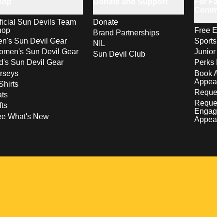
hop
Donate and Support
For Fa
Comm
ficial Sun Devils Team
Donate
hop
Free E
Brand Partnerships
n's Sun Devil Gear
Sport
NIL
men's Sun Devil Gear
Junior
Sun Devil Club
d's Sun Devil Gear
Perks 
rseys
Book 
Appea
Shirts
Reques
ts
Reque
fts
Engag
ee What's New
Appea