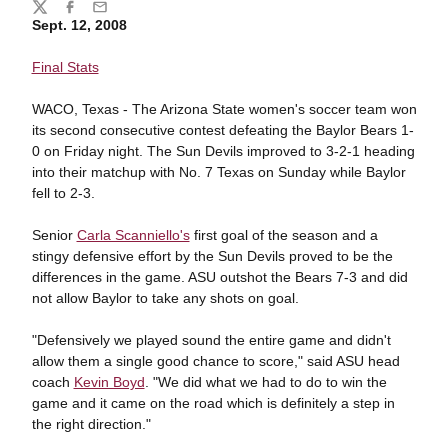
Share
Twitter
Facebook
Email
Sept. 12, 2008
Final Stats
WACO, Texas - The Arizona State women's soccer team won
its second consecutive contest defeating the Baylor Bears 1-
0 on Friday night. The Sun Devils improved to 3-2-1 heading
into their matchup with No. 7 Texas on Sunday while Baylor
fell to 2-3.
Senior
Carla Scanniello's
first goal of the season and a
stingy defensive effort by the Sun Devils proved to be the
differences in the game. ASU outshot the Bears 7-3 and did
not allow Baylor to take any shots on goal.
"Defensively we played sound the entire game and didn't
allow them a single good chance to score," said ASU head
coach
Kevin Boyd
. "We did what we had to do to win the
game and it came on the road which is definitely a step in
the right direction."