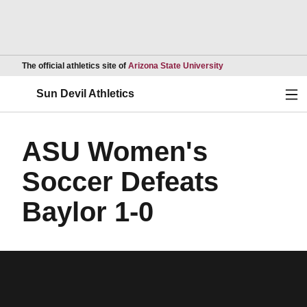
Opens in a new wind
The official athletics site of
Arizona State University
Ope
Sun Devil Athletics
ASU Women's
Soccer Defeats
Baylor 1-0