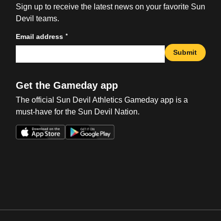
Sign up to receive the latest news on your favorite Sun
Devil teams.
*
Email address
Submit
Get the Gameday app
The official Sun Devil Athletics Gameday app is a
must-have for the Sun Devil Nation.
Opens in a new window
Opens in a new win
Opens in a new window
Opens in a new win