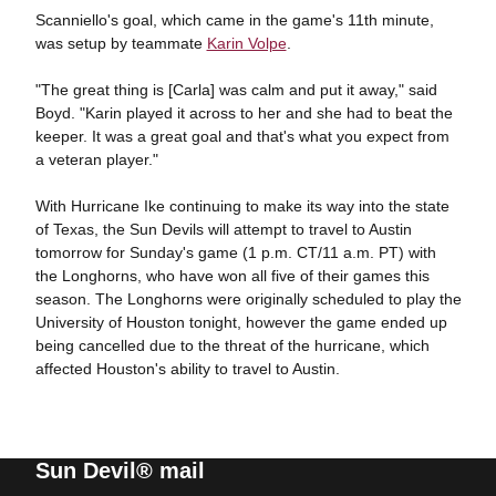
Scanniello's goal, which came in the game's 11th minute,
was setup by teammate
Karin Volpe
.
"The great thing is [Carla] was calm and put it away," said
Boyd. "Karin played it across to her and she had to beat the
keeper. It was a great goal and that's what you expect from
a veteran player."
With Hurricane Ike continuing to make its way into the state
of Texas, the Sun Devils will attempt to travel to Austin
tomorrow for Sunday's game (1 p.m. CT/11 a.m. PT) with
the Longhorns, who have won all five of their games this
season. The Longhorns were originally scheduled to play the
University of Houston tonight, however the game ended up
being cancelled due to the threat of the hurricane, which
affected Houston's ability to travel to Austin.
Sun Devil® mail