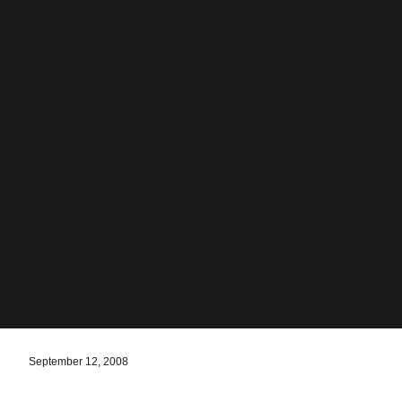
September 12, 2008