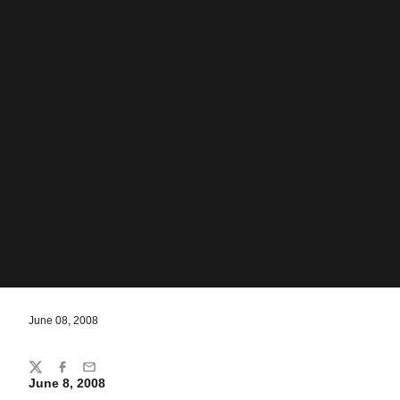
June 08, 2008
Share
Twitter
Facebook
Email
June 8, 2008