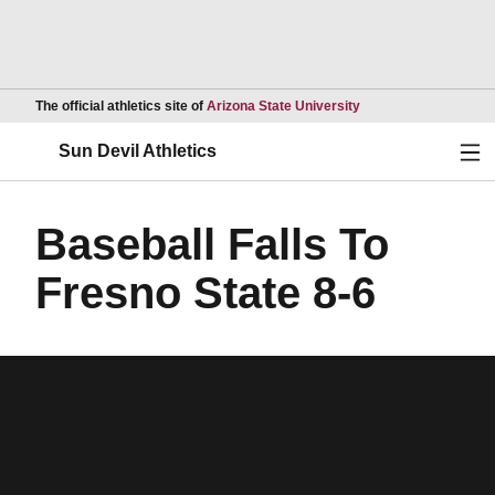
Opens in a new wind
The official athletics site of
Arizona State University
Ope
Sun Devil Athletics
Baseball Falls To
Fresno State 8-6