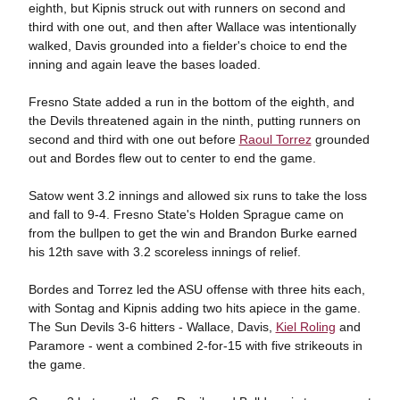
eighth, but Kipnis struck out with runners on second and
third with one out, and then after Wallace was intentionally
walked, Davis grounded into a fielder's choice to end the
inning and again leave the bases loaded.
Fresno State added a run in the bottom of the eighth, and
the Devils threatened again in the ninth, putting runners on
second and third with one out before
Raoul Torrez
grounded
out and Bordes flew out to center to end the game.
Satow went 3.2 innings and allowed six runs to take the loss
and fall to 9-4. Fresno State's Holden Sprague came on
from the bullpen to get the win and Brandon Burke earned
his 12th save with 3.2 scoreless innings of relief.
Bordes and Torrez led the ASU offense with three hits each,
with Sontag and Kipnis adding two hits apiece in the game.
The Sun Devils 3-6 hitters - Wallace, Davis,
Kiel Roling
and
Paramore - went a combined 2-for-15 with five strikeouts in
the game.