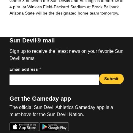
Game 3 between the Sun Devils and Bulldogs is tomorrow at
4 p.m. at Winkles Field-Packard Stadium at Brock Ballpark.
Arizona State will be the designated home team tomorrow.
Sun Devil® mail
Sign up to receive the latest news on your favorite Sun
Devil teams.
*
Email address
Submit
Get the Gameday app
The official Sun Devil Athletics Gameday app is a
must-have for the Sun Devil Nation.