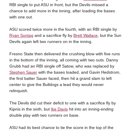
RBI single to put ASU in front, but the Devils missed a
chance to add more in the inning, after loading the bases
with one out.
ASU scored twice more in the fourth, with an RBI single by
Ryan Sontag
and a sacrifice fly by
Brett Wallace
, but the Sun
Devils again left two runners on in the inning.
Fresno State then delivered the crushing blow with five runs
in the bottom of the inning, all coming with two outs. Danny
Grubb had an RBI single off Satow, who was replaced by
Stephen Sauer
with the bases loaded, and Gavin Hedstrom,
the first batter Sauer faced, then hit a grand slam to left
center to give the Bulldogs a lead they would never
relinquish.
The Devils did cut their deficit to one with a sacrifice fly by
Kipnis in the sixth, but
Ike Davis
hit into an inning-ending
double play with two runners on base.
ASU had its best chance to tie the score in the top of the