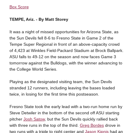
Box Score
TEMPE, Ariz. -
By Matt Storey
It was a night of missed opportunities for Arizona State, as
the Sun Devils fell 8-6 to Fresno State in Game 2 of the
Tempe Super Regional in front of an above-capacity crowd
of 4,423 at Winkles Field-Packard Stadium at Brock Ballpark.
ASU falls to 49-12 on the season and now faces Game 3
tomorrow against the Bulldogs, with the winner advancing to
the College World Series.
Playing as the designated visiting team, the Sun Devils
stranded 12 runners, including leaving the bases loaded
twice, in losing for the first time this postseason.
Fresno State took the early lead with a two-run home run by
Steve Detwiler in the bottom of the second off ASU starting
pitcher
Josh Satow
, but the Sun Devils quickly rallied back
with three runs in the top of the third.
Greg Bordes
drove in
two runs with a triple to right center and
Jason Kipnis
had an