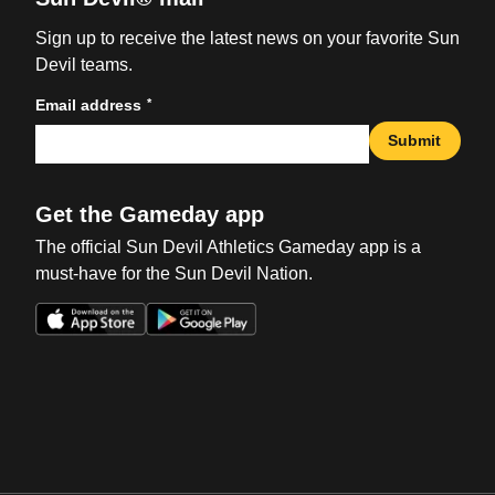
Sign up to receive the latest news on your favorite Sun
Devil teams.
*
Email address
Submit
Get the Gameday app
The official Sun Devil Athletics Gameday app is a
must-have for the Sun Devil Nation.
Opens in a new window
Opens in a new win
Opens in a new window
Opens in a new win