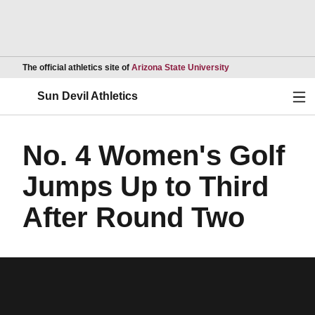
Opens in a new wind
The official athletics site of
Arizona State University
Ope
Sun Devil Athletics
No. 4 Women's Golf
Jumps Up to Third
After Round Two