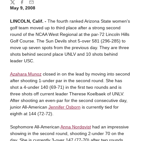
Share
Twitter
Facebook
Email
May 9, 2008
LINCOLN, Calif. -
The fourth ranked Arizona State women's
golf team moved up to third place after a strong second
round of the NCAA West Regional at the par-72 Lincoln Hills
Golf Course. The Sun Devils shot 5-over 581 (296-285) to
move up seven spots from the previous day. They are three
shots behind second place UNLV and 10 shots behind
leader USC.
Azahara Munoz
closed in on the lead by moving into second
after shooting 1-under par in the second round. She has
shot a 4-under 140 (69-71) in the first two rounds and is
three shots off current leader Therese Koelbaek of UNLV.
After shooting an even-par for the second consecutive day,
junior All-American
Jennifer Osborn
is currently tied for
eighth at 144 (72-72).
Sophomore All-American
Anna Nordqvist
had an impressive
showing in the second round, shooting 2-under 70 on the
day. She is currently 3-over 147 (77-70) after two rounds.