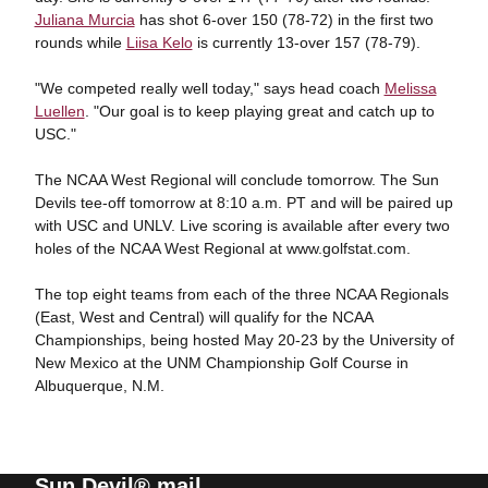
Juliana Murcia
has shot 6-over 150 (78-72) in the first two
rounds while
Liisa Kelo
is currently 13-over 157 (78-79).
"We competed really well today," says head coach
Melissa
Luellen
. "Our goal is to keep playing great and catch up to
USC."
The NCAA West Regional will conclude tomorrow. The Sun
Devils tee-off tomorrow at 8:10 a.m. PT and will be paired up
with USC and UNLV. Live scoring is available after every two
holes of the NCAA West Regional at www.golfstat.com.
The top eight teams from each of the three NCAA Regionals
(East, West and Central) will qualify for the NCAA
Championships, being hosted May 20-23 by the University of
New Mexico at the UNM Championship Golf Course in
Albuquerque, N.M.
Sun Devil® mail