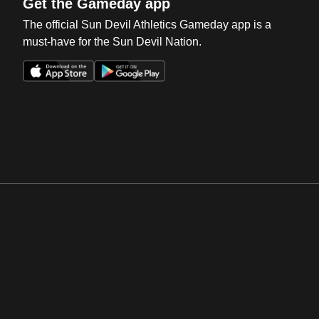
Get the Gameday app
The official Sun Devil Athletics Gameday app is a
must-have for the Sun Devil Nation.
Opens in a new window
Opens in a new win
Opens in a new window
Opens in a new win