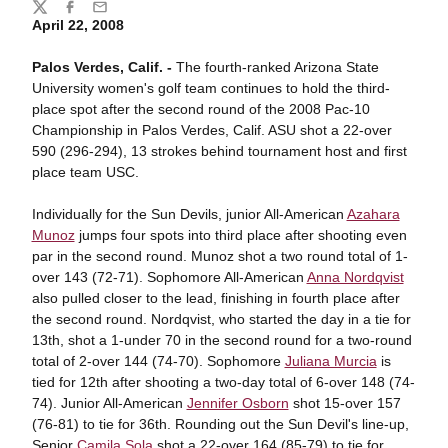
Share
Twitter
Facebook
Email
April 22, 2008
Palos Verdes, Calif. -
The fourth-ranked Arizona State
University women's golf team continues to hold the third-
place spot after the second round of the 2008 Pac-10
Championship in Palos Verdes, Calif. ASU shot a 22-over
590 (296-294), 13 strokes behind tournament host and first
place team USC.
Individually for the Sun Devils, junior All-American
Azahara
Munoz
jumps four spots into third place after shooting even
par in the second round. Munoz shot a two round total of 1-
over 143 (72-71). Sophomore All-American
Anna Nordqvist
also pulled closer to the lead, finishing in fourth place after
the second round. Nordqvist, who started the day in a tie for
13th, shot a 1-under 70 in the second round for a two-round
total of 2-over 144 (74-70). Sophomore
Juliana Murcia
is
tied for 12th after shooting a two-day total of 6-over 148 (74-
74). Junior All-American
Jennifer Osborn
shot 15-over 157
(76-81) to tie for 36th. Rounding out the Sun Devil's line-up,
Senior
Camila Sola
shot a 22-over 164 (85-79) to tie for