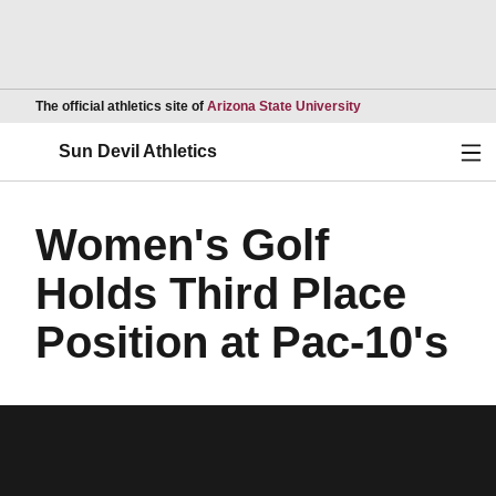
Opens in a new wind
The official athletics site of
Arizona State University
Ope
Sun Devil Athletics
Women's Golf
Holds Third Place
Position at Pac-10's