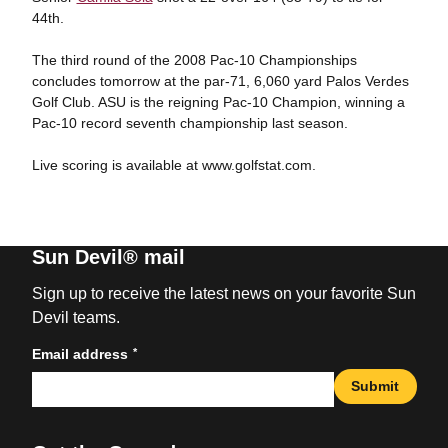
44th.
The third round of the 2008 Pac-10 Championships
concludes tomorrow at the par-71, 6,060 yard Palos Verdes
Golf Club. ASU is the reigning Pac-10 Champion, winning a
Pac-10 record seventh championship last season.
Live scoring is available at www.golfstat.com.
Sun Devil® mail
Sign up to receive the latest news on your favorite Sun
Devil teams.
*
Email address
Submit