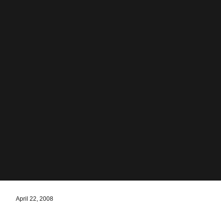
April 22, 2008