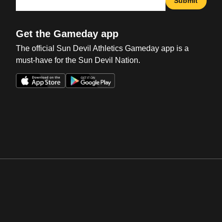
Submit
Get the Gameday app
The official Sun Devil Athletics Gameday app is a
must-have for the Sun Devil Nation.
Opens in a new window
Opens in a new win
Opens in a new window
Opens in a new win