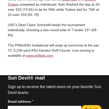
Todare
competed as individuals. Kelo finished the day at 10-
over 153 (73-81) to tie for 59th while Todare tied for 75th at
15-over 159 (81-78).
USC's Dewi Claire Schreefel leads the tournament
individually, shooting a two-round total of 7-under 137 (68-
69).
The PING/ASU Invitational will wrap up tomorrow at the par-
72, 6,230-yard ASU Karsten Golf Course. Live scoring is
available at
www.golfstat.com
.
Sun Devil® mail
Sign up to receive the latest news on your favorite Sun
Devil teams.
*
Email address