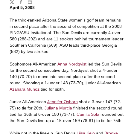
Share
Twitter
Facebook
Email
April 5, 2008
The third-ranked Arizona State women's golf team remains
in second place after the second of competition at the 2008
PING/ASU Invitational. The Sun Devils are currently 4-over
580 (288-292) and are 11 strokes behind tournament leader
Southern California (569). ASU leads third-place Georgia
(582) by two strokes.
Sophomore All-American
Anna Nordqvist
led the Sun Devils
for the second consecutive day. Nordqvist shot a 4-under
140 (70-70) to move into second place after the second
round. Shooting a 1-under 143 (73-70), junior All-American
Azahara Munoz
tied for sixth.
Junior All-American
Jennifer Osborn
shot a 3-over 147 (72-
75) to tie for 20th.
Juliana Murcia
finished the second round
tied for 36th at 6-over 150 (73-77).
Camila Sola
rounded out
the Sun Devils line-up at 15-over 159 (78-81) to tie for 75th.
While not in the line-up, Sun Devils
Liisa Kelo
and
Brooke