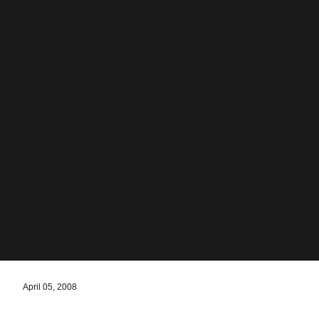
April 05, 2008