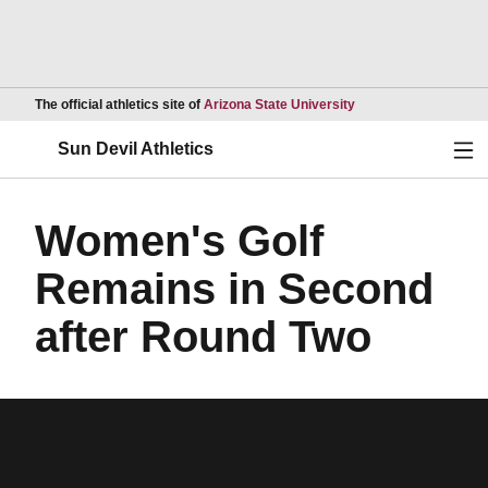
Opens in a new wind
The official athletics site of
Arizona State University
Ope
Sun Devil Athletics
Women's Golf
Remains in Second
after Round Two