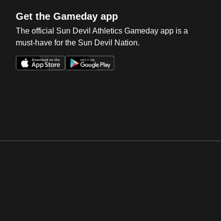
Get the Gameday app
The official Sun Devil Athletics Gameday app is a
must-have for the Sun Devil Nation.
Opens in a new window
Opens in a new win
Opens in a new window
Opens in a new win