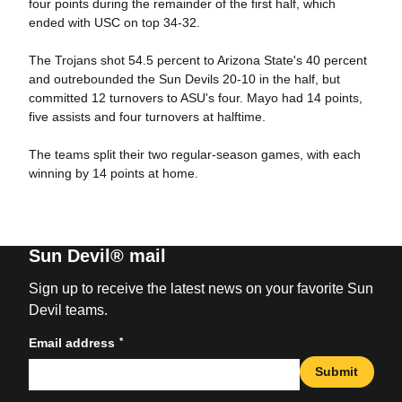
four points during the remainder of the first half, which
ended with USC on top 34-32.
The Trojans shot 54.5 percent to Arizona State's 40 percent
and outrebounded the Sun Devils 20-10 in the half, but
committed 12 turnovers to ASU's four. Mayo had 14 points,
five assists and four turnovers at halftime.
The teams split their two regular-season games, with each
winning by 14 points at home.
Sun Devil® mail
Sign up to receive the latest news on your favorite Sun
Devil teams.
*
Email address
Submit