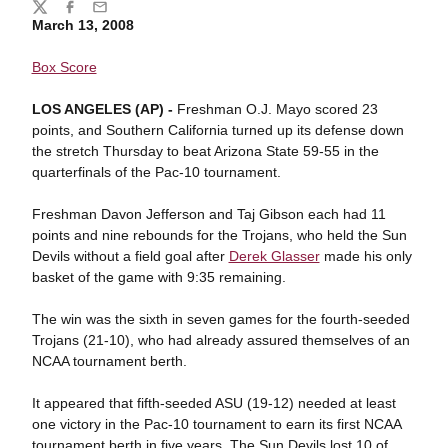
Share
Twitter
Facebook
Email
March 13, 2008
Box Score
LOS ANGELES (AP) -
Freshman O.J. Mayo scored 23
points, and Southern California turned up its defense down
the stretch Thursday to beat Arizona State 59-55 in the
quarterfinals of the Pac-10 tournament.
Freshman Davon Jefferson and Taj Gibson each had 11
points and nine rebounds for the Trojans, who held the Sun
Devils without a field goal after
Derek Glasser
made his only
basket of the game with 9:35 remaining.
The win was the sixth in seven games for the fourth-seeded
Trojans (21-10), who had already assured themselves of an
NCAA tournament berth.
It appeared that fifth-seeded ASU (19-12) needed at least
one victory in the Pac-10 tournament to earn its first NCAA
tournament berth in five years. The Sun Devils lost 10 of