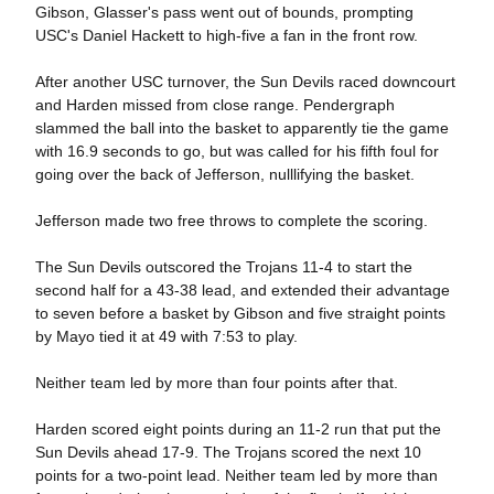
Gibson, Glasser's pass went out of bounds, prompting
USC's Daniel Hackett to high-five a fan in the front row.
After another USC turnover, the Sun Devils raced downcourt
and Harden missed from close range. Pendergraph
slammed the ball into the basket to apparently tie the game
with 16.9 seconds to go, but was called for his fifth foul for
going over the back of Jefferson, nulllifying the basket.
Jefferson made two free throws to complete the scoring.
The Sun Devils outscored the Trojans 11-4 to start the
second half for a 43-38 lead, and extended their advantage
to seven before a basket by Gibson and five straight points
by Mayo tied it at 49 with 7:53 to play.
Neither team led by more than four points after that.
Harden scored eight points during an 11-2 run that put the
Sun Devils ahead 17-9. The Trojans scored the next 10
points for a two-point lead. Neither team led by more than