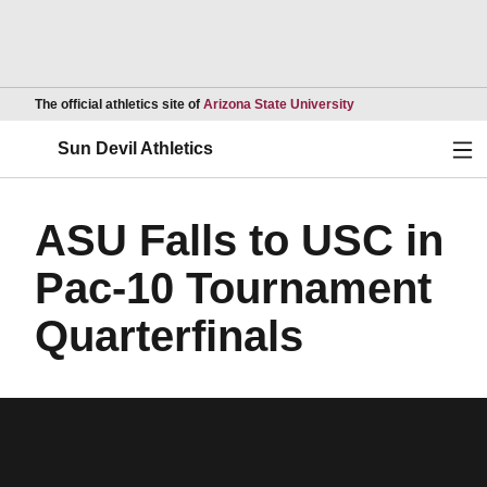
Opens in a new wind
The official athletics site of
Arizona State University
Ope
Sun Devil Athletics
ASU Falls to USC in
Pac-10 Tournament
Quarterfinals