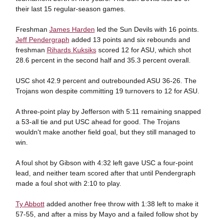
their last 15 regular-season games.
Freshman
James Harden
led the Sun Devils with 16 points.
Jeff Pendergraph
added 13 points and six rebounds and
freshman
Rihards Kuksiks
scored 12 for ASU, which shot
28.6 percent in the second half and 35.3 percent overall.
USC shot 42.9 percent and outrebounded ASU 36-26. The
Trojans won despite committing 19 turnovers to 12 for ASU.
A three-point play by Jefferson with 5:11 remaining snapped
a 53-all tie and put USC ahead for good. The Trojans
wouldn't make another field goal, but they still managed to
win.
A foul shot by Gibson with 4:32 left gave USC a four-point
lead, and neither team scored after that until Pendergraph
made a foul shot with 2:10 to play.
Ty Abbott
added another free throw with 1:38 left to make it
57-55, and after a miss by Mayo and a failed follow shot by