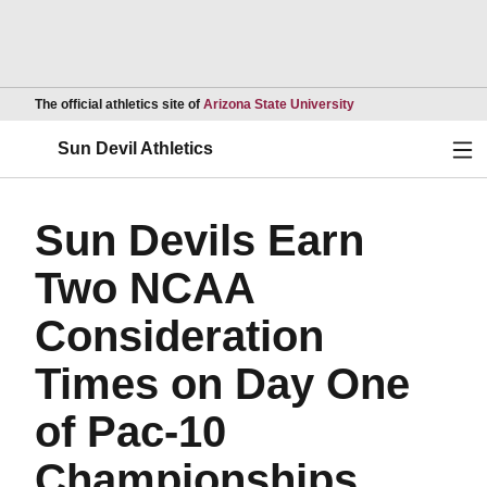
Opens in a new wind
The official athletics site of
Arizona State University
Ope
Sun Devil Athletics
Sun Devils Earn
Two NCAA
Consideration
Times on Day One
of Pac-10
Championships