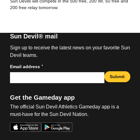
Sun Devils will compete in the 500 free, 200 IM, 50 free and
200 free relay tomorrow.
Sun Devil® mail
Sign up to receive the latest news on your favorite Sun
Devil teams.
*
Email address
Submit
Get the Gameday app
The official Sun Devil Athletics Gameday app is a
must-have for the Sun Devil Nation.