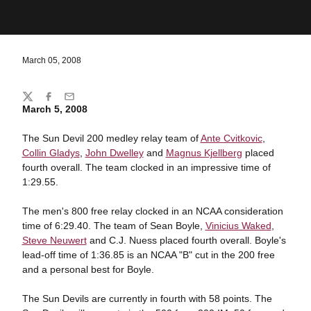
March 05, 2008
Share
Twitter
Facebook
Email
March 5, 2008
The Sun Devil 200 medley relay team of
Ante Cvitkovic
,
Collin Gladys
,
John Dwelley
and
Magnus Kjellberg
placed
fourth overall. The team clocked in an impressive time of
1:29.55.
The men's 800 free relay clocked in an NCAA consideration
time of 6:29.40. The team of Sean Boyle,
Vinicius Waked
,
Steve Neuwert
and C.J. Nuess placed fourth overall. Boyle's
lead-off time of 1:36.85 is an NCAA "B" cut in the 200 free
and a personal best for Boyle.
The Sun Devils are currently in fourth with 58 points. The