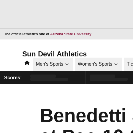
Opens in a new window
The official athletics site of
Arizona State University
Sun Devil Athletics
Home
Men's Sports
Women's Sports
Ti
Scores:
Benedetti