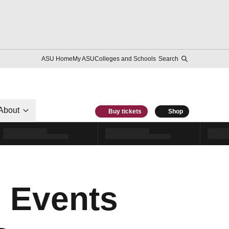
ASU Home
My ASU
Colleges and Schools
Search
About
Buy tickets
Shop
 Events