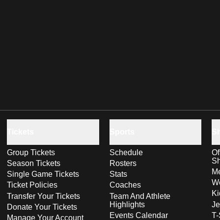
Tickets
Sports
S
Group Tickets
Schedule
Of
S
Season Tickets
Rosters
Me
Single Game Tickets
Stats
Wo
Ticket Policies
Coaches
Ki
Transfer Your Tickets
Team And Athlete
Highlights
Je
Donate Your Tickets
Events Calendar
T-
Manage Your Account