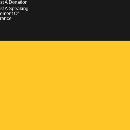
t A Donation
st A Speaking
ement Of
rance