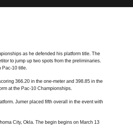
pionships as he defended his platform title. The
itor to jump up two spots from the preliminaries.
 Pac-10 title.
scoring 366.20 in the one-meter and 398.85 in the
tform at the Pac-10 Championships.
tform. Jumer placed fifth overall in the event with
oma City, Okla. The begin begins on March 13