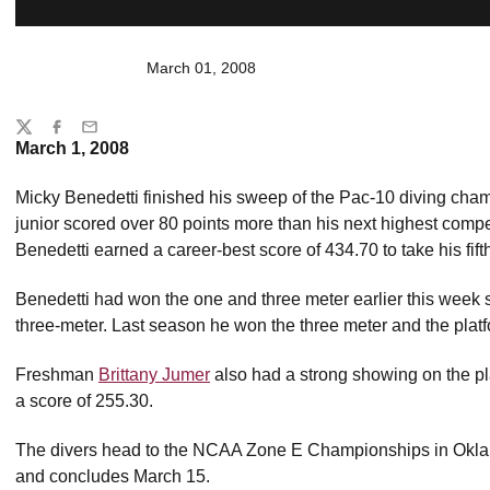
March 01, 2008
Share
Twitter
Facebook
Email
March 1, 2008
Micky Benedetti finished his sweep of the Pac-10 diving cham
junior scored over 80 points more than his next highest compet
Benedetti earned a career-best score of 434.70 to take his fifth
Benedetti had won the one and three meter earlier this week 
three-meter. Last season he won the three meter and the pla
Freshman
Brittany Jumer
also had a strong showing on the pla
a score of 255.30.
The divers head to the NCAA Zone E Championships in Oklah
and concludes March 15.