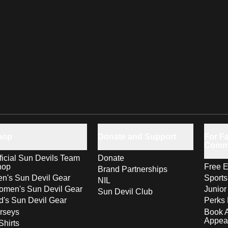
hop
Donate and Support
For Fa
Comm
ficial Sun Devils Team
Donate
hop
Free E
Brand Partnerships
n's Sun Devil Gear
Sport
NIL
men's Sun Devil Gear
Junior
Sun Devil Club
d's Sun Devil Gear
Perks 
rseys
Book 
Appea
Shirts