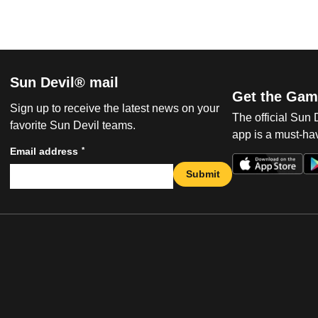
Sun Devil® mail
Get the Gam
Sign up to receive the latest news on your
The official Sun
favorite Sun Devil teams.
app is a must-hav
*
Email address
Submit