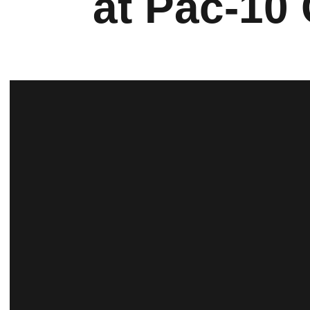
at Pac-10