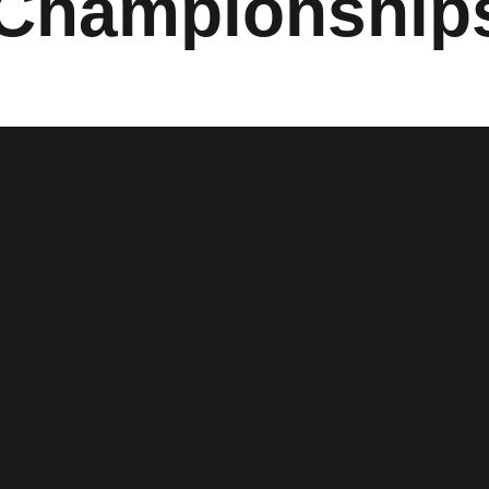
 Championship