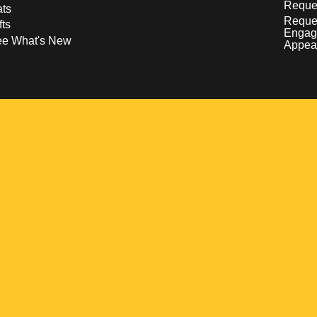
Reques
ts
Reque
fts
Engag
ee What's New
Appea
w
 a new window
pens in a new window