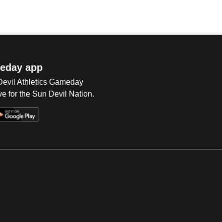
eday app
 Devil Athletics Gameday
e for the Sun Devil Nation.
Op