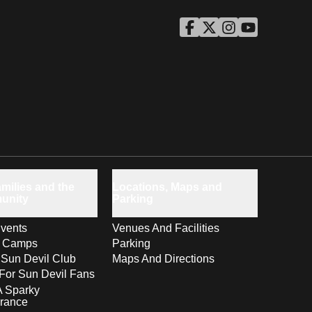
ASU Facebook
Opens in a new window
ASU Twitter
Opens in a new windo
ASU Instagram
Opens in a new wi
ASU YouTube
Opens in a ne
milies and the
Locations, Maps and
unity
Parking
vents
Venues And Facilities
s Camps
Parking
 Sun Devil Club
Maps And Directions
For Sun Devil Fans
A Sparky
rance