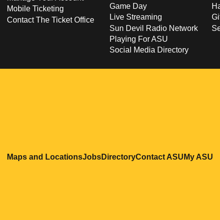
Game Day
Ha
Mobile Ticketing
Live Streaming
Gi
Contact The Ticket Office
Sun Devil Radio Network
S
Playing For ASU
Social Media Directory
Opens in a new window
Opens in a new window
Opens in a new windo
Opens in
O
Maps and Locations
Jobs
Directory
Contact ASU
My ASU