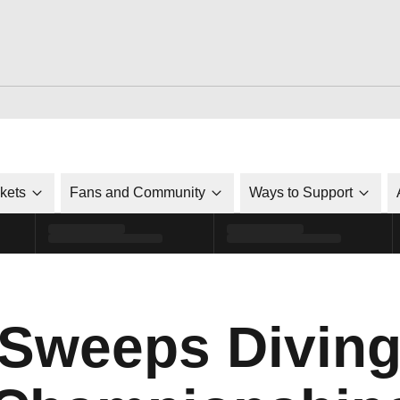
ckets
Fans and Community
Ways to Support
 Sweeps Diving