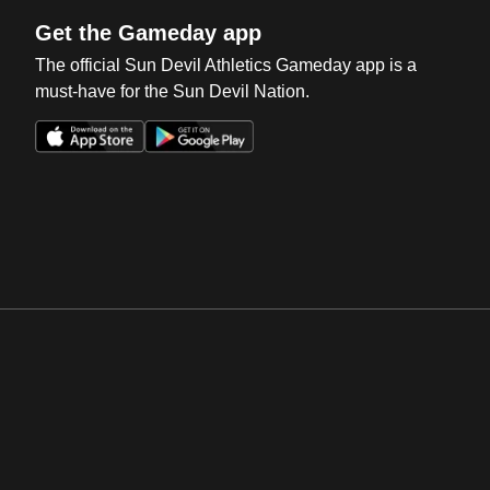
Get the Gameday app
The official Sun Devil Athletics Gameday app is a
must-have for the Sun Devil Nation.
Opens in a new window
Opens in a new win
Opens in a new window
Opens in a new win