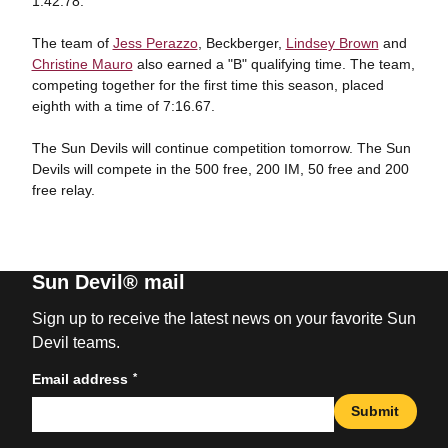
1:42.78.
The team of
Jess Perazzo
, Beckberger,
Lindsey Brown
and
Christine Mauro
also earned a "B" qualifying time. The team,
competing together for the first time this season, placed
eighth with a time of 7:16.67.
The Sun Devils will continue competition tomorrow. The Sun
Devils will compete in the 500 free, 200 IM, 50 free and 200
free relay.
Sun Devil® mail
Sign up to receive the latest news on your favorite Sun
Devil teams.
*
Email address
Submit