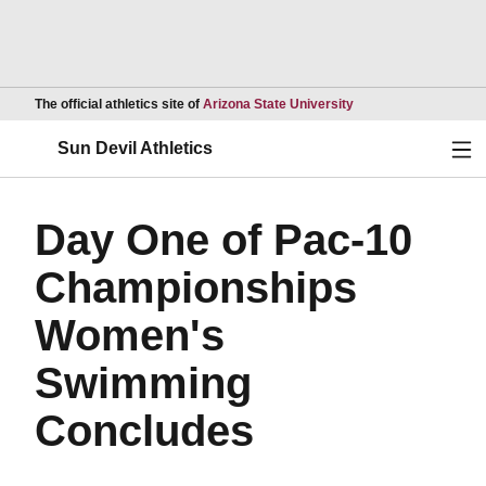
Opens in a new wind
The official athletics site of
Arizona State University
Ope
Sun Devil Athletics
Day One of Pac-10
Championships
Women's
Swimming
Concludes