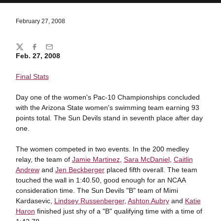
February 27, 2008
Share
Twitter
Facebook
Email
Feb. 27, 2008
Final Stats
Day one of the women's Pac-10 Championships concluded
with the Arizona State women's swimming team earning 93
points total. The Sun Devils stand in seventh place after day
one.
The women competed in two events. In the 200 medley
relay, the team of
Jamie Martinez
,
Sara McDaniel
,
Caitlin
Andrew
and
Jen Beckberger
placed fifth overall. The team
touched the wall in 1:40.50, good enough for an NCAA
consideration time. The Sun Devils "B" team of Mimi
Kardasevic,
Lindsey Russenberger
,
Ashton Aubry
and
Katie
Haron
finished just shy of a "B" qualifying time with a time of