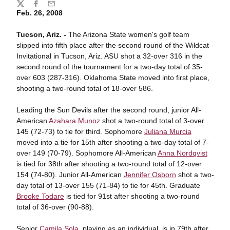
Share
Twitter
Facebook
Email
Feb. 26, 2008
Tucson, Ariz. -
The Arizona State women's golf team
slipped into fifth place after the second round of the Wildcat
Invitational in Tucson, Ariz. ASU shot a 32-over 316 in the
second round of the tournament for a two-day total of 35-
over 603 (287-316). Oklahoma State moved into first place,
shooting a two-round total of 18-over 586.
Leading the Sun Devils after the second round, junior All-
American
Azahara Munoz
shot a two-round total of 3-over
145 (72-73) to tie for third. Sophomore
Juliana Murcia
moved into a tie for 15th after shooting a two-day total of 7-
over 149 (70-79). Sophomore All-American
Anna Nordqvist
is tied for 38th after shooting a two-round total of 12-over
154 (74-80). Junior All-American
Jennifer Osborn
shot a two-
day total of 13-over 155 (71-84) to tie for 45th. Graduate
Brooke Todare
is tied for 91st after shooting a two-round
total of 36-over (90-88).
Senior
Camila Sola
, playing as an individual, is in 79th after