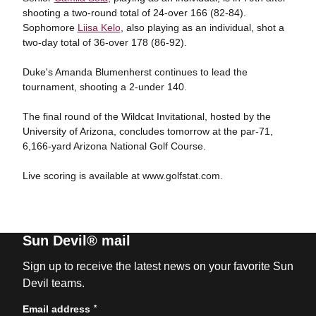
shooting a two-round total of 24-over 166 (82-84).
Sophomore
Liisa Kelo
, also playing as an individual, shot a
two-day total of 36-over 178 (86-92).
Duke's Amanda Blumenherst continues to lead the
tournament, shooting a 2-under 140.
The final round of the Wildcat Invitational, hosted by the
University of Arizona, concludes tomorrow at the par-71,
6,166-yard Arizona National Golf Course.
Live scoring is available at www.golfstat.com.
Sun Devil® mail
Sign up to receive the latest news on your favorite Sun
Devil teams.
*
Email address