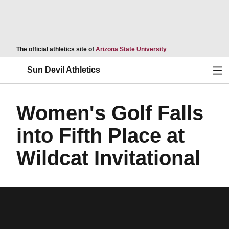
Opens in a new wind
The official athletics site of
Arizona State University
Ope
Sun Devil Athletics
Women's Golf Falls
into Fifth Place at
Wildcat Invitational