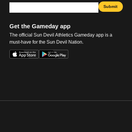
Submit
Get the Gameday app
The official Sun Devil Athletics Gameday app is a
must-have for the Sun Devil Nation.
Opens in a new window
Opens in a new win
Opens in a new window
Opens in a new win