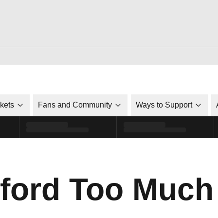
ckets
Fans and Community
Ways to Support
nford Too Much