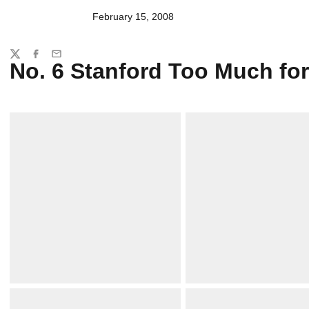
February 15, 2008
Share
Twitter
Facebook
Email
No. 6 Stanford Too Much fo