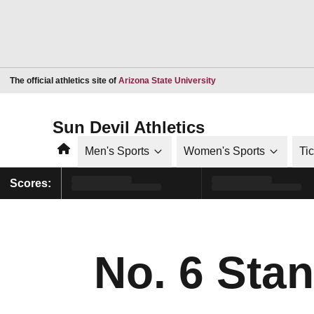
Opens in a new window
The official athletics site of
Arizona State University
Sun Devil Athletics
Home
Men's Sports
Women's Sports
Ti
Scores:
No. 6 Sta