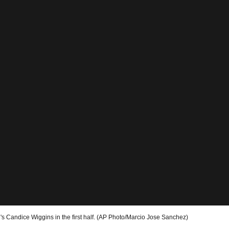
's Candice Wiggins in the first half. (AP Photo/Marcio Jose Sanchez)