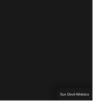
Sun Devil Athletics