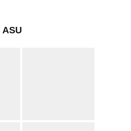
r ASU