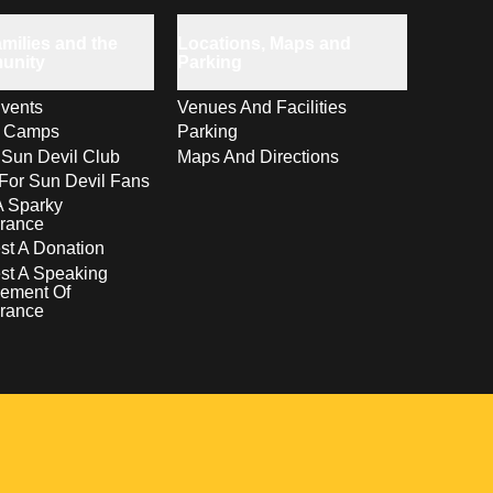
milies and the
Locations, Maps and
unity
Parking
vents
Venues And Facilities
s Camps
Parking
 Sun Devil Club
Maps And Directions
For Sun Devil Fans
A Sparky
rance
t A Donation
st A Speaking
ement Of
rance