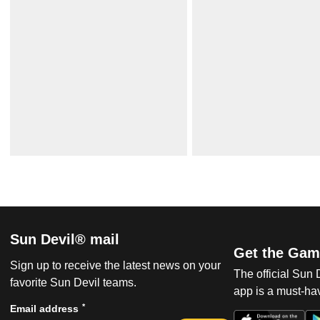
Sun Devil® mail
Get the Gam
Sign up to receive the latest news on your
The official Sun
favorite Sun Devil teams.
app is a must-hav
*
Email address