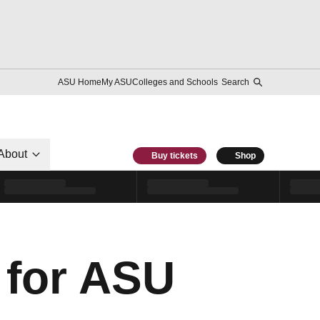
ASU Home
My ASU
Colleges and Schools
Search
About
Buy tickets
Shop
 for ASU