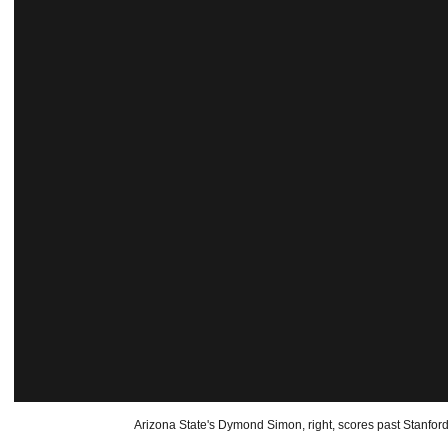
Arizona State's Dymond Simon, right, scores past Stanford