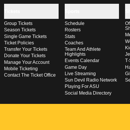
Tickets
Sports
S
Group Tickets
Schedule
Of
S
Season Tickets
Rosters
Me
Single Game Tickets
Stats
Wo
Ticket Policies
Coaches
Ki
Transfer Your Tickets
Team And Athlete
Highlights
Je
Donate Your Tickets
Events Calendar
T-
Manage Your Account
Game Day
Ha
Mobile Ticketing
Live Streaming
Gi
Contact The Ticket Office
Sun Devil Radio Network
S
Playing For ASU
Social Media Directory