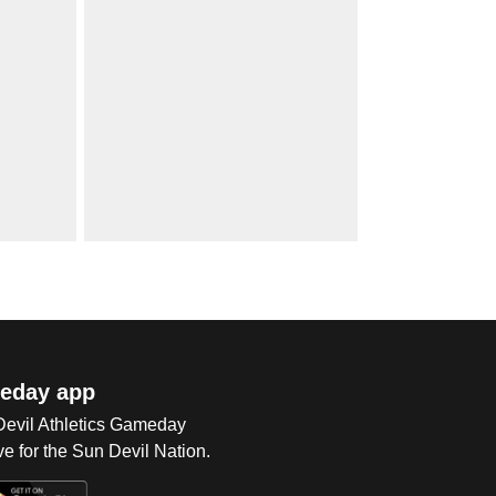
eday app
 Devil Athletics Gameday
e for the Sun Devil Nation.
Op