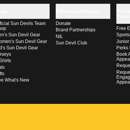
hop
Donate and Support
For Fa
Comm
ficial Sun Devils Team
Donate
hop
Free E
Brand Partnerships
n's Sun Devil Gear
Sport
NIL
men's Sun Devil Gear
Junior
Sun Devil Club
d's Sun Devil Gear
Perks 
rseys
Book 
Appea
Shirts
Reques
ts
Reque
fts
Engag
ee What's New
Appea