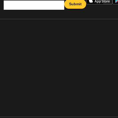
Submit