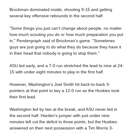
Brockman dominated inside, shooting 9-15 and getting
several key offensive rebounds in the second half.
"Some things you just can't change about people, no matter
how much scouting you do or how much preparation you put
in," Pendergraph said of Brockman's game. "Sometimes
guys are just going to do what they do because they have it
in their head that nobody is going to stop them."
ASU led early, and a 7-0 run stretched the lead to nine at 24-
15 with under eight minutes to play in the first half.
However, Washington's Joel Smith hit back-to-back 3-
pointers at that point to key a 12-0 run as the Huskies took
their first lead.
Washington led by two at the break, and ASU never led in
the second half. Harden's jumper with just under nine
minutes left cut the deficit to three points, but the Huskies
answered on their next possession with a Tim Morris 3-