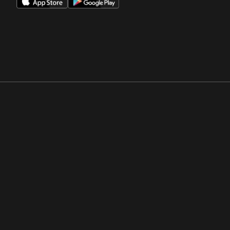
Opens in a new window
Opens in a new win
Opens in a new window
Opens in a new win