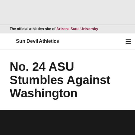
Opens in a new wind
The official athletics site of
Arizona State University
Ope
Sun Devil Athletics
No. 24 ASU
Stumbles Against
Washington