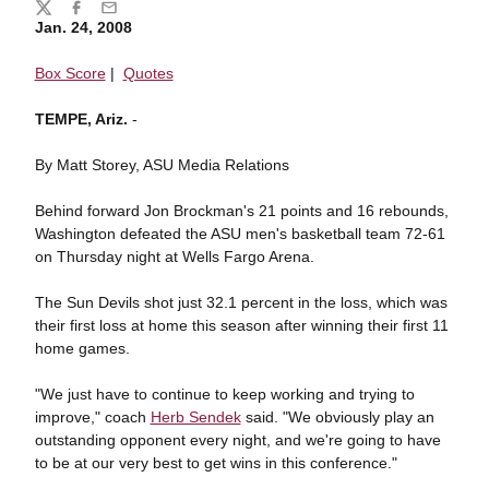
Share
Twitter
Facebook
Email
Jan. 24, 2008
Box Score
|
Quotes
TEMPE, Ariz.
-
By Matt Storey, ASU Media Relations
Behind forward Jon Brockman's 21 points and 16 rebounds,
Washington defeated the ASU men's basketball team 72-61
on Thursday night at Wells Fargo Arena.
The Sun Devils shot just 32.1 percent in the loss, which was
their first loss at home this season after winning their first 11
home games.
"We just have to continue to keep working and trying to
improve," coach
Herb Sendek
said. "We obviously play an
outstanding opponent every night, and we're going to have
to be at our very best to get wins in this conference."