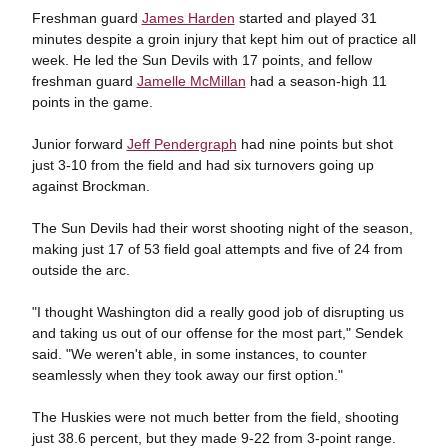
Freshman guard
James Harden
started and played 31
minutes despite a groin injury that kept him out of practice all
week. He led the Sun Devils with 17 points, and fellow
freshman guard
Jamelle McMillan
had a season-high 11
points in the game.
Junior forward
Jeff Pendergraph
had nine points but shot
just 3-10 from the field and had six turnovers going up
against Brockman.
The Sun Devils had their worst shooting night of the season,
making just 17 of 53 field goal attempts and five of 24 from
outside the arc.
"I thought Washington did a really good job of disrupting us
and taking us out of our offense for the most part," Sendek
said. "We weren't able, in some instances, to counter
seamlessly when they took away our first option."
The Huskies were not much better from the field, shooting
just 38.6 percent, but they made 9-22 from 3-point range.