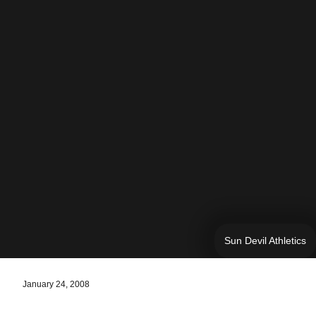
Sun Devil Athletics
January 24, 2008