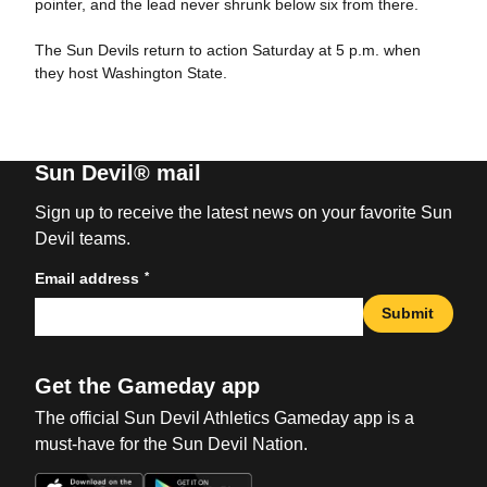
pointer, and the lead never shrunk below six from there.
The Sun Devils return to action Saturday at 5 p.m. when
they host Washington State.
Sun Devil® mail
Sign up to receive the latest news on your favorite Sun
Devil teams.
*
Email address
Submit
Get the Gameday app
The official Sun Devil Athletics Gameday app is a
must-have for the Sun Devil Nation.