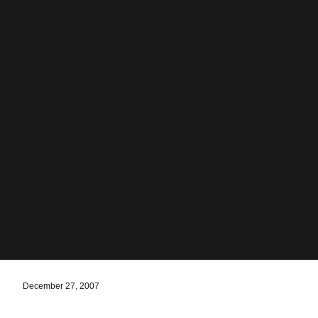
December 27, 2007