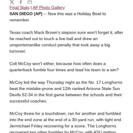
Share
Twitter
Facebook
Email
Final Stats
|
AP Photo Gallery
SAN DIEGO (AP)
-- Now this was a Holiday Bowl to
remember.
Texas coach Mack Brown's stepson sure won't forget it, after
he reached out to touch a live ball and drew an
unsportsmanlike conduct penalty that took away a big
turnover.
Colt McCoy won't either, because how often does a
quarterback fumble four times and lead his team to a win?
McCoy led the way Thursday night as the No. 17 Longhorns
beat the mistake-prone and 12th ranked Arizona State Sun
Devils 52-34 in the first game between the schools and their
successful coaches.
McCoy threw for a touchdown, ran for another and fumbled
into the end zone at the end of a 30-yard run, with tight end
Jermichael Finley recovering for a score. The Longhorns
recovered two other fumbles by McCoy, with ASU getting