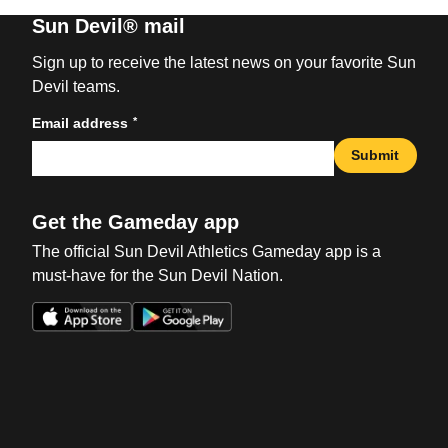
Sun Devil® mail
Sign up to receive the latest news on your favorite Sun
Devil teams.
*
Email address
Submit
Get the Gameday app
The official Sun Devil Athletics Gameday app is a
must-have for the Sun Devil Nation.
Opens in a new window
Opens in a new win
Opens in a new window
Opens in a new win