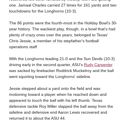
one. Jamaal Charles carried 27 times for 161 yards and two
touchdowns for the Longhorns (10-3).
The 86 points were the fourth-most in the Holiday Bowl's 30-
year history. The wackiest play, though, in a bowl that's had
plenty of crazy ones over the years, belonged to Texas'
Chris Jessie, a member of his stepfather's football
operations staff.
With the Longhorns leading 21-0 and the Sun Devils (10-3)
driving early in the second quarter, ASU's
Rudy Carpenter
was sacked by linebacker Roddrick Muckelroy and the ball
went squirting toward the Longhorns' sideline.
Jessie stepped about a yard onto the field and was
motioning toward a player when he reached down and
appeared to touch the ball with his left thumb. Texas
defensive tackle Roy Miller slapped the ball away from the
sideline and defensive end Aaron Lewis recovered and
returned it to about the ASU 44.