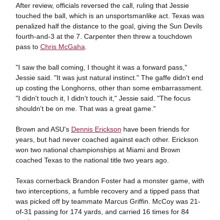
After review, officials reversed the call, ruling that Jessie
touched the ball, which is an unsportsmanlike act. Texas was
penalized half the distance to the goal, giving the Sun Devils
fourth-and-3 at the 7. Carpenter then threw a touchdown
pass to
Chris McGaha
.
"I saw the ball coming, I thought it was a forward pass,"
Jessie said. "It was just natural instinct." The gaffe didn't end
up costing the Longhorns, other than some embarrassment.
"I didn't touch it, I didn't touch it," Jessie said. "The focus
shouldn't be on me. That was a great game."
Brown and ASU's
Dennis Erickson
have been friends for
years, but had never coached against each other. Erickson
won two national championships at Miami and Brown
coached Texas to the national title two years ago.
Texas cornerback Brandon Foster had a monster game, with
two interceptions, a fumble recovery and a tipped pass that
was picked off by teammate Marcus Griffin. McCoy was 21-
of-31 passing for 174 yards, and carried 16 times for 84