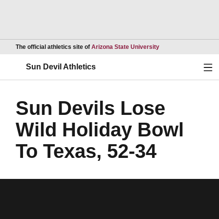
Opens in a new wind
The official athletics site of
Arizona State University
Ope
Sun Devil Athletics
Sun Devils Lose
Wild Holiday Bowl
To Texas, 52-34