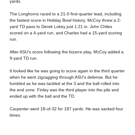
yards.
The Longhorns raced to a 21-0 first-quarter lead, including
the fastest score in Holiday Bowl history. McCoy threw a 2-
yard TD pass to Derek Lokey just 1:21 in. John Chiles
scored on a 4-yard run, and Charles had a 15-yard scoring
run.
After ASU's score following the bizarre play, McCoy added a
9-yard TD run.
It looked like he was going to score again in the third quarter
when he went zigzagging through ASU's defense. But he
fumbled as he was tackled at the 3 and the ball rolled into
the end zone. Finley was the third player into the pile and
ended up with the ball and the TD.
Carpenter went 18-of-32 for 187 yards. He was sacked four
times.