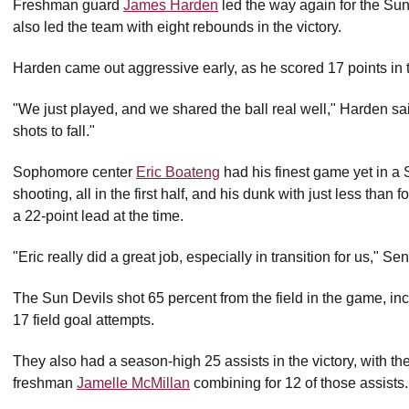
Freshman guard
James Harden
led the way again for the Sun
also led the team with eight rebounds in the victory.
Harden came out aggressive early, as he scored 17 points in t
"We just played, and we shared the ball real well," Harden s
shots to fall."
Sophomore center
Eric Boateng
had his finest game yet in a 
shooting, all in the first half, and his dunk with just less than f
a 22-point lead at the time.
"Eric really did a great job, especially in transition for us," Se
The Sun Devils shot 65 percent from the field in the game, in
17 field goal attempts.
They also had a season-high 25 assists in the victory, with 
freshman
Jamelle McMillan
combining for 12 of those assists.