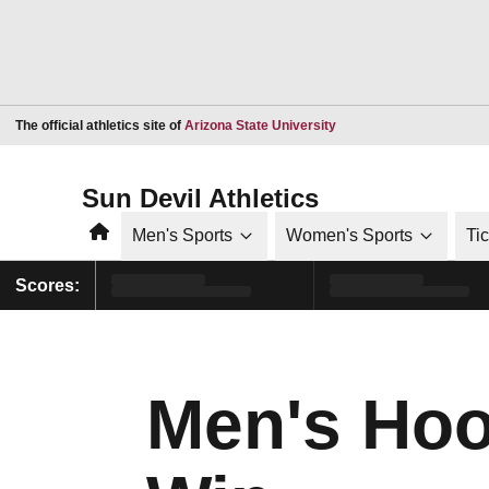
Opens in a new window
The official athletics site of
Arizona State University
Sun Devil Athletics
Home
Men's Sports
Women's Sports
Ti
Scores:
Men's Hoo