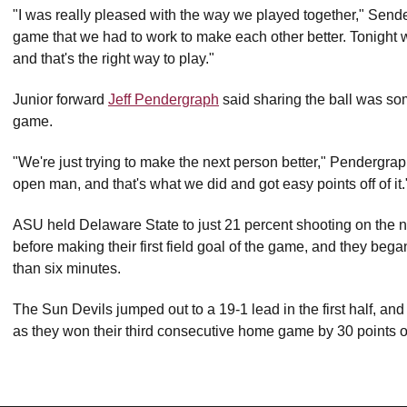
"I was really pleased with the way we played together," Send
game that we had to work to make each other better. Tonight w
and that's the right way to play."
Junior forward
Jeff Pendergraph
said sharing the ball was som
game.
"We're just trying to make the next person better," Pendergrap
open man, and that's what we did and got easy points off of it.
ASU held Delaware State to just 21 percent shooting on the 
before making their first field goal of the game, and they beg
than six minutes.
The Sun Devils jumped out to a 19-1 lead in the first half, and
as they won their third consecutive home game by 30 points o