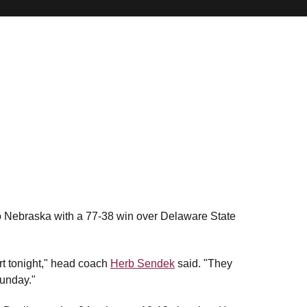
o Nebraska with a 77-38 win over Delaware State
rt tonight," head coach
Herb Sendek
said. "They
Sunday."