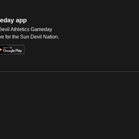
eday app
 Devil Athletics Gameday
e for the Sun Devil Nation.
Op