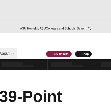
ASU Home
My ASU
Colleges and Schools
Search
About
Buy tickets
Shop
39-Point