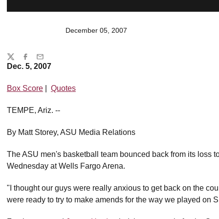
December 05, 2007
Share
Twitter
Facebook
Email
Dec. 5, 2007
Box Score
|
Quotes
TEMPE, Ariz. --
By Matt Storey, ASU Media Relations
The ASU men's basketball team bounced back from its loss t
Wednesday at Wells Fargo Arena.
"I thought our guys were really anxious to get back on the cou
were ready to try to make amends for the way we played on 