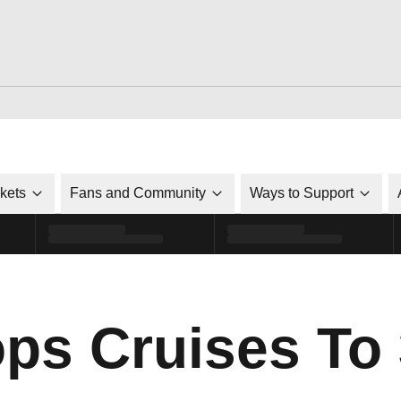
ckets
Fans and Community
Ways to Support
ps Cruises To 