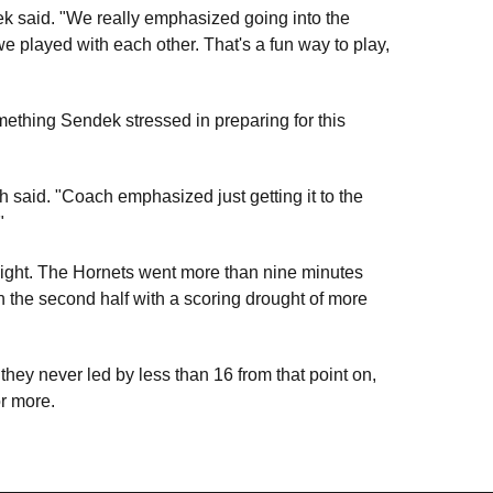
ek said. "We really emphasized going into the
e played with each other. That's a fun way to play,
ething Sendek stressed in preparing for this
h said. "Coach emphasized just getting it to the
"
night. The Hornets went more than nine minutes
an the second half with a scoring drought of more
 they never led by less than 16 from that point on,
r more.