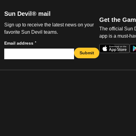
Sun Devil® mail
Get the Gam
Sign up to receive the latest news on your
The official Sun
favorite Sun Devil teams.
app is a must-hav
*
Email address
Submit