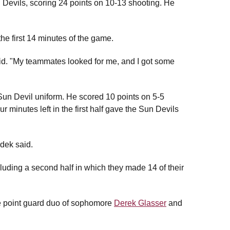
 Devils, scoring 24 points on 10-13 shooting. He
he first 14 minutes of the game.
aid. "My teammates looked for me, and I got some
Sun Devil uniform. He scored 10 points on 5-5
our minutes left in the first half gave the Sun Devils
ndek said.
cluding a second half in which they made 14 of their
the point guard duo of sophomore
Derek Glasser
and