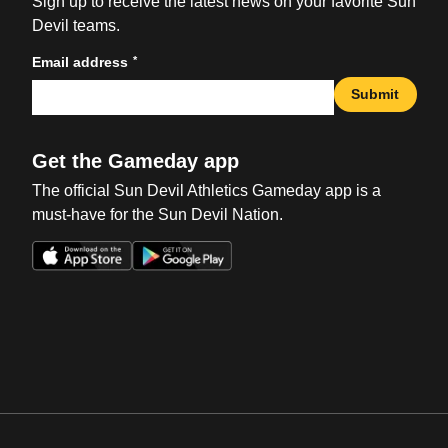
Sign up to receive the latest news on your favorite Sun
Devil teams.
*
Email address
Submit
Get the Gameday app
The official Sun Devil Athletics Gameday app is a
must-have for the Sun Devil Nation.
Opens in a new window
Opens in a new win
Opens in a new window
Opens in a new win