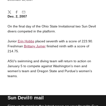
Share
Twitter
Facebook
Email
Dec. 2, 2007
On the final day of the Ohio State Invitational two Sun Devil
divers competed in the platform.
Junior
Erin Hobbs
placed seventh with a score of 223.90.
Freshman
Brittany Jumer
finished ninth with a score of
214.75.
ASU's swimming and diving team will return to action on
January 5 to compete against Washington's men and
women's team and Oregon State and Purdue's women's
teams.
Sun Devil® mail