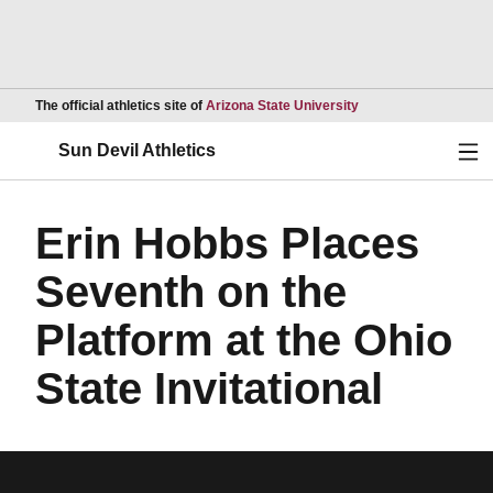
Opens in a new wind
The official athletics site of
Arizona State University
Ope
Sun Devil Athletics
Erin Hobbs Places
Seventh on the
Platform at the Ohio
State Invitational