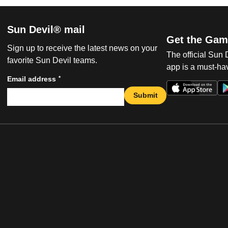
Sun Devil® mail
Get the Gam
Sign up to receive the latest news on your
The official Sun
favorite Sun Devil teams.
app is a must-hav
*
Email address
Submit