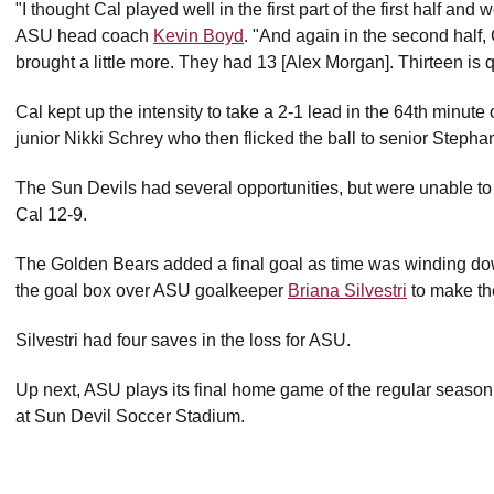
"I thought Cal played well in the first part of the first half an
ASU head coach
Kevin Boyd
. "And again in the second half,
brought a little more. They had 13 [Alex Morgan]. Thirteen is q
Cal kept up the intensity to take a 2-1 lead in the 64th minute 
junior Nikki Schrey who then flicked the ball to senior Stepha
The Sun Devils had several opportunities, but were unable to 
Cal 12-9.
The Golden Bears added a final goal as time was winding dow
the goal box over ASU goalkeeper
Briana Silvestri
to make the
Silvestri had four saves in the loss for ASU.
Up next, ASU plays its final home game of the regular season
at Sun Devil Soccer Stadium.