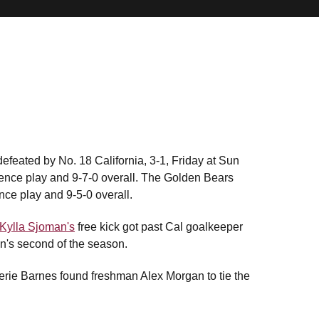
feated by No. 18 California, 3-1, Friday at Sun
rence play and 9-7-0 overall. The Golden Bears
nce play and 9-5-0 overall.
Kylla Sjoman's
free kick got past Cal goalkeeper
an's second of the season.
lerie Barnes found freshman Alex Morgan to tie the