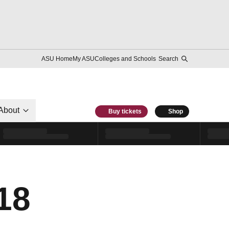
ASU Home
My ASU
Colleges and Schools
Search
About
Buy tickets
Shop
18