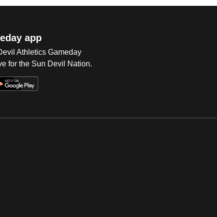
eday app
 Devil Athletics Gameday
e for the Sun Devil Nation.
Op