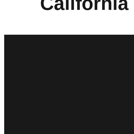
California