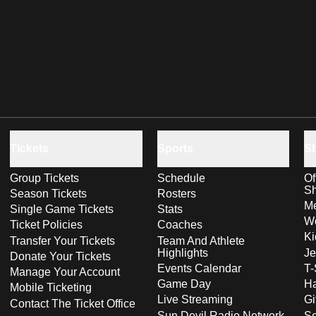
Tickets
Sports
S
Group Tickets
Schedule
Of
S
Season Tickets
Rosters
Me
Single Game Tickets
Stats
Wo
Ticket Policies
Coaches
Ki
Transfer Your Tickets
Team And Athlete
Highlights
Je
Donate Your Tickets
Events Calendar
T-
Manage Your Account
Game Day
Ha
Mobile Ticketing
Live Streaming
Gi
Contact The Ticket Office
Sun Devil Radio Network
S