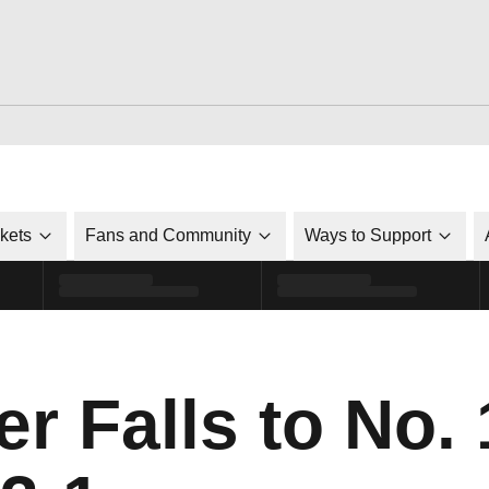
ckets
Fans and Community
Ways to Support
r Falls to No. 