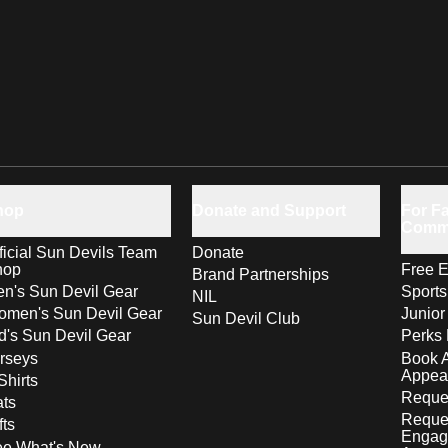
hop
Donate and Support
For Fa
Comm
ficial Sun Devils Team
Donate
hop
Free E
Brand Partnerships
n's Sun Devil Gear
Sport
NIL
men's Sun Devil Gear
Junior
Sun Devil Club
d's Sun Devil Gear
Perks 
rseys
Book 
Appea
Shirts
Reques
ts
Reque
fts
Engag
ee What's New