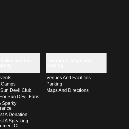
milies and the
Locations, Maps and
unity
Parking
vents
Venues And Facilities
s Camps
Parking
 Sun Devil Club
Maps And Directions
For Sun Devil Fans
A Sparky
rance
t A Donation
st A Speaking
ement Of