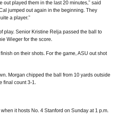
d we out played them in the last 20 minutes," said
 Cal jumped out again in the beginning. They
uite a player."
of play. Senior Kristine Relja passed the ball to
nie Wieger for the score.
finish on their shots. For the game, ASU out shot
n. Morgan chipped the ball from 10 yards outside
 final count 3-1.
 when it hosts No. 4 Stanford on Sunday at 1 p.m.