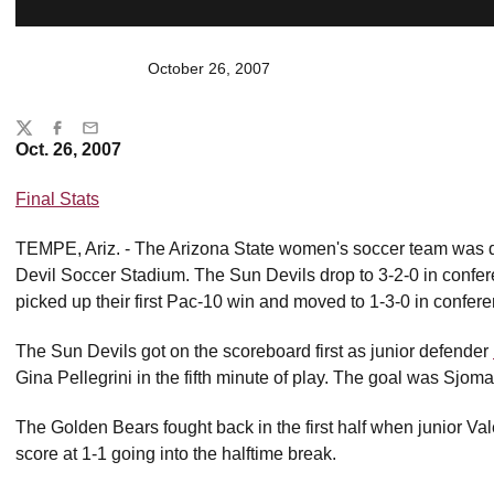
October 26, 2007
Share
Twitter
Facebook
Email
Oct. 26, 2007
Final Stats
TEMPE, Ariz. - The Arizona State women's soccer team was de
Devil Soccer Stadium. The Sun Devils drop to 3-2-0 in confe
picked up their first Pac-10 win and moved to 1-3-0 in confere
The Sun Devils got on the scoreboard first as junior defender
Gina Pellegrini in the fifth minute of play. The goal was Sjom
The Golden Bears fought back in the first half when junior Va
score at 1-1 going into the halftime break.