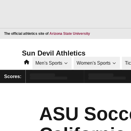
Opens in a new window
The official athletics site of
Arizona State University
Sun Devil Athletics
Home
Men's Sports
Women's Sports
Ti
Scores:
ASU Socce