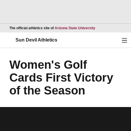
Opens in a new wind
The official athletics site of
Arizona State University
Ope
Sun Devil Athletics
Women's Golf
Cards First Victory
of the Season