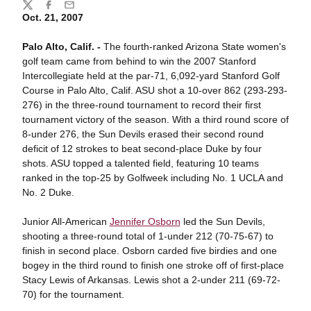
Share
Twitter
Facebook
Email
Oct. 21, 2007
Palo Alto, Calif. -
The fourth-ranked Arizona State women's
golf team came from behind to win the 2007 Stanford
Intercollegiate held at the par-71, 6,092-yard Stanford Golf
Course in Palo Alto, Calif. ASU shot a 10-over 862 (293-293-
276) in the three-round tournament to record their first
tournament victory of the season. With a third round score of
8-under 276, the Sun Devils erased their second round
deficit of 12 strokes to beat second-place Duke by four
shots. ASU topped a talented field, featuring 10 teams
ranked in the top-25 by Golfweek including No. 1 UCLA and
No. 2 Duke.
Junior All-American
Jennifer Osborn
led the Sun Devils,
shooting a three-round total of 1-under 212 (70-75-67) to
finish in second place. Osborn carded five birdies and one
bogey in the third round to finish one stroke off of first-place
Stacy Lewis of Arkansas. Lewis shot a 2-under 211 (69-72-
70) for the tournament.