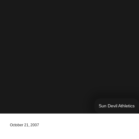
Sun Devil Athletics
October 21, 2007