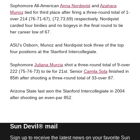
Sophomore All-American
Anna Nordqvist
and
Azahara
Munoz
tied for third place after firing a three-round total of 1-
over 214 (76-71-67), (72,73,69) respectively. Nordqvist
carded four birdies and no bogeys in the final round to tie
her career low of 67.
ASU's Osborn, Munoz and Nordqvist took three of the top
four positions at the Stanford Intercollegiate.
Sophomore
Juliana Murcia
shot a three-round total of 9-over
222 (75-74-73) to tie for 21st. Senior
Camila Sola
finished in
85th after shooting a three-round total of 33-over 87.
Arizona State last won the Stanford Intercollegiate in 2004
after shooting an even-par 852.
Sun Devil® mail
Sign up to receive the latest news on your favorite Sun