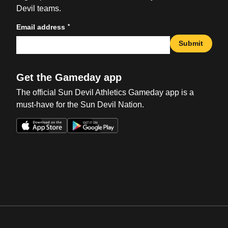
Devil teams.
*
Email address
Submit
Get the Gameday app
The official Sun Devil Athletics Gameday app is a
must-have for the Sun Devil Nation.
Opens in a new window
Opens in a new win
Opens in a new window
Opens in a new win