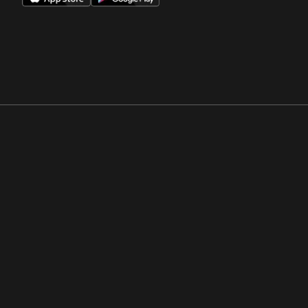
Opens in a new window
Opens in a new win
Opens in a new window
Opens in a new win