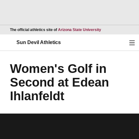
Opens in a new wind
The official athletics site of
Arizona State University
Ope
Sun Devil Athletics
Women's Golf in
Second at Edean
Ihlanfeldt