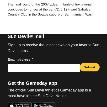
The final round of the 2007 Edean Ihlanfeldt Invitational
concludes tomorrow at the par-72, 6,127-yard Sahalee
Country Club in the Seattle suburb of Sammamish, Wash.
Sun Devil® mail
Sign up to receive the latest news on your favorite Sun
Devil teams.
*
Email address
Submit
Get the Gameday app
The official Sun Devil Athletics Gameday app is a
must-have for the Sun Devil Nation.