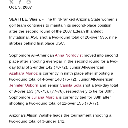
Share
Twitter
Facebook
Email
Oct. 9, 2007
SEATTLE, Wash. -
The third-ranked Arizona State women's
golf team continues to maintain its second-place position
after the second round of the 2007 Edean Ihlanfeldt
Invitational. ASU shot a two-round total of 20-over 596, nine
strokes behind first place USC.
Sophomore All-American
Anna Nordqvist
moved into second
place after shooting even-par in the second round for a two-
day total of 2-under 142 (70-72). Junior All-American
Azahara Munoz
is currently in ninth place after shooting a
two-round total of 4-over 148 (76-72). Junior All-American
Jennifer Osborn
and senior
Camila Sola
shot a two-day total
of 9-over 153 (78-75), (77-76), respectively to tie for 30th.
Sophomore
Juliana Murcia
is currently tied for 39th after
shooting a two-round total of 11-over 155 (78-77).
Arizona's Alison Walshe leads the tournament shooting a
two-round total of 3-under 141.