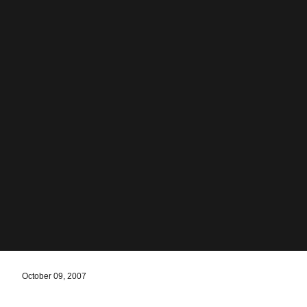
October 09, 2007