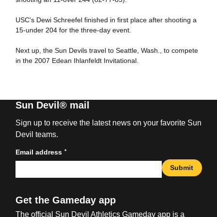
USC's Dewi Schreefel finished in first place after shooting a
15-under 204 for the three-day event.
Next up, the Sun Devils travel to Seattle, Wash., to compete
in the 2007 Edean Ihlanfeldt Invitational.
Sun Devil® mail
Sign up to receive the latest news on your favorite Sun
Devil teams.
*
Email address
Submit
Get the Gameday app
The official Sun Devil Athletics Gameday app is a