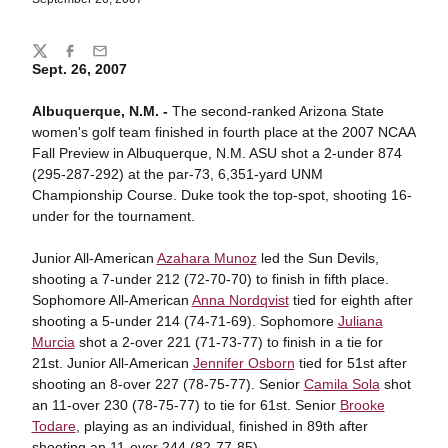
Share
Twitter
Facebook
Email
Sept. 26, 2007
Albuquerque, N.M. -
The second-ranked Arizona State
women's golf team finished in fourth place at the 2007 NCAA
Fall Preview in Albuquerque, N.M. ASU shot a 2-under 874
(295-287-292) at the par-73, 6,351-yard UNM
Championship Course. Duke took the top-spot, shooting 16-
under for the tournament.
Junior All-American
Azahara Munoz
led the Sun Devils,
shooting a 7-under 212 (72-70-70) to finish in fifth place.
Sophomore All-American
Anna Nordqvist
tied for eighth after
shooting a 5-under 214 (74-71-69). Sophomore
Juliana
Murcia
shot a 2-over 221 (71-73-77) to finish in a tie for
21st. Junior All-American
Jennifer Osborn
tied for 51st after
shooting an 8-over 227 (78-75-77). Senior
Camila Sola
shot
an 11-over 230 (78-75-77) to tie for 61st. Senior
Brooke
Todare
, playing as an individual, finished in 89th after
shooting an 11-over 244 (82-77-85).