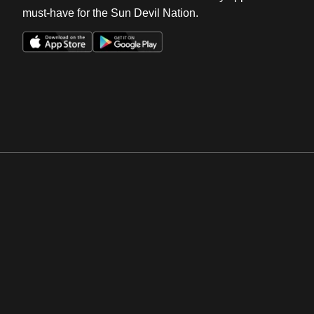
must-have for the Sun Devil Nation.
Opens in a new window
Opens in a new win
Opens in a new window
Opens in a new win