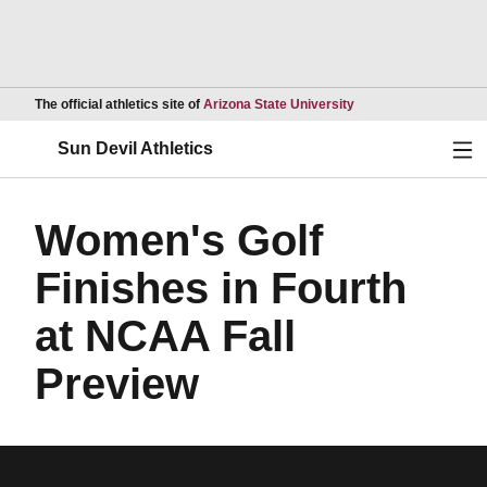
Opens in a new wind
The official athletics site of
Arizona State University
Ope
Sun Devil Athletics
Women's Golf
Finishes in Fourth
at NCAA Fall
Preview