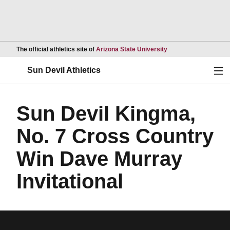
Opens in a new wind
The official athletics site of
Arizona State University
Ope
Sun Devil Athletics
Sun Devil Kingma,
No. 7 Cross Country
Win Dave Murray
Invitational