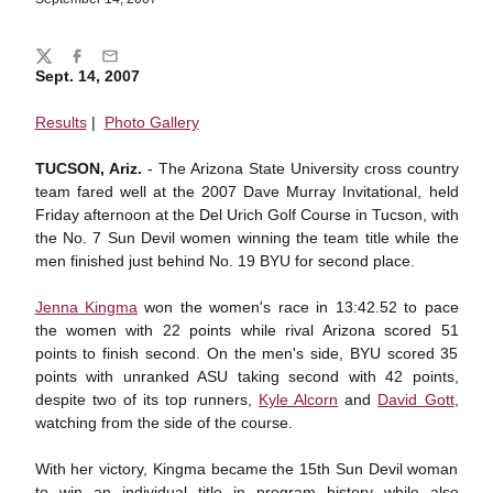
Share
Twitter
Facebook
Email
Sept. 14, 2007
Results
|
Photo Gallery
TUCSON, Ariz.
- The Arizona State University cross country
team fared well at the 2007 Dave Murray Invitational, held
Friday afternoon at the Del Urich Golf Course in Tucson, with
the No. 7 Sun Devil women winning the team title while the
men finished just behind No. 19 BYU for second place.
Jenna Kingma
won the women's race in 13:42.52 to pace
the women with 22 points while rival Arizona scored 51
points to finish second. On the men's side, BYU scored 35
points with unranked ASU taking second with 42 points,
despite two of its top runners,
Kyle Alcorn
and
David Gott
,
watching from the side of the course.
With her victory, Kingma became the 15th Sun Devil woman
to win an individual title in program history while also