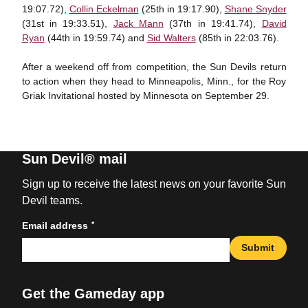
19:07.72),
Collin Eckelman
(25th in 19:17.90),
Shane Snyder
(31st in 19:33.51),
Jack Mann
(37th in 19:41.74),
David
Ryan
(44th in 19:59.74) and
Sid Walters
(85th in 22:03.76).
After a weekend off from competition, the Sun Devils return
to action when they head to Minneapolis, Minn., for the Roy
Griak Invitational hosted by Minnesota on September 29.
Sun Devil® mail
Sign up to receive the latest news on your favorite Sun
Devil teams.
*
Email address
Submit
Get the Gameday app