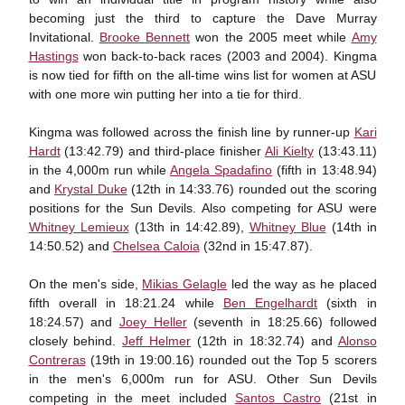
becoming just the third to capture the Dave Murray
Invitational.
Brooke Bennett
won the 2005 meet while
Amy
Hastings
won back-to-back races (2003 and 2004). Kingma
is now tied for fifth on the all-time wins list for women at ASU
with one more win putting her into a tie for third.
Kingma was followed across the finish line by runner-up
Kari
Hardt
(13:42.79) and third-place finisher
Ali Kielty
(13:43.11)
in the 4,000m run while
Angela Spadafino
(fifth in 13:48.94)
and
Krystal Duke
(12th in 14:33.76) rounded out the scoring
positions for the Sun Devils. Also competing for ASU were
Whitney Lemieux
(13th in 14:42.89),
Whitney Blue
(14th in
14:50.52) and
Chelsea Caloia
(32nd in 15:47.87).
On the men's side,
Mikias Gelagle
led the way as he placed
fifth overall in 18:21.24 while
Ben Engelhardt
(sixth in
18:24.57) and
Joey Heller
(seventh in 18:25.66) followed
closely behind.
Jeff Helmer
(12th in 18:32.74) and
Alonso
Contreras
(19th in 19:00.16) rounded out the Top 5 scorers
in the men's 6,000m run for ASU. Other Sun Devils
competing in the meet included
Santos Castro
(21st in