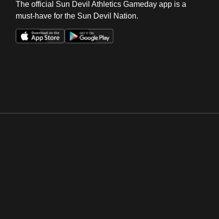
The official Sun Devil Athletics Gameday app is a
must-have for the Sun Devil Nation.
Opens in a new window
Opens in a new win
Opens in a new window
Opens in a new win