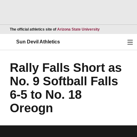
Opens in a new wind
The official athletics site of
Arizona State University
Ope
Sun Devil Athletics
Rally Falls Short as
No. 9 Softball Falls
6-5 to No. 18
Oreogn