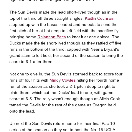
The Sun Devils made the lead short-lived though as in the
top of the third off three straight singles,
Kaitlin Cochran
stepped up with the bases loaded and no outs to send the
first pitch of her at bat deep to left field with the sacrifice fly
bringing home
Rhiannon Baca
to knot it at one apiece. The
Ducks made the tie short-lived though as they rattled off five
runs in the bottom of the third, capped with Neena Bryant's
grand slam to left field, her second of the season to bring the
score to 6-1 after three.
Not one to give in, the Sun Devils stormed back to score four
runs off four hits with
Mindy Cowles
hitting her fourth home
run of the season as she took a 2-1 pitch deep to right to
plate three, which cut the Ducks' lead to one, with game
score at 6-5. The rally wasn't enough though as Alicia Cook
tamed the Devils for the rest of the game as Oregon held
onto the lead.
Up next the Sun Devils return home for their final Pac-10
series of the season as they set to host the No. 15 UCLA