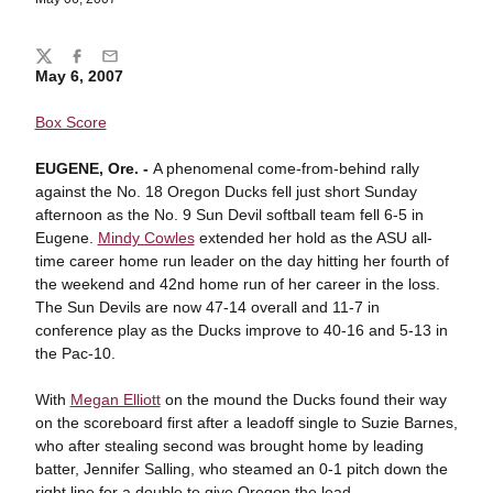
Share
Twitter
Facebook
Email
May 6, 2007
Box Score
EUGENE
, Ore. -
A phenomenal come-from-behind rally
against the No. 18 Oregon Ducks fell just short Sunday
afternoon as the No. 9 Sun Devil softball team fell 6-5 in
Eugene.
Mindy Cowles
extended her hold as the ASU all-
time career home run leader on the day hitting her fourth of
the weekend and 42nd home run of her career in the loss.
The Sun Devils are now 47-14 overall and 11-7 in
conference play as the Ducks improve to 40-16 and 5-13 in
the Pac-10.
With
Megan Elliott
on the mound the Ducks found their way
on the scoreboard first after a leadoff single to Suzie Barnes,
who after stealing second was brought home by leading
batter, Jennifer Salling, who steamed an 0-1 pitch down the
right line for a double to give Oregon the lead.