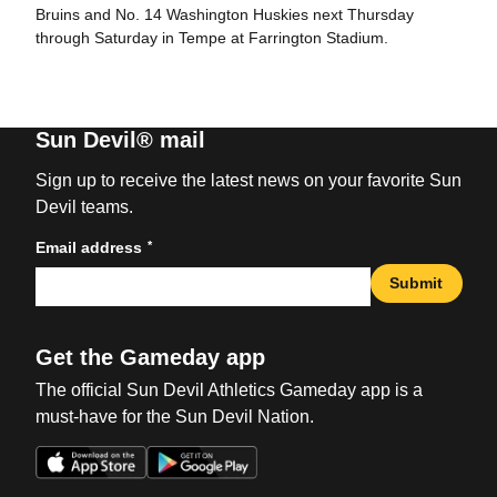
Bruins and No. 14 Washington Huskies next Thursday
through Saturday in Tempe at Farrington Stadium.
Sun Devil® mail
Sign up to receive the latest news on your favorite Sun
Devil teams.
*
Email address
Submit
Get the Gameday app
The official Sun Devil Athletics Gameday app is a
must-have for the Sun Devil Nation.