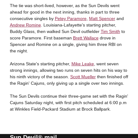
The tie was short-lived, however, as the Sun Devils went
ahead for good in the next inning, thanks in part to three
consecutive singles by
Petey Paramore
,
Matt Spencer
and
Andrew Romine
. Louisiana-Lafayette's starting pitcher,
Buddy Glass, then walked Sun Devil outfielder
Tim Smith
to
score Paramore. First baseman
Brett Wallace
drove in
Spencer and Romine on a single, giving him three RBI on
the night.
Arizona State's starting pitcher,
Mike Leake
, went seven
strong innings, allowing two runs on seven hits on his way to
his ninth victory of the season.
Scott Mueller
then finished off
the Ragin' Cajuns, only giving up a single over two innings.
The Sun Devils continue their three-game set with the Ragin'
Cajuns Saturday night, with first pitch scheduled at 6:00 p.m
at Winkles Field-Packard Stadium at Brock Ballpark.
Sun Devil® mail