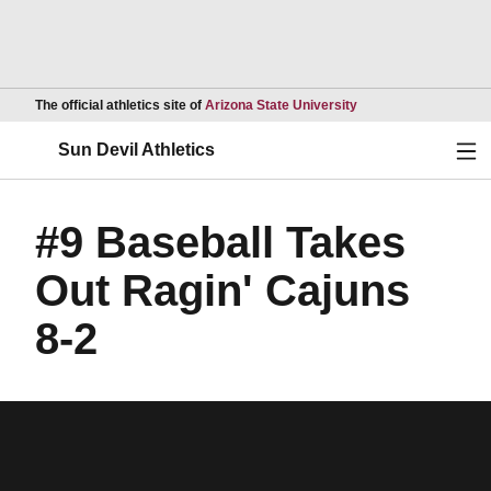
Opens in a new wind
The official athletics site of
Arizona State University
Ope
Sun Devil Athletics
#9 Baseball Takes
Out Ragin' Cajuns
8-2