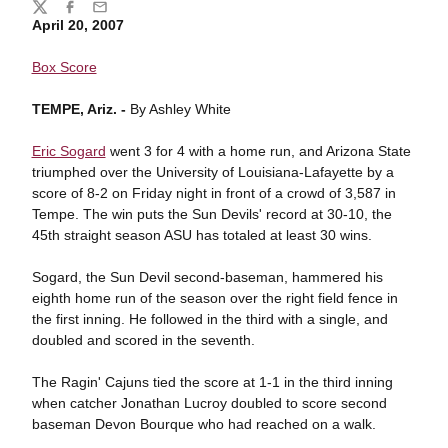
Share
Twitter
Facebook
Email
April 20, 2007
Box Score
TEMPE, Ariz. -
By Ashley White
Eric Sogard
went 3 for 4 with a home run, and Arizona State
triumphed over the University of Louisiana-Lafayette by a
score of 8-2 on Friday night in front of a crowd of 3,587 in
Tempe. The win puts the Sun Devils' record at 30-10, the
45th straight season ASU has totaled at least 30 wins.
Sogard, the Sun Devil second-baseman, hammered his
eighth home run of the season over the right field fence in
the first inning. He followed in the third with a single, and
doubled and scored in the seventh.
The Ragin' Cajuns tied the score at 1-1 in the third inning
when catcher Jonathan Lucroy doubled to score second
baseman Devon Bourque who had reached on a walk.