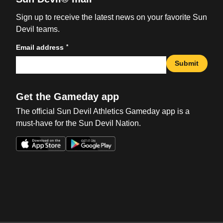
Sign up to receive the latest news on your favorite Sun
Devil teams.
*
Email address
Submit
Get the Gameday app
The official Sun Devil Athletics Gameday app is a
must-have for the Sun Devil Nation.
Opens in a new window
Opens in a new win
Opens in a new window
Opens in a new win