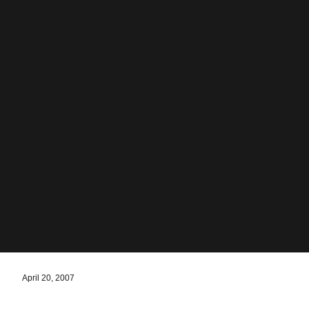
April 20, 2007