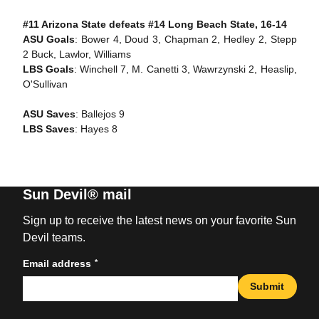
#11 Arizona State defeats #14 Long Beach State, 16-14
ASU Goals
: Bower 4, Doud 3, Chapman 2, Hedley 2, Stepp
2 Buck, Lawlor, Williams
LBS Goals
: Winchell 7, M. Canetti 3, Wawrzynski 2, Heaslip,
O'Sullivan
ASU Saves
: Ballejos 9
LBS Saves
: Hayes 8
Sun Devil® mail
Sign up to receive the latest news on your favorite Sun
Devil teams.
*
Email address
Submit