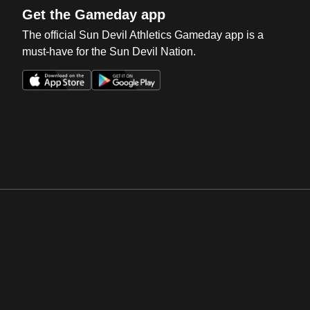
Get the Gameday app
The official Sun Devil Athletics Gameday app is a
must-have for the Sun Devil Nation.
Opens in a new window
Opens in a new win
Opens in a new window
Opens in a new win