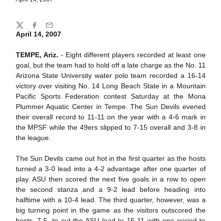
Share
Twitter
Facebook
Email
April 14, 2007
TEMPE, Ariz.
- Eight different players recorded at least one
goal, but the team had to hold off a late charge as the No. 11
Arizona State University water polo team recorded a 16-14
victory over visiting No. 14 Long Beach State in a Mountain
Pacific Sports Federation contest Saturday at the Mona
Plummer Aquatic Center in Tempe. The Sun Devils evened
their overall record to 11-11 on the year with a 4-6 mark in
the MPSF while the 49ers slipped to 7-15 overall and 3-8 in
the league.
The Sun Devils came out hot in the first quarter as the hosts
turned a 3-0 lead into a 4-2 advantage after one quarter of
play. ASU then scored the next five goals in a row to open
the second stanza and a 9-2 lead before heading into
halftime with a 10-4 lead. The third quarter, however, was a
big turning point in the game as the visitors outscored the
hosts, 7-5, to cut the ASU lead to 15-11 with one period to