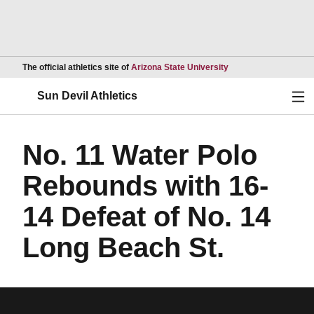
Opens in a new wind
The official athletics site of
Arizona State University
Ope
Sun Devil Athletics
No. 11 Water Polo
Rebounds with 16-
14 Defeat of No. 14
Long Beach St.