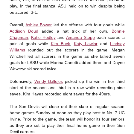
play. In the final stanza, ASU held on to win despite being
outscored, 3-1.
Overall,
Ashley Bower
led the offense with four goals while
Addison Doud
added a hat trick of her own.
Bonnie
Chapman
,
Katie Hedley
and
Amanda Stepp
each scored a
pair of goals while
Kim Buck
,
Katy Lawlor
and
Lindsay
Williams
rounded out the scorers in the game. Megan
Winchell led all scorers in the game as she tallied seven
goals for LBSU while Marina Canetti added three and Dayne
Wawrzynski scored twice.
Defensively,
Windy Ballejos
picked up the win in her third
start of the season and third in a row while recording nine
saves. Kim Hayes recorded eight saves for the 49ers.
The Sun Devils will close out their slate of regular season
home games Sunday at noon as they play host to No. 7 UC
Irvine. Prior to the game, the team will honor its four seniors
as they are set to play their final home game in their Sun
Devil careers.