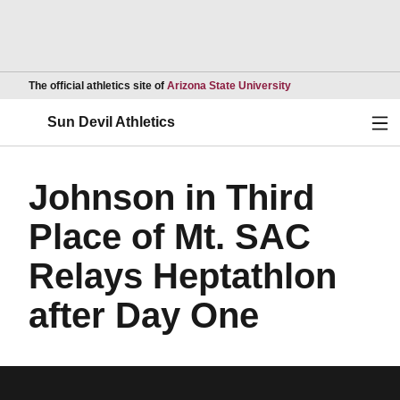
Opens in a new wind
The official athletics site of
Arizona State University
Ope
Sun Devil Athletics
Johnson in Third
Place of Mt. SAC
Relays Heptathlon
after Day One