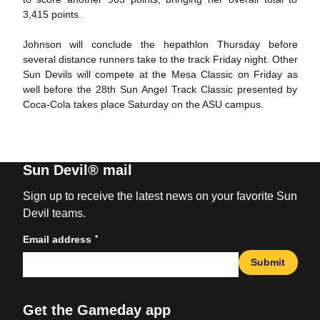
3,415 points.
Johnson will conclude the hepathlon Thursday before
several distance runners take to the track Friday night. Other
Sun Devils will compete at the Mesa Classic on Friday as
well before the 28th Sun Angel Track Classic presented by
Coca-Cola takes place Saturday on the ASU campus.
Sun Devil® mail
Sign up to receive the latest news on your favorite Sun
Devil teams.
*
Email address
Submit
Get the Gameday app