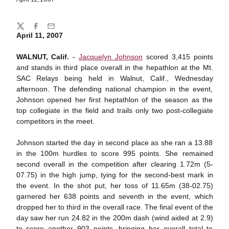
Share
Twitter
Facebook
Email
April 11, 2007
WALNUT, Calif.
-
Jacquelyn Johnson
scored 3,415 points
and stands in third place overall in the hepathlon at the Mt.
SAC Relays being held in Walnut, Calif., Wednesday
afternoon. The defending national champion in the event,
Johnson opened her first heptathlon of the season as the
top collegiate in the field and trails only two post-collegiate
competitors in the meet.
Johnson started the day in second place as she ran a 13.88
in the 100m hurdles to score 995 points. She remained
second overall in the competition after clearing 1.72m (5-
07.75) in the high jump, tying for the second-best mark in
the event. In the shot put, her toss of 11.65m (38-02.75)
garnered her 638 points and seventh in the event, which
dropped her to third in the overall race. The final event of the
day saw her run 24.82 in the 200m dash (wind aided at 2.9)
to score another 903 points, bringing her overall total to