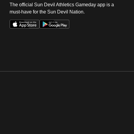
The official Sun Devil Athletics Gameday app is a
must-have for the Sun Devil Nation.
Opens in a new window
Opens in a new win
Opens in a new window
Opens in a new win