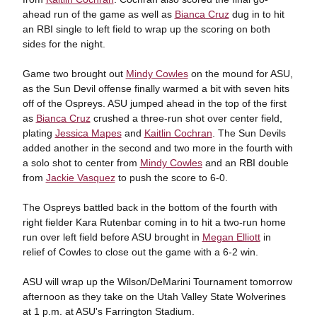
ahead run of the game as well as
Bianca Cruz
dug in to hit
an RBI single to left field to wrap up the scoring on both
sides for the night.
Game two brought out
Mindy Cowles
on the mound for ASU,
as the Sun Devil offense finally warmed a bit with seven hits
off of the Ospreys. ASU jumped ahead in the top of the first
as
Bianca Cruz
crushed a three-run shot over center field,
plating
Jessica Mapes
and
Kaitlin Cochran
. The Sun Devils
added another in the second and two more in the fourth with
a solo shot to center from
Mindy Cowles
and an RBI double
from
Jackie Vasquez
to push the score to 6-0.
The Ospreys battled back in the bottom of the fourth with
right fielder Kara Rutenbar coming in to hit a two-run home
run over left field before ASU brought in
Megan Elliott
in
relief of Cowles to close out the game with a 6-2 win.
ASU will wrap up the Wilson/DeMarini Tournament tomorrow
afternoon as they take on the Utah Valley State Wolverines
at 1 p.m. at ASU's Farrington Stadium.