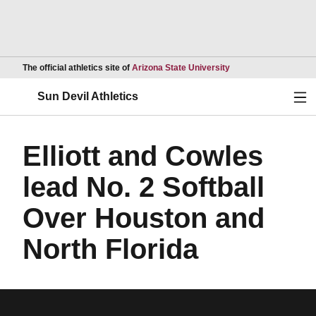
Opens in a new wind
The official athletics site of
Arizona State University
Ope
Sun Devil Athletics
Elliott and Cowles
lead No. 2 Softball
Over Houston and
North Florida