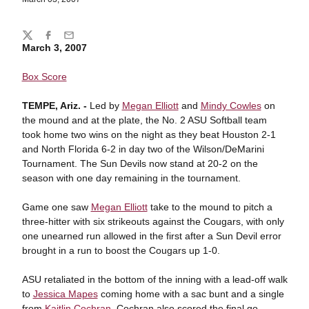
Share
Twitter
Facebook
Email
March 3, 2007
Box Score
TEMPE
, Ariz. -
Led by
Megan Elliott
and
Mindy Cowles
on
the mound and at the plate, the No. 2 ASU Softball team
took home two wins on the night as they beat Houston 2-1
and North Florida 6-2 in day two of the Wilson/DeMarini
Tournament. The Sun Devils now stand at 20-2 on the
season with one day remaining in the tournament.
Game one saw
Megan Elliott
take to the mound to pitch a
three-hitter with six strikeouts against the Cougars, with only
one unearned run allowed in the first after a Sun Devil error
brought in a run to boost the Cougars up 1-0.
ASU retaliated in the bottom of the inning with a lead-off walk
to
Jessica Mapes
coming home with a sac bunt and a single
from
Kaitlin Cochran
. Cochran also scored the final go-