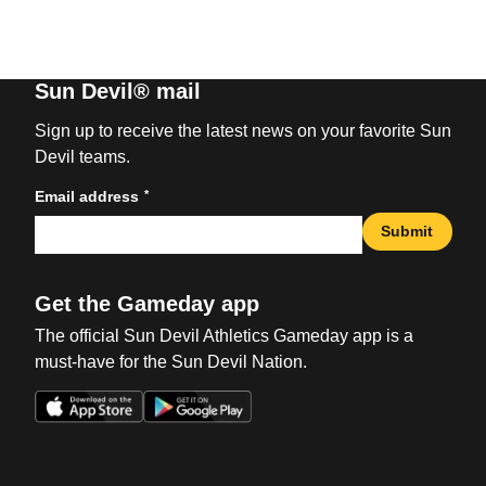
Sun Devil® mail
Sign up to receive the latest news on your favorite Sun
Devil teams.
*
Email address
Submit
Get the Gameday app
The official Sun Devil Athletics Gameday app is a
must-have for the Sun Devil Nation.