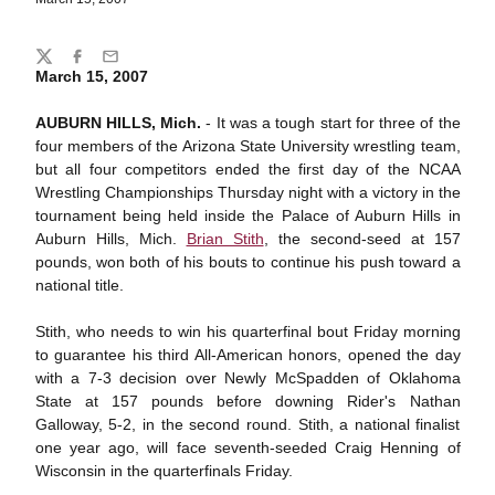
Share
Twitter
Facebook
Email
March 15, 2007
AUBURN HILLS, Mich.
- It was a tough start for three of the
four members of the Arizona State University wrestling team,
but all four competitors ended the first day of the NCAA
Wrestling Championships Thursday night with a victory in the
tournament being held inside the Palace of Auburn Hills in
Auburn Hills, Mich.
Brian Stith
, the second-seed at 157
pounds, won both of his bouts to continue his push toward a
national title.
Stith, who needs to win his quarterfinal bout Friday morning
to guarantee his third All-American honors, opened the day
with a 7-3 decision over Newly McSpadden of Oklahoma
State at 157 pounds before downing Rider's Nathan
Galloway, 5-2, in the second round. Stith, a national finalist
one year ago, will face seventh-seeded Craig Henning of
Wisconsin in the quarterfinals Friday.