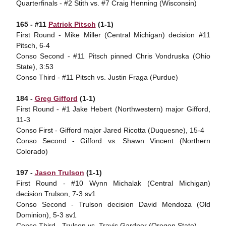
Quarterfinals - #2 Stith vs. #7 Craig Henning (Wisconsin)
165 - #11
Patrick Pitsch
(1-1)
First Round - Mike Miller (Central Michigan) decision #11
Pitsch, 6-4
Conso Second - #11 Pitsch pinned Chris Vondruska (Ohio
State), 3:53
Conso Third - #11 Pitsch vs. Justin Fraga (Purdue)
184 -
Greg Gifford
(1-1)
First Round - #1 Jake Hebert (Northwestern) major Gifford,
11-3
Conso First - Gifford major Jared Ricotta (Duquesne), 15-4
Conso Second - Gifford vs. Shawn Vincent (Northern
Colorado)
197 -
Jason Trulson
(1-1)
First Round - #10 Wynn Michalak (Central Michigan)
decision Trulson, 7-3 sv1
Conso Second - Trulson decision David Mendoza (Old
Dominion), 5-3 sv1
Conso Third - Trulson vs. Travis Gardner (Oregon State)