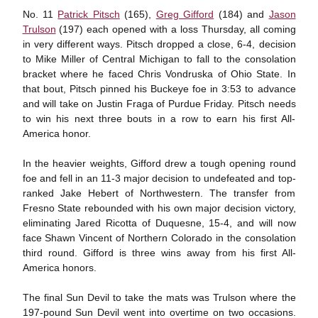
No. 11
Patrick Pitsch
(165),
Greg Gifford
(184) and
Jason
Trulson
(197) each opened with a loss Thursday, all coming
in very different ways. Pitsch dropped a close, 6-4, decision
to Mike Miller of Central Michigan to fall to the consolation
bracket where he faced Chris Vondruska of Ohio State. In
that bout, Pitsch pinned his Buckeye foe in 3:53 to advance
and will take on Justin Fraga of Purdue Friday. Pitsch needs
to win his next three bouts in a row to earn his first All-
America honor.
In the heavier weights, Gifford drew a tough opening round
foe and fell in an 11-3 major decision to undefeated and top-
ranked Jake Hebert of Northwestern. The transfer from
Fresno State rebounded with his own major decision victory,
eliminating Jared Ricotta of Duquesne, 15-4, and will now
face Shawn Vincent of Northern Colorado in the consolation
third round. Gifford is three wins away from his first All-
America honors.
The final Sun Devil to take the mats was Trulson where the
197-pound Sun Devil went into overtime on two occasions.