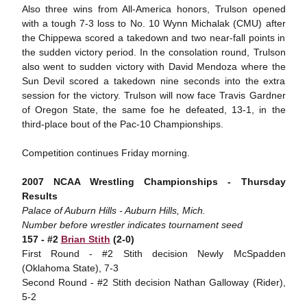
Also three wins from All-America honors, Trulson opened
with a tough 7-3 loss to No. 10 Wynn Michalak (CMU) after
the Chippewa scored a takedown and two near-fall points in
the sudden victory period. In the consolation round, Trulson
also went to sudden victory with David Mendoza where the
Sun Devil scored a takedown nine seconds into the extra
session for the victory. Trulson will now face Travis Gardner
of Oregon State, the same foe he defeated, 13-1, in the
third-place bout of the Pac-10 Championships.
Competition continues Friday morning.
2007 NCAA Wrestling Championships - Thursday
Results
Palace of Auburn Hills - Auburn Hills, Mich.
Number before wrestler indicates tournament seed
157 - #2
Brian Stith
(2-0)
First Round - #2 Stith decision Newly McSpadden
(Oklahoma State), 7-3
Second Round - #2 Stith decision Nathan Galloway (Rider),
5-2