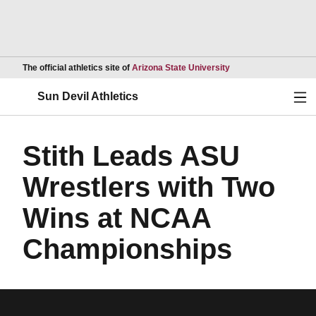
Opens in a new wind
The official athletics site of
Arizona State University
Ope
Sun Devil Athletics
Stith Leads ASU
Wrestlers with Two
Wins at NCAA
Championships