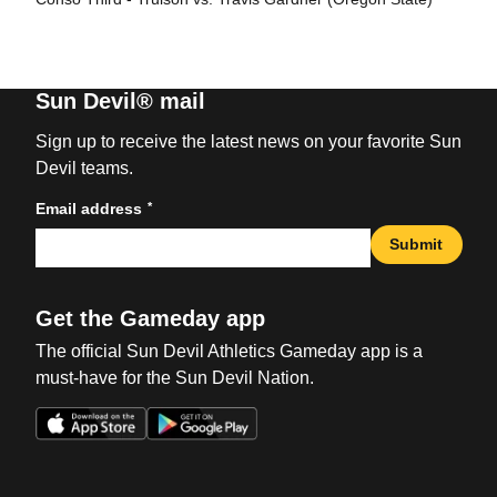
Sun Devil® mail
Sign up to receive the latest news on your favorite Sun
Devil teams.
*
Email address
Submit
Get the Gameday app
The official Sun Devil Athletics Gameday app is a
must-have for the Sun Devil Nation.