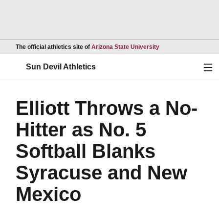
Opens in a new wind
The official athletics site of
Arizona State University
Ope
Sun Devil Athletics
Elliott Throws a No-
Hitter as No. 5
Softball Blanks
Syracuse and New
Mexico