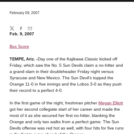
February 09, 2007
Share
Twitter
Facebook
Email
Feb. 9, 2007
Box Score
TEMPE
, Ariz. -
Day one of the Kajikawa Classic kicked off
Friday, which saw the No. 5 Sun Devils claim a no-hitter and
a grand-slam in their doubleheader Friday night versus
Syracuse and New Mexico. The Sun Devil's topped the
Orange 11-0 in five innings and the Lobos 3-0 as they push
their record to a perfect 4-0.
In the first game of the night, freshman pitcher
Megan Elliott
got her second collegiate start of her career and made the
most of it as she secured her first no-hitter, blanking the
Orange and only two walks from a perfect game. The Sun
Devils offense was red hot as well, with four hits for five runs