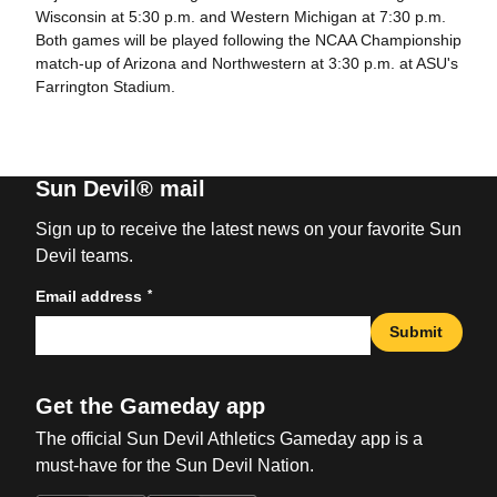
Wisconsin at 5:30 p.m. and Western Michigan at 7:30 p.m.
Both games will be played following the NCAA Championship
match-up of Arizona and Northwestern at 3:30 p.m. at ASU's
Farrington Stadium.
Sun Devil® mail
Sign up to receive the latest news on your favorite Sun
Devil teams.
*
Email address
Submit
Get the Gameday app
The official Sun Devil Athletics Gameday app is a
must-have for the Sun Devil Nation.