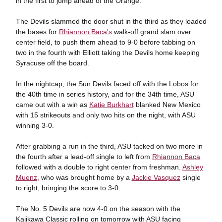
in the first to jump ahead of the Orange.
The Devils slammed the door shut in the third as they loaded
the bases for
Rhiannon Baca's
walk-off grand slam over
center field, to push them ahead to 9-0 before tabbing on
two in the fourth with Elliott taking the Devils home keeping
Syracuse off the board.
In the nightcap, the Sun Devils faced off with the Lobos for
the 40th time in series history, and for the 34th time, ASU
came out with a win as
Katie Burkhart
blanked New Mexico
with 15 strikeouts and only two hits on the night, with ASU
winning 3-0.
After grabbing a run in the third, ASU tacked on two more in
the fourth after a lead-off single to left from
Rhiannon Baca
followed with a double to right center from freshman.
Ashley
Muenz
, who was brought home by a
Jackie Vasquez
single
to right, bringing the score to 3-0.
The No. 5 Devils are now 4-0 on the season with the
Kajikawa Classic rolling on tomorrow with ASU facing