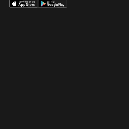
Opens in a new window
Opens in a new win
Opens in a new window
Opens in a new win