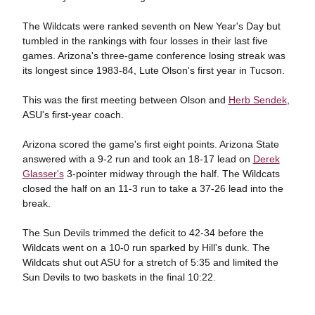
The Wildcats were ranked seventh on New Year's Day but
tumbled in the rankings with four losses in their last five
games. Arizona's three-game conference losing streak was
its longest since 1983-84, Lute Olson's first year in Tucson.
This was the first meeting between Olson and
Herb Sendek
,
ASU's first-year coach.
Arizona scored the game's first eight points. Arizona State
answered with a 9-2 run and took an 18-17 lead on
Derek
Glasser's
3-pointer midway through the half. The Wildcats
closed the half on an 11-3 run to take a 37-26 lead into the
break.
The Sun Devils trimmed the deficit to 42-34 before the
Wildcats went on a 10-0 run sparked by Hill's dunk. The
Wildcats shut out ASU for a stretch of 5:35 and limited the
Sun Devils to two baskets in the final 10:22.