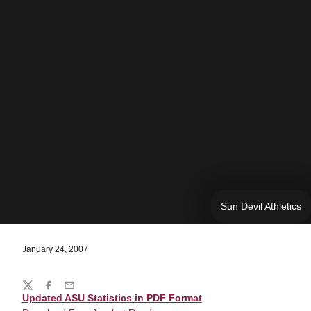
Sun Devil Athletics
January 24, 2007
Share
Twitter
Facebook
Email
Updated ASU Statistics in PDF Format