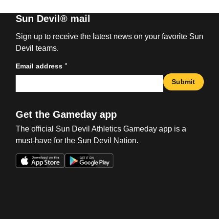
Sun Devil® mail
Sign up to receive the latest news on your favorite Sun
Devil teams.
*
Email address
Submit
Get the Gameday app
The official Sun Devil Athletics Gameday app is a
must-have for the Sun Devil Nation.
Opens in a new window
Opens in a new win
Opens in a new window
Opens in a new win