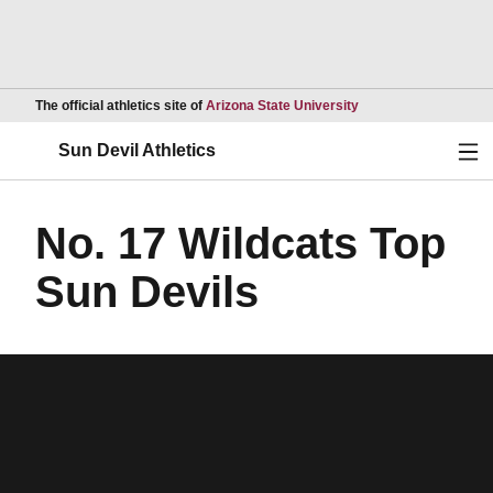
Opens in a new wind
The official athletics site of
Arizona State University
Ope
Sun Devil Athletics
No. 17 Wildcats Top
Sun Devils