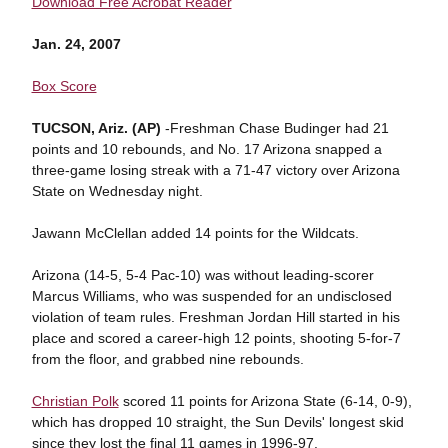
Download Free Acrobat Reader
Jan. 24, 2007
Box Score
TUCSON, Ariz. (AP)
-Freshman Chase Budinger had 21
points and 10 rebounds, and No. 17 Arizona snapped a
three-game losing streak with a 71-47 victory over Arizona
State on Wednesday night.
Jawann McClellan added 14 points for the Wildcats.
Arizona (14-5, 5-4 Pac-10) was without leading-scorer
Marcus Williams, who was suspended for an undisclosed
violation of team rules. Freshman Jordan Hill started in his
place and scored a career-high 12 points, shooting 5-for-7
from the floor, and grabbed nine rebounds.
Christian Polk
scored 11 points for Arizona State (6-14, 0-9),
which has dropped 10 straight, the Sun Devils' longest skid
since they lost the final 11 games in 1996-97.