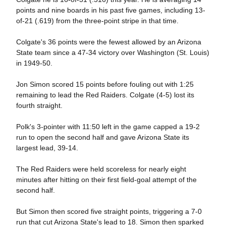
points and nine boards in his past five games, including 13-
of-21 (.619) from the three-point stripe in that time.
Colgate's 36 points were the fewest allowed by an Arizona
State team since a 47-34 victory over Washington (St. Louis)
in 1949-50.
Jon Simon scored 15 points before fouling out with 1:25
remaining to lead the Red Raiders. Colgate (4-5) lost its
fourth straight.
Polk's 3-pointer with 11:50 left in the game capped a 19-2
run to open the second half and gave Arizona State its
largest lead, 39-14.
The Red Raiders were held scoreless for nearly eight
minutes after hitting on their first field-goal attempt of the
second half.
But Simon then scored five straight points, triggering a 7-0
run that cut Arizona State's lead to 18. Simon then sparked