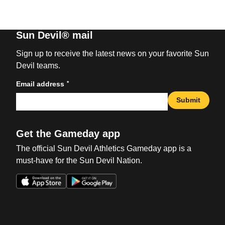
Sun Devil® mail
Sign up to receive the latest news on your favorite Sun
Devil teams.
*
Email address
Submit
Get the Gameday app
The official Sun Devil Athletics Gameday app is a
must-have for the Sun Devil Nation.
Opens in a new window
Opens in a new win