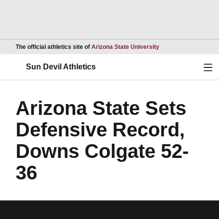
Opens in a new wind
The official athletics site of
Arizona State University
Ope
Sun Devil Athletics
Arizona State Sets
Defensive Record,
Downs Colgate 52-
36