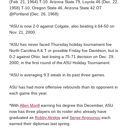
(Feb. 21, 1964) T-10. Arizona State 79, Loyola 46 (Dec. 22,
1958) T-10. Oregon State 46, Arizona State 42 OT
@Portland (Dec. 26, 1968)
*ASU is now 2-0 against Colgate, also beating it 64-50 on
Nov. 21, 2000.
*ASU has never faced Thursday holiday tournament foe
North Carolina A & T or possible Friday foe Davidson, but is
0-2 against Ohio, last losing a 75-71 decision on Dec. 29,
2000, in the first round of the ASU Holiday Tournament.
*ASU is averaging 9.3 steals in its past three games.
ASU has had more offensive rebounds than its opponent in
each game this year.
*With
Allen Morill
earning his degree this December, ASU
now has three players on its roster who already have
graduated as
Robby Alridge
and
Serge Angounou
each
earned their diplomas last spring.