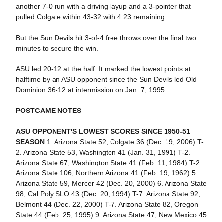
another 7-0 run with a driving layup and a 3-pointer that
pulled Colgate within 43-32 with 4:23 remaining.
But the Sun Devils hit 3-of-4 free throws over the final two
minutes to secure the win.
ASU led 20-12 at the half. It marked the lowest points at
halftime by an ASU opponent since the Sun Devils led Old
Dominion 36-12 at intermission on Jan. 7, 1995.
POSTGAME NOTES
ASU OPPONENT'S LOWEST SCORES SINCE 1950-51
SEASON
1. Arizona State 52, Colgate 36 (Dec. 19, 2006) T-
2. Arizona State 53, Washington 41 (Jan. 31, 1991) T-2.
Arizona State 67, Washington State 41 (Feb. 11, 1984) T-2.
Arizona State 106, Northern Arizona 41 (Feb. 19, 1962) 5.
Arizona State 59, Mercer 42 (Dec. 20, 2000) 6. Arizona State
98, Cal Poly SLO 43 (Dec. 20, 1994) T-7. Arizona State 92,
Belmont 44 (Dec. 22, 2000) T-7. Arizona State 82, Oregon
State 44 (Feb. 25, 1995) 9. Arizona State 47, New Mexico 45