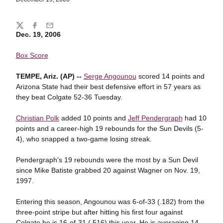
Share
Twitter
Facebook
Email
Dec. 19, 2006
Box Score
TEMPE, Ariz. (AP) --
Serge Angounou
scored 14 points and
Arizona State had their best defensive effort in 57 years as
they beat Colgate 52-36 Tuesday.
Christian Polk
added 10 points and
Jeff Pendergraph
had 10
points and a career-high 19 rebounds for the Sun Devils (5-
4), who snapped a two-game losing streak.
Pendergraph's 19 rebounds were the most by a Sun Devil
since Mike Batiste grabbed 20 against Wagner on Nov. 19,
1997.
Entering this season, Angounou was 6-of-33 (.182) from the
three-point stripe but after hitting his first four against
Colgate he is 16-of-31 (.516) this year. He is averaging 14