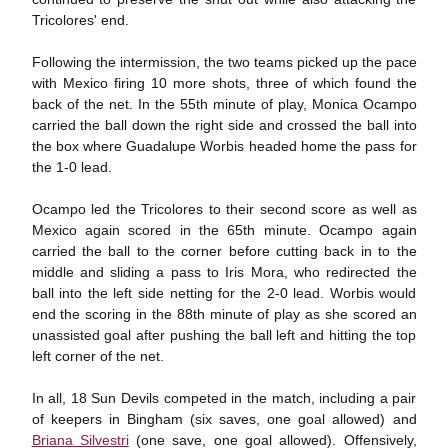
Tricolores' end.
Following the intermission, the two teams picked up the pace
with Mexico firing 10 more shots, three of which found the
back of the net. In the 55th minute of play, Monica Ocampo
carried the ball down the right side and crossed the ball into
the box where Guadalupe Worbis headed home the pass for
the 1-0 lead.
Ocampo led the Tricolores to their second score as well as
Mexico again scored in the 65th minute. Ocampo again
carried the ball to the corner before cutting back in to the
middle and sliding a pass to Iris Mora, who redirected the
ball into the left side netting for the 2-0 lead. Worbis would
end the scoring in the 88th minute of play as she scored an
unassisted goal after pushing the ball left and hitting the top
left corner of the net.
In all, 18 Sun Devils competed in the match, including a pair
of keepers in Bingham (six saves, one goal allowed) and
Briana Silvestri
(one save, one goal allowed). Offensively,