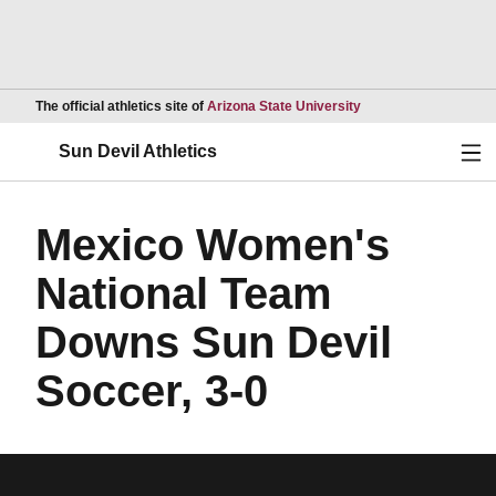
Opens in a new wind
The official athletics site of
Arizona State University
Ope
Sun Devil Athletics
Mexico Women's
National Team
Downs Sun Devil
Soccer, 3-0