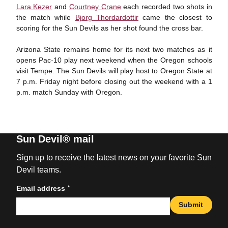
Lara Kezer
and
Courtney Crane
each recorded two shots in
the match while
Bjorg Thordardottir
came the closest to
scoring for the Sun Devils as her shot found the cross bar.
Arizona State remains home for its next two matches as it
opens Pac-10 play next weekend when the Oregon schools
visit Tempe. The Sun Devils will play host to Oregon State at
7 p.m. Friday night before closing out the weekend with a 1
p.m. match Sunday with Oregon.
Sun Devil® mail
Sign up to receive the latest news on your favorite Sun
Devil teams.
*
Email address
Submit