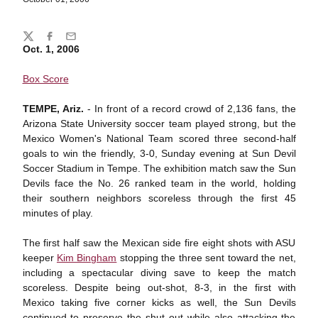
Share
Twitter
Facebook
Email
Oct. 1, 2006
Box Score
TEMPE, Ariz.
- In front of a record crowd of 2,136 fans, the
Arizona State University soccer team played strong, but the
Mexico Women's National Team scored three second-half
goals to win the friendly, 3-0, Sunday evening at Sun Devil
Soccer Stadium in Tempe. The exhibition match saw the Sun
Devils face the No. 26 ranked team in the world, holding
their southern neighbors scoreless through the first 45
minutes of play.
The first half saw the Mexican side fire eight shots with ASU
keeper
Kim Bingham
stopping the three sent toward the net,
including a spectacular diving save to keep the match
scoreless. Despite being out-shot, 8-3, in the first with
Mexico taking five corner kicks as well, the Sun Devils
continued to preserve the shut out while also attacking the