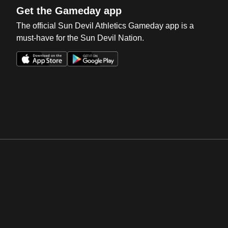
Get the Gameday app
The official Sun Devil Athletics Gameday app is a
must-have for the Sun Devil Nation.
Opens in a new window
Opens in a new win
Opens in a new window
Opens in a new win