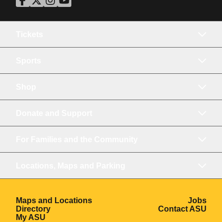
ASU Facebook
Opens in a new window
ASU Twitter
Opens in a new window
ASU Instagram
Opens in a new window
ASU YouTube
Opens in a new window
Tickets
Sports
Shop
Donate and Support
For Families and the Community
Locations, Maps and Parking
Opens in a new window
Ope
Maps and Locations
Jobs
Opens in a new window
Ope
Directory
Contact ASU
Opens in a new window
My ASU