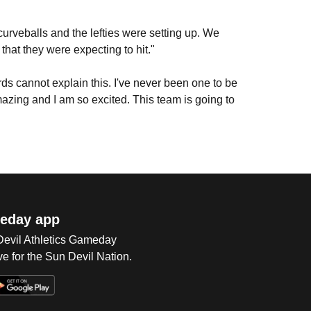
rveballs and the lefties were setting up. We
that they were expecting to hit."
ds cannot explain this. I've never been one to be
amazing and I am so excited. This team is going to
eday app
 Devil Athletics Gameday
e for the Sun Devil Nation.
Op