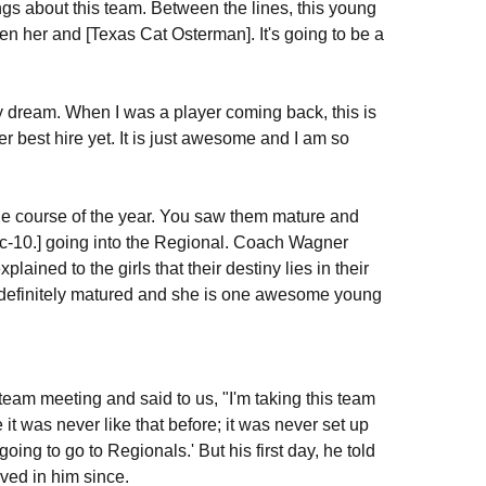
hings about this team. Between the lines, this young
een her and [Texas Cat Osterman]. It's going to be a
s my dream. When I was a player coming back, this is
 best hire yet. It is just awesome and I am so
 the course of the year. You saw them mature and
Pac-10.] going into the Regional. Coach Wagner
ained to the girls that their destiny lies in their
definitely matured and she is one awesome young
team meeting and said to us, "I'm taking this team
it was never like that before; it was never set up
oing to go to Regionals.' But his first day, he told
ved in him since.