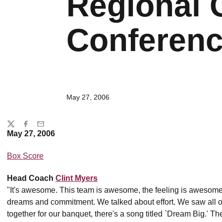
Regional
Conferen
May 27, 2006
Share
Twitter
Facebook
Email
May 27, 2006
Box Score
Head Coach
Clint Myers
"It's awesome. This team is awesome, the feeling is awesome.
dreams and commitment. We talked about effort. We saw all of t
together for our banquet, there's a song titled `Dream Big.' 