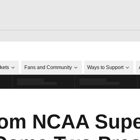
ckets
Fans and Community
Ways to Support
rom NCAA Sup