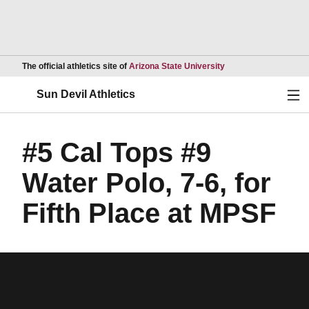
Opens in a new wind
The official athletics site of
Arizona State University
Ope
Sun Devil Athletics
#5 Cal Tops #9
Water Polo, 7-6, for
Fifth Place at MPSF