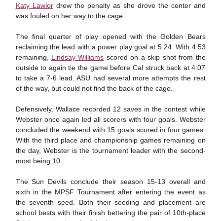
Katy Lawlor
drew the penalty as she drove the center and
was fouled on her way to the cage.
The final quarter of play opened with the Golden Bears
reclaiming the lead with a power play goal at 5:24. With 4:53
remaining,
Lindsay Williams
scored on a skip shot from the
outside to again tie the game before Cal struck back at 4:07
to take a 7-6 lead. ASU had several more attempts the rest
of the way, but could not find the back of the cage.
Defensively, Wallace recorded 12 saves in the contest while
Webster once again led all scorers with four goals. Webster
concluded the weekend with 15 goals scored in four games.
With the third place and championship games remaining on
the day, Webster is the tournament leader with the second-
most being 10.
The Sun Devils conclude their season 15-13 overall and
sixth in the MPSF Tournament after entering the event as
the seventh seed. Both their seeding and placement are
school bests with their finish bettering the pair of 10th-place