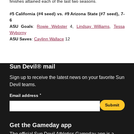
finishes attained each of the last two seasons.
#5 California (#4 seed) vs. #9 Arizona State (#7 seed), 7-
6
ASU Goals
:
Rowie Webster
4,
Lindsay Williams
,
Tessa
Wyborny
ASU Saves
:
Caylinn Wallace
12
Sun Devil® mail
Sign up to receive the latest news on your favorite Sun
Devil teams.
*
Email address
Submit
Get the Gameday app
The official Sun Devil Athletics Gameday app is a