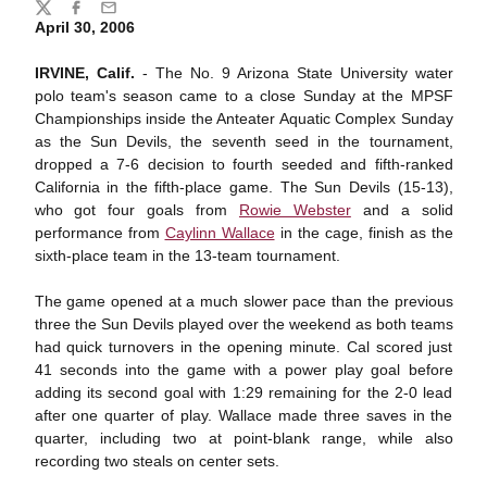
Share
Twitter
Facebook
Email
April 30, 2006
IRVINE, Calif.
- The No. 9 Arizona State University water
polo team's season came to a close Sunday at the MPSF
Championships inside the Anteater Aquatic Complex Sunday
as the Sun Devils, the seventh seed in the tournament,
dropped a 7-6 decision to fourth seeded and fifth-ranked
California in the fifth-place game. The Sun Devils (15-13),
who got four goals from
Rowie Webster
and a solid
performance from
Caylinn Wallace
in the cage, finish as the
sixth-place team in the 13-team tournament.
The game opened at a much slower pace than the previous
three the Sun Devils played over the weekend as both teams
had quick turnovers in the opening minute. Cal scored just
41 seconds into the game with a power play goal before
adding its second goal with 1:29 remaining for the 2-0 lead
after one quarter of play. Wallace made three saves in the
quarter, including two at point-blank range, while also
recording two steals on center sets.