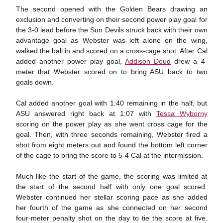
The second opened with the Golden Bears drawing an
exclusion and converting on their second power play goal for
the 3-0 lead before the Sun Devils struck back with their own
advantage goal as Webster was left alone on the wing,
walked the ball in and scored on a cross-cage shot. After Cal
added another power play goal,
Addison Doud
drew a 4-
meter that Webster scored on to bring ASU back to two
goals down.
Cal added another goal with 1:40 remaining in the half, but
ASU answered right back at 1:07 with
Tessa Wyborny
scoring on the power play as she went cross cage for the
goal. Then, with three seconds remaining, Webster fired a
shot from eight meters out and found the bottom left corner
of the cage to bring the score to 5-4 Cal at the intermission.
Much like the start of the game, the scoring was limited at
the start of the second half with only one goal scored.
Webster continued her stellar scoring pace as she added
her fourth of the game as she connected on her second
four-meter penalty shot on the day to tie the score at five.