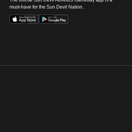
must-have for the Sun Devil Nation.
Opens in a new window
Opens in a new win
Opens in a new window
Opens in a new win