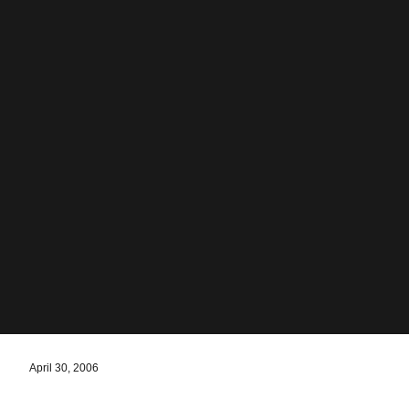
April 30, 2006