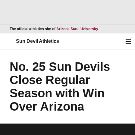
Opens in a new wind
The official athletics site of
Arizona State University
Ope
Sun Devil Athletics
No. 25 Sun Devils
Close Regular
Season with Win
Over Arizona