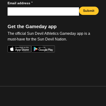
*
Email address
Submit
Get the Gameday app
The official Sun Devil Athletics Gameday app is a
must-have for the Sun Devil Nation.
Opens in a new window
Opens in a new win
Opens in a new window
Opens in a new win