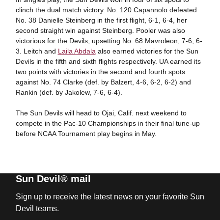
clinch the dual match victory. No. 120 Capannolo defeated
No. 38 Danielle Steinberg in the first flight, 6-1, 6-4, her
second straight win against Steinberg. Pooler was also
victorious for the Devils, upsetting No. 68 Mavroleon, 7-6, 6-
3. Leitch and
Laila Abdala
also earned victories for the Sun
Devils in the fifth and sixth flights respectively. UA earned its
two points with victories in the second and fourth spots
against No. 74 Clarke (def. by Balzert, 4-6, 6-2, 6-2) and
Rankin (def. by Jakolew, 7-6, 6-4).
The Sun Devils will head to Ojai, Calif. next weekend to
compete in the Pac-10 Championships in their final tune-up
before NCAA Tournament play begins in May.
Sun Devil® mail
Sign up to receive the latest news on your favorite Sun
Devil teams.