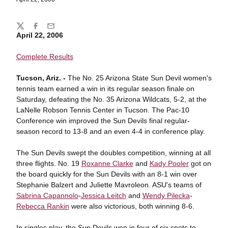
Share
Twitter
Facebook
Email
April 22, 2006
Complete Results
Tucson, Ariz. -
The No. 25 Arizona State Sun Devil women's
tennis team earned a win in its regular season finale on
Saturday, defeating the No. 35 Arizona Wildcats, 5-2, at the
LaNelle Robson Tennis Center in Tucson. The Pac-10
Conference win improved the Sun Devils final regular-
season record to 13-8 and an even 4-4 in conference play.
The Sun Devils swept the doubles competition, winning at all
three flights. No. 19
Roxanne Clarke
and
Kady Pooler
got on
the board quickly for the Sun Devils with an 8-1 win over
Stephanie Balzert and Juliette Mavroleon. ASU's teams of
Sabrina Capannolo
-
Jessica Leitch
and
Wendy Pilecka
-
Rebecca Rankin
were also victorious, both winning 8-6.
In singles play, the Sun Devils won in four of six spots to