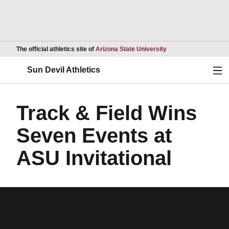
Opens in a new wind
The official athletics site of
Arizona State University
Ope
Sun Devil Athletics
Track & Field Wins
Seven Events at
ASU Invitational