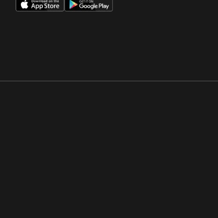
Opens in a new window
Opens in a new win
Opens in a new window
Opens in a new win