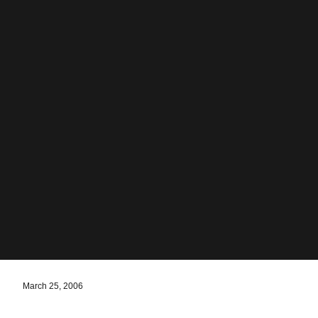
March 25, 2006