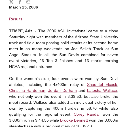
Share
Twitter
Facebook
Email
March 25, 2006
Results
TEMPE, Ariz.
- The 2006 ASU Invitational came to a close
Saturday night with members of the Arizona State University
track and field team posting solid results at its second home
meet in as many weekends on Joe Selleh Track at Sun
Angel Stadium. In all, the Sun Devils combined for seven
event victories, 26 Top 3 finishes and 13 marks earning
NCAA regional entrance.
On the women's side, four events were won by Sun Devil
athletes, including the 4x400m relay of
Shauntel Elcock
,
Christina Hardeman
,
Jordan Durham
and
Latosha Wallace
,
who not only won the event in 3:39.53, but also broke the
meet record. Wallace also added an individual victory of her
own by capturing the 400m hurdles in 58.70 while also
qualifying for the regional event.
Corey Randall
won the
3,000m run in 9:44.56 while
Brooke Bennett
won the 3,000m
steeplechase with a regional mark of 10:35.43.