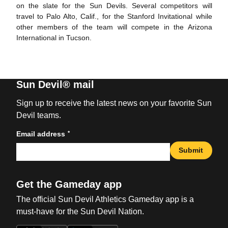
on the slate for the Sun Devils. Several competitors will
travel to Palo Alto, Calif., for the Stanford Invitational while
other members of the team will compete in the Arizona
International in Tucson.
Sun Devil® mail
Sign up to receive the latest news on your favorite Sun
Devil teams.
*
Email address
Submit
Get the Gameday app
The official Sun Devil Athletics Gameday app is a
must-have for the Sun Devil Nation.