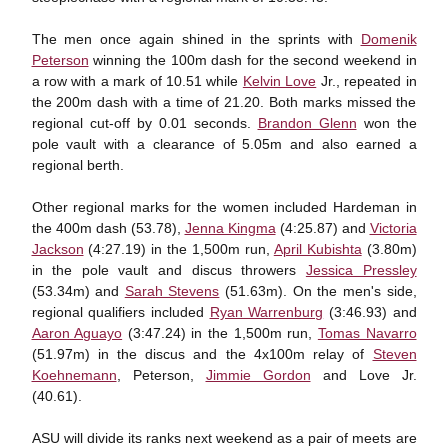
The men once again shined in the sprints with
Domenik
Peterson
winning the 100m dash for the second weekend in
a row with a mark of 10.51 while
Kelvin Love
Jr., repeated in
the 200m dash with a time of 21.20. Both marks missed the
regional cut-off by 0.01 seconds.
Brandon Glenn
won the
pole vault with a clearance of 5.05m and also earned a
regional berth.
Other regional marks for the women included Hardeman in
the 400m dash (53.78),
Jenna Kingma
(4:25.87) and
Victoria
Jackson
(4:27.19) in the 1,500m run,
April Kubishta
(3.80m)
in the pole vault and discus throwers
Jessica Pressley
(53.34m) and
Sarah Stevens
(51.63m). On the men's side,
regional qualifiers included
Ryan Warrenburg
(3:46.93) and
Aaron Aguayo
(3:47.24) in the 1,500m run,
Tomas Navarro
(51.97m) in the discus and the 4x100m relay of
Steven
Koehnemann
, Peterson,
Jimmie Gordon
and Love Jr.
(40.61).
ASU will divide its ranks next weekend as a pair of meets are