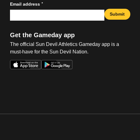
*
Email address
Submit
Get the Gameday app
The official Sun Devil Athletics Gameday app is a
must-have for the Sun Devil Nation.
Opens in a new window
Opens in a new win
Opens in a new window
Opens in a new win