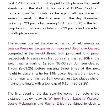
best 7.20m (23-07.50), but slipped to fifth place in the overall
standings. In the shot put, his mark of 13.05m (42-09.75)
garnered him 670 points as he again fell two places to
seventh overall. In the final event of the day, Kinnaman
picked up 723 points by clearing 1.91m (6-03.50) in the high
jump to bring his one day total to 3,099 points and place him
in sixth place overall.
The women opened the day with a trio of field events as
Jessica Pressley
,
Jacquelyn Johnson
and
Stephanie Garnett
competed in the weight throw, high jump and long jump,
respectively. Pressley was first up as she finished 10th in the
weight with a mark of 19.90m (65-03.25). Johnson cleared
1.76m (5-09.25) before missing three times at the next
height to place in a tie for 14th place. Garnett then took to
the run way and finished 10th overall, just two places shy of
making the finals, with a top leap of 6.15m (20-02.25).
The final event of the day saw the women compete in the
distance medley relay as
Whitney Hardt
,
Latosha Wallace
,
Jessie McLaughlin
and
Rachel Ellison
combined to clock a