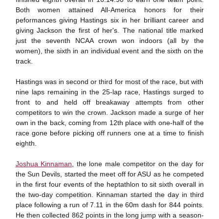
Both women attained All-America honors for their
peformances giving Hastings six in her brilliant career and
giving Jackson the first of her's. The national title marked
just the seventh NCAA crown won indoors (all by the
women), the sixth in an individual event and the sixth on the
track.
Hastings was in second or third for most of the race, but with
nine laps remaining in the 25-lap race, Hastings surged to
front to and held off breakaway attempts from other
competitors to win the crown. Jackson made a surge of her
own in the back, coming from 12th place with one-half of the
race gone before picking off runners one at a time to finish
eighth.
Joshua Kinnaman
, the lone male competitor on the day for
the Sun Devils, started the meet off for ASU as he competed
in the first four events of the heptathlon to sit sixth overall in
the two-day competition. Kinnaman started the day in third
place following a run of 7.11 in the 60m dash for 844 points.
He then collected 862 points in the long jump with a season-