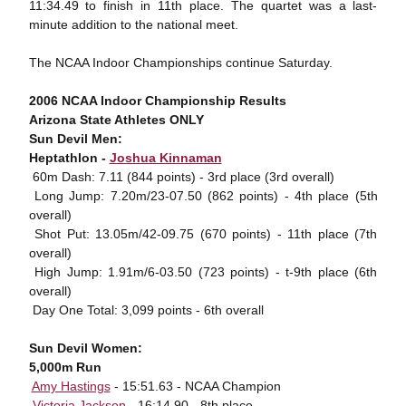
11:34.49 to finish in 11th place. The quartet was a last-
minute addition to the national meet.
The NCAA Indoor Championships continue Saturday.
2006 NCAA Indoor Championship Results
Arizona State Athletes ONLY
Sun Devil Men:
Heptathlon -
Joshua Kinnaman
 60m Dash: 7.11 (844 points) - 3rd place (3rd overall)
 Long Jump: 7.20m/23-07.50 (862 points) - 4th place (5th
overall)
 Shot Put: 13.05m/42-09.75 (670 points) - 11th place (7th
overall)
 High Jump: 1.91m/6-03.50 (723 points) - t-9th place (6th
overall)
 Day One Total: 3,099 points - 6th overall
Sun Devil Women:
5,000m Run

Amy Hastings
- 15:51.63 - NCAA Champion

Victoria Jackson
- 16:14.90 - 8th place