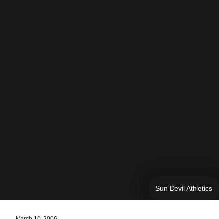
Sun Devil Athletics
March 10, 2006