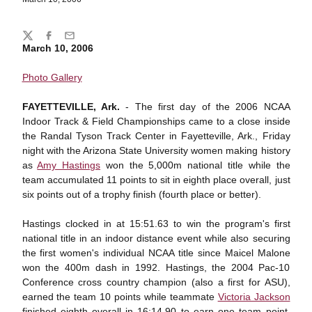
Share
Twitter
Facebook
Email
March 10, 2006
Photo Gallery
FAYETTEVILLE, Ark.
- The first day of the 2006 NCAA
Indoor Track & Field Championships came to a close inside
the Randal Tyson Track Center in Fayetteville, Ark., Friday
night with the Arizona State University women making history
as
Amy Hastings
won the 5,000m national title while the
team accumulated 11 points to sit in eighth place overall, just
six points out of a trophy finish (fourth place or better).
Hastings clocked in at 15:51.63 to win the program's first
national title in an indoor distance event while also securing
the first women's individual NCAA title since Maicel Malone
won the 400m dash in 1992. Hastings, the 2004 Pac-10
Conference cross country champion (also a first for ASU),
earned the team 10 points while teammate
Victoria Jackson
finished eighth overall in 16:14.90 to earn one team point.