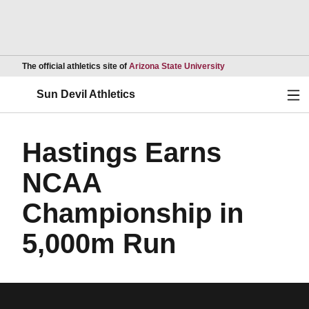
Opens in a new wind
The official athletics site of
Arizona State University
Ope
Sun Devil Athletics
Hastings Earns
NCAA
Championship in
5,000m Run