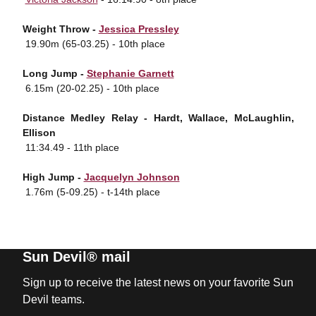
Weight Throw -
Jessica Pressley
 19.90m (65-03.25) - 10th place
Long Jump -
Stephanie Garnett
 6.15m (20-02.25) - 10th place
Distance Medley Relay - Hardt, Wallace, McLaughlin,
Ellison
 11:34.49 - 11th place
High Jump -
Jacquelyn Johnson
 1.76m (5-09.25) - t-14th place
Sun Devil® mail
Sign up to receive the latest news on your favorite Sun
Devil teams.