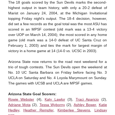
The 18 goals scored by the Sun Devils marks the second-
highest output in team history, with only a 20-2 defeat of
Marist on January 24, 2004, at the Michigan Invitational
topping Friday night's output. The 18-4 decision, however,
did set a few records as the goal total was the most ASU has
scored in an MPSF contest (old mark was a 13-4 victory
over UOP on March 14, 2004); the most scored in any home
game (old mark was a 14-0 defeat of UC Santa Cruz on
February 1, 2003) and ties the mark for largest margin of
victory in a home game at 14 (14-0 vs. UCSC in 2003).
Arizona State now returns to the road next weekend for a
trio of tough contests. The Sun Devils open the weekend at
No. 10 UC Santa Barbara on Friday before facing No. 3
UCLA on Saturday and No. 4 Loyola Marymount on Sunday.
The games with UCSB and UCLA are MPSF games.
Arizona State Goal Scorers:
Rowie Webster
(4),
Katy Lawlor
(3),
Traci Aparicio
(2),
Adriane Mota
(2),
Tessa Wyborny
(2),
Ashley Bower
,
Katie
Hedley
,
Heather Rempfer
,
Kimberlee Stevens
,
Lindsay