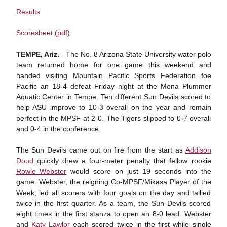
Results
Scoresheet (pdf)
TEMPE, Ariz.
- The No. 8 Arizona State University water polo
team returned home for one game this weekend and
handed visiting Mountain Pacific Sports Federation foe
Pacific an 18-4 defeat Friday night at the Mona Plummer
Aquatic Center in Tempe. Ten different Sun Devils scored to
help ASU improve to 10-3 overall on the year and remain
perfect in the MPSF at 2-0. The Tigers slipped to 0-7 overall
and 0-4 in the conference.
The Sun Devils came out on fire from the start as
Addison
Doud
quickly drew a four-meter penalty that fellow rookie
Rowie Webster
would score on just 19 seconds into the
game. Webster, the reigning Co-MPSF/Mikasa Player of the
Week, led all scorers with four goals on the day and tallied
twice in the first quarter. As a team, the Sun Devils scored
eight times in the first stanza to open an 8-0 lead. Webster
and
Katy Lawlor
each scored twice in the first while single