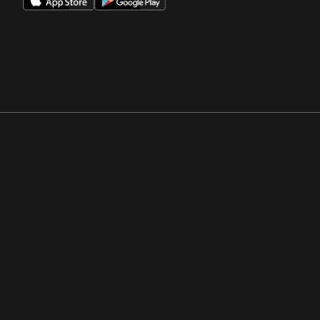
Opens in a new window
Opens in a new win
Opens in a new window
Opens in a new win