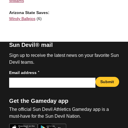
Williams
Arizona State Saves:
Windy Ballejos
(6)
Sun Devil® mail
Sign up to receive the latest news on your favorite Sun
Devil teams.
*
Email address
Submit
Get the Gameday app
The official Sun Devil Athletics Gameday app is a
must-have for the Sun Devil Nation.