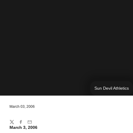
Sun Devil Athletics
March 03, 2006
Share
Twitter
Facebook
Email
March 3, 2006