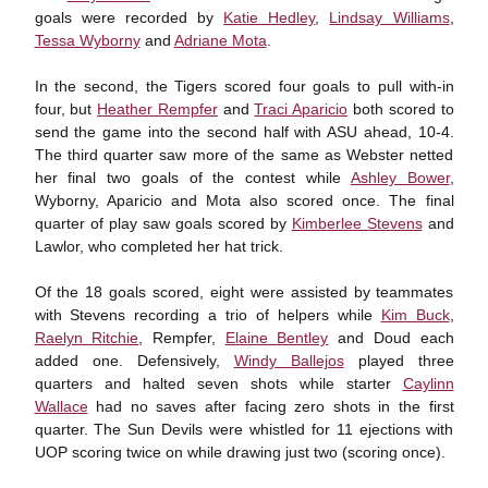
goals were recorded by
Katie Hedley
,
Lindsay Williams
,
Tessa Wyborny
and
Adriane Mota
.
In the second, the Tigers scored four goals to pull with-in
four, but
Heather Rempfer
and
Traci Aparicio
both scored to
send the game into the second half with ASU ahead, 10-4.
The third quarter saw more of the same as Webster netted
her final two goals of the contest while
Ashley Bower
,
Wyborny, Aparicio and Mota also scored once. The final
quarter of play saw goals scored by
Kimberlee Stevens
and
Lawlor, who completed her hat trick.
Of the 18 goals scored, eight were assisted by teammates
with Stevens recording a trio of helpers while
Kim Buck
,
Raelyn Ritchie
, Rempfer,
Elaine Bentley
and Doud each
added one. Defensively,
Windy Ballejos
played three
quarters and halted seven shots while starter
Caylinn
Wallace
had no saves after facing zero shots in the first
quarter. The Sun Devils were whistled for 11 ejections with
UOP scoring twice on while drawing just two (scoring once).