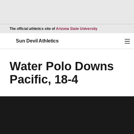
Opens in a new wind
The official athletics site of
Arizona State University
Ope
Sun Devil Athletics
Water Polo Downs
Pacific, 18-4