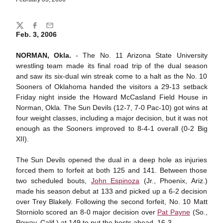
Share
Twitter
Facebook
Email
Feb. 3, 2006
NORMAN, Okla.
- The No. 11 Arizona State University
wrestling team made its final road trip of the dual season
and saw its six-dual win streak come to a halt as the No. 10
Sooners of Oklahoma handed the visitors a 29-13 setback
Friday night inside the Howard McCasland Field House in
Norman, Okla. The Sun Devils (12-7, 7-0 Pac-10) got wins at
four weight classes, including a major decision, but it was not
enough as the Sooners improved to 8-4-1 overall (0-2 Big
XII).
The Sun Devils opened the dual in a deep hole as injuries
forced them to forfeit at both 125 and 141. Between those
two scheduled bouts,
John Espinoza
(Jr., Phoenix, Ariz.)
made his season debut at 133 and picked up a 6-2 decision
over Trey Blakely. Following the second forfeit, No. 10 Matt
Storniolo scored an 8-0 major decision over
Pat Payne
(So.,
Poway, Calif.) at 149 to put the hosts ahead, 16-3.