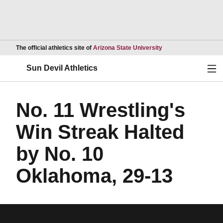
Opens in a new wind
The official athletics site of
Arizona State University
Ope
Sun Devil Athletics
No. 11 Wrestling's
Win Streak Halted
by No. 10
Oklahoma, 29-13