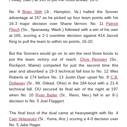
No. 9
Brian Stith
(Jr., Hampton, Va.) halted the Sooner
advantage at 157 as he picked up four team points with his
16-3 major decision over Shane Vernon. No. 11
Patrick
Pitsch
(So., Spanaway, Wash.) followed with a win of his own
at 165, scoring a 2-1 overtime decision against #14 Jarrod
King to pull the team to within six points, 16-10.
But the Sooners would go on to win the next three bouts to
put the team victory out of reach.
Chris Remsen
(So.,
Rockport, Maine) competed for just the second time this
year and absorbed a 19-3 technical fall loss to No. 12 Wes
Roberts at 174 before No. 13 Justin Dyer upset No. 8
C.B.
Dollaway
(Sr., Mt. Gilead, Ohio) in the 184 bout with a 21-6
technical fall. OU secured its final win of the night at 197
when No. 10
Ryan Bader
(Sr., Reno, Nev.) fell in an 8-1
decision to No. 5 Joel Flaggert.
The final bout of the dual came at heavyweight with No. 4
Cain Velasquez
(Sr., Yuma, Ariz.) scoring a 4-0 decision over
No. 5 Jake Hager.