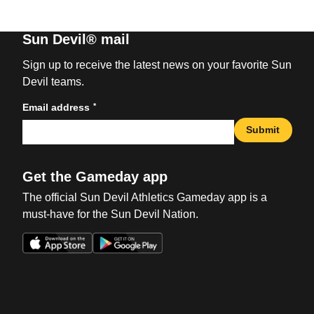
Sun Devil® mail
Sign up to receive the latest news on your favorite Sun
Devil teams.
*
Email address
Submit
Get the Gameday app
The official Sun Devil Athletics Gameday app is a
must-have for the Sun Devil Nation.
Opens in a new window
Opens in a new win