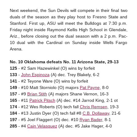
Next weekend, the Sun Devils will compete in their final two
duals of the season as they play host to Fresno State and
Stanford. First up, ASU will meet the Bulldogs at 7:30 p.m.
Friday night inside Raymond Kellis High School in Glendale,
Ariz., before closing out the dual season with a 2 p.m. Pac-
10 dual with the Cardinal on Sunday inside Wells Fargo
Arena.
No. 10 Oklahoma defeats No. 11 Arizona State, 29-13
125
- #2 Sam Hazewinkel (O) wins by forfeit
133
-
John Espinoza
(A) dec. Trey Blakely, 6-2
141
- #2 Teyone Ware (O) wins by forfeit
149
- #10 Matt Storniolo (O) majors
Pat Payne
, 8-0
157
- #9
Brian Stith
(A) majors Shane Vernon, 16-3
165
- #11
Patrick Pitsch
(A) dec. #14 Jarrod King, 2-1 ot
174
- #12 Wes Roberts (O) tech fall
Chris Remsen
, 19-3
184
- #13 Justin Dyer (O) tech fall #8
C.B. Dollaway
, 21-6
197
- #5 Joel Flaggert (O) dec. #10
Ryan Bader
, 8-1
285
- #4
Cain Velasquez
(A) dec. #5 Jake Hager, 4-0