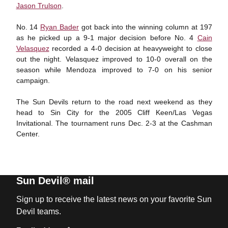
Jason Trulson
.
No. 14
Ryan Bader
got back into the winning column at 197
as he picked up a 9-1 major decision before No. 4
Cain
Velasquez
recorded a 4-0 decision at heavyweight to close
out the night. Velasquez improved to 10-0 overall on the
season while Mendoza improved to 7-0 on his senior
campaign.
The Sun Devils return to the road next weekend as they
head to Sin City for the 2005 Cliff Keen/Las Vegas
Invitational. The tournament runs Dec. 2-3 at the Cashman
Center.
Sun Devil® mail
Sign up to receive the latest news on your favorite Sun
Devil teams.