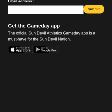
*
Email address
Submit
Get the Gameday app
The official Sun Devil Athletics Gameday app is a
must-have for the Sun Devil Nation.
Opens in a new window
Opens in a new win
Opens in a new window
Opens in a new win