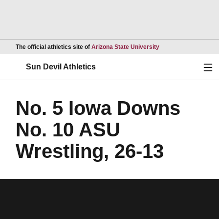
Opens in a new wind
The official athletics site of
Arizona State University
Ope
Sun Devil Athletics
No. 5 Iowa Downs
No. 10 ASU
Wrestling, 26-13