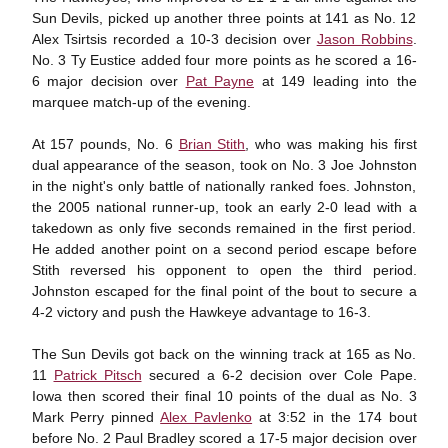
Sun Devils, picked up another three points at 141 as No. 12
Alex Tsirtsis recorded a 10-3 decision over
Jason Robbins
.
No. 3 Ty Eustice added four more points as he scored a 16-
6 major decision over
Pat Payne
at 149 leading into the
marquee match-up of the evening.
At 157 pounds, No. 6
Brian Stith
, who was making his first
dual appearance of the season, took on No. 3 Joe Johnston
in the night's only battle of nationally ranked foes. Johnston,
the 2005 national runner-up, took an early 2-0 lead with a
takedown as only five seconds remained in the first period.
He added another point on a second period escape before
Stith reversed his opponent to open the third period.
Johnston escaped for the final point of the bout to secure a
4-2 victory and push the Hawkeye advantage to 16-3.
The Sun Devils got back on the winning track at 165 as No.
11
Patrick Pitsch
secured a 6-2 decision over Cole Pape.
Iowa then scored their final 10 points of the dual as No. 3
Mark Perry pinned
Alex Pavlenko
at 3:52 in the 174 bout
before No. 2 Paul Bradley scored a 17-5 major decision over