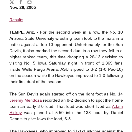
Share
Twitter
Facebook
Email
Nov. 26, 2005
Results
TEMPE, Ariz.
- For the second week in a row, the No. 10
Arizona State University wrestling team took to the mats in a
battle against a Top 10 opponent. Unfortunately for the Sun
Devils, it also marked the second dual in a row they fell to a
higher ranked team, this time dropping a 26-13 decision to
visiting No. 5 Iowa Saturday night in front of 1,369 fans
inside Wells Fargo Arena. ASU slipped to 3-2 (1-0 Pac-10)
on the season while the Hawkeyes improved to 1-0 following
their first dual of the season.
The Sun Devils again started off on the right foot as No. 14
Jeremy Mendoza
recorded an 8-2 decision to spot the home
team an early 3-0 lead. That lead was short lived as
Adam
Hickey
was pinned at 5:50 into the 133 bout by Daniel
Dennis to give Iowa the lead, 6-3.
The Hawkeyes, who improved to 21-1-1 all-time against the