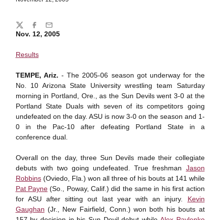
Share
Twitter
Facebook
Email
Nov. 12, 2005
Results
TEMPE, Ariz.
- The 2005-06 season got underway for the
No. 10 Arizona State University wrestling team Saturday
morning in Portland, Ore., as the Sun Devils went 3-0 at the
Portland State Duals with seven of its competitors going
undefeated on the day. ASU is now 3-0 on the season and 1-
0 in the Pac-10 after defeating Portland State in a
conference dual.
Overall on the day, three Sun Devils made their collegiate
debuts with two going undefeated. True freshman
Jason
Robbins
(Oviedo, Fla.) won all three of his bouts at 141 while
Pat Payne
(So., Poway, Calif.) did the same in his first action
for ASU after sitting out last year with an injury.
Kevin
Gaughan
(Jr., New Fairfield, Conn.) won both his bouts at
157 by decision in his Sun Devil debut while
Alex Pavlenko