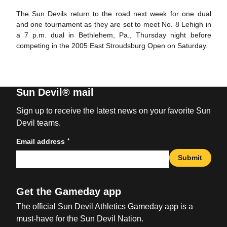
The Sun Devils return to the road next week for one dual
and one tournament as they are set to meet No. 8 Lehigh in
a 7 p.m. dual in Bethlehem, Pa., Thursday night before
competing in the 2005 East Stroudsburg Open on Saturday.
Sun Devil® mail
Sign up to receive the latest news on your favorite Sun
Devil teams.
*
Email address
Submit
Get the Gameday app
The official Sun Devil Athletics Gameday app is a
must-have for the Sun Devil Nation.