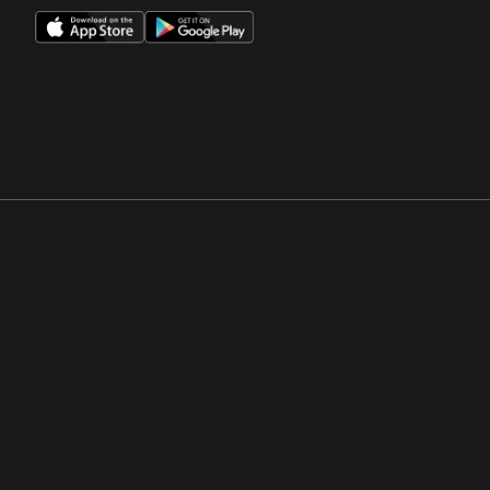
Opens in a new window
Opens in a new win
Opens in a new window
Opens in a new win