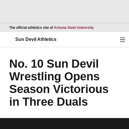
Opens in a new wind
The official athletics site of
Arizona State University
Ope
Sun Devil Athletics
No. 10 Sun Devil
Wrestling Opens
Season Victorious
in Three Duals