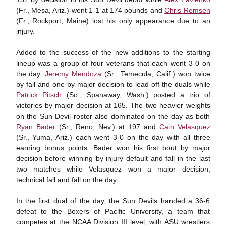
(Fr., Mesa, Ariz.) went 1-1 at 174 pounds and
Chris Remsen
(Fr., Rockport, Maine) lost his only appearance due to an
injury.
Added to the success of the new additions to the starting
lineup was a group of four veterans that each went 3-0 on
the day.
Jeremy Mendoza
(Sr., Temecula, Calif.) won twice
by fall and one by major decision to lead off the duals while
Patrick Pitsch
(So., Spanaway, Wash.) posted a trio of
victories by major decision at 165. The two heavier weights
on the Sun Devil roster also dominated on the day as both
Ryan Bader
(Sr., Reno, Nev.) at 197 and
Cain Velasquez
(Sr., Yuma, Ariz.) each went 3-0 on the day with all three
earning bonus points. Bader won his first bout by major
decision before winning by injury default and fall in the last
two matches while Velasquez won a major decision,
technical fall and fall on the day.
In the first dual of the day, the Sun Devils handed a 36-6
defeat to the Boxers of Pacific University, a team that
competes at the NCAA Division III level, with ASU wrestlers