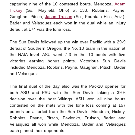
capturing nine of the 10 contested bouts. Mendoza,
Adam
Hickey
(So., Mayfield, Ohio) at 133, Robbins, Payne,
Gaughan, Pitsch,
Jason Trulson
(So., Fountain Hills, Ariz.),
Bader and Velasquez each won in the dual while an injury
default at 174 was the lone loss.
The Sun Devils followed up the win over Pacific with a 29-9
defeat of Southern Oregon, the No. 10 team in the nation at
the NAIA level. ASU went 7-3 in the 10 bouts with five
victories earning bonus points. Victorious Sun Devils
included Mendoza, Robbins, Payne, Gaughan, Pitsch, Bader
and Velasquez.
The final dual of the day also was the Pac-10 opener for
both ASU and PSU with the Sun Devils taking a 39-6
decision over the host Vikings. ASU won all nine bouts
contested on the mats with the lone loss coming at 157
pounds on a forfeit from the Sun Devils. Mendoza, Hickey,
Robbins, Payne, Pitsch, Pavlenko, Trulson, Bader and
Velasquez all won while Mendoza, Bader and Velasquez
each pinned their opponents.