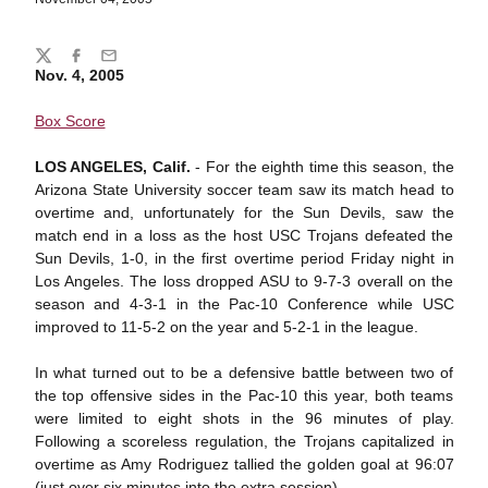
Share
Twitter
Facebook
Email
Nov. 4, 2005
Box Score
LOS ANGELES, Calif.
- For the eighth time this season, the
Arizona State University soccer team saw its match head to
overtime and, unfortunately for the Sun Devils, saw the
match end in a loss as the host USC Trojans defeated the
Sun Devils, 1-0, in the first overtime period Friday night in
Los Angeles. The loss dropped ASU to 9-7-3 overall on the
season and 4-3-1 in the Pac-10 Conference while USC
improved to 11-5-2 on the year and 5-2-1 in the league.
In what turned out to be a defensive battle between two of
the top offensive sides in the Pac-10 this year, both teams
were limited to eight shots in the 96 minutes of play.
Following a scoreless regulation, the Trojans capitalized in
overtime as Amy Rodriguez tallied the golden goal at 96:07
(just over six minutes into the extra session).