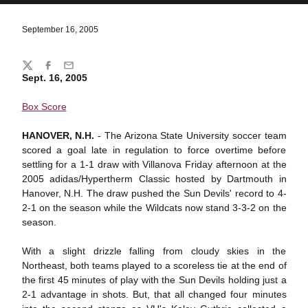
September 16, 2005
Share
Twitter
Facebook
Email
Sept. 16, 2005
Box Score
HANOVER, N.H.
- The Arizona State University soccer team
scored a goal late in regulation to force overtime before
settling for a 1-1 draw with Villanova Friday afternoon at the
2005 adidas/Hypertherm Classic hosted by Dartmouth in
Hanover, N.H. The draw pushed the Sun Devils' record to 4-
2-1 on the season while the Wildcats now stand 3-3-2 on the
season.
With a slight drizzle falling from cloudy skies in the
Northeast, both teams played to a scoreless tie at the end of
the first 45 minutes of play with the Sun Devils holding just a
2-1 advantage in shots. But, that all changed four minutes