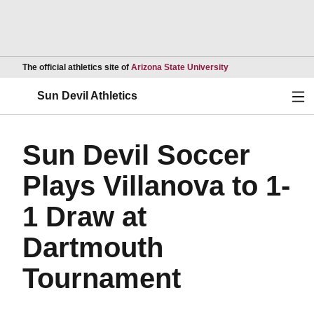
Opens in a new wind
The official athletics site of
Arizona State University
Ope
Sun Devil Athletics
Sun Devil Soccer
Plays Villanova to 1-
1 Draw at
Dartmouth
Tournament