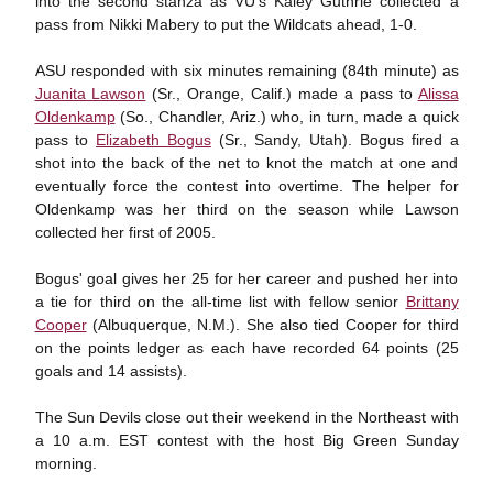
into the second stanza as VU's Kaley Guthrie collected a
pass from Nikki Mabery to put the Wildcats ahead, 1-0.
ASU responded with six minutes remaining (84th minute) as
Juanita Lawson
(Sr., Orange, Calif.) made a pass to
Alissa
Oldenkamp
(So., Chandler, Ariz.) who, in turn, made a quick
pass to
Elizabeth Bogus
(Sr., Sandy, Utah). Bogus fired a
shot into the back of the net to knot the match at one and
eventually force the contest into overtime. The helper for
Oldenkamp was her third on the season while Lawson
collected her first of 2005.
Bogus' goal gives her 25 for her career and pushed her into
a tie for third on the all-time list with fellow senior
Brittany
Cooper
(Albuquerque, N.M.). She also tied Cooper for third
on the points ledger as each have recorded 64 points (25
goals and 14 assists).
The Sun Devils close out their weekend in the Northeast with
a 10 a.m. EST contest with the host Big Green Sunday
morning.