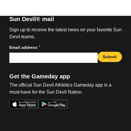
Sun Devil® mail
Sign up to receive the latest news on your favorite Sun
Devil teams.
*
Email address
Submit
Get the Gameday app
The official Sun Devil Athletics Gameday app is a
must-have for the Sun Devil Nation.
Opens in a new window
Opens in a new win