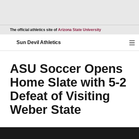
Opens in a new wind
The official athletics site of
Arizona State University
Ope
Sun Devil Athletics
ASU Soccer Opens
Home Slate with 5-2
Defeat of Visiting
Weber State