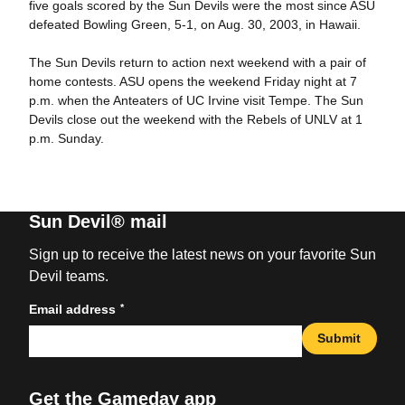
five goals scored by the Sun Devils were the most since ASU
defeated Bowling Green, 5-1, on Aug. 30, 2003, in Hawaii.
The Sun Devils return to action next weekend with a pair of
home contests. ASU opens the weekend Friday night at 7
p.m. when the Anteaters of UC Irvine visit Tempe. The Sun
Devils close out the weekend with the Rebels of UNLV at 1
p.m. Sunday.
Sun Devil® mail
Sign up to receive the latest news on your favorite Sun
Devil teams.
*
Email address
Submit
Get the Gameday app