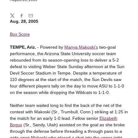
Share
Twitter
Facebook
Email
Aug. 28, 2005
Box Score
TEMPE, Ariz.
- Powered by
Manya Makoski's
two-goal
performance, the Arizona State University soccer team
rebounded from its season-opening loss to deliver a 5-2
defeat to visiting Weber State Sunday afternoon at the Sun
Devil Soccer Stadium in Tempe. Despite a temperature of
110 degrees at the start of the match, the Sun Devils saw
four different players tally on the day to move ASU to 1-1-0
on the season while dropping the Wildcats to 1-1-0.
Neither team waited long to find the back of the net of the
contest with Makoski (Sr., Trumbull, Conn.) striking at 1:25 in
the match for an early 1-0 lead. Fellow senior
Elizabeth
Bogus
(Sr., Sandy, Utah) assisted on the goal as she broke
through the defense before threading a through pass to a
wide open Makoski who placed a shot into the upper right