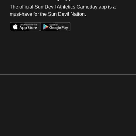
The official Sun Devil Athletics Gameday app is a
must-have for the Sun Devil Nation.
Opens in a new window
Opens in a new win
Opens in a new window
Opens in a new win