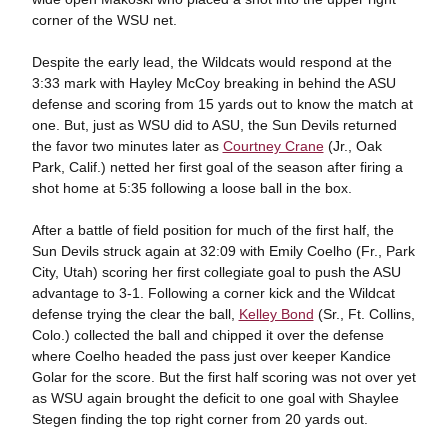
corner of the WSU net.
Despite the early lead, the Wildcats would respond at the
3:33 mark with Hayley McCoy breaking in behind the ASU
defense and scoring from 15 yards out to know the match at
one. But, just as WSU did to ASU, the Sun Devils returned
the favor two minutes later as
Courtney Crane
(Jr., Oak
Park, Calif.) netted her first goal of the season after firing a
shot home at 5:35 following a loose ball in the box.
After a battle of field position for much of the first half, the
Sun Devils struck again at 32:09 with Emily Coelho (Fr., Park
City, Utah) scoring her first collegiate goal to push the ASU
advantage to 3-1. Following a corner kick and the Wildcat
defense trying the clear the ball,
Kelley Bond
(Sr., Ft. Collins,
Colo.) collected the ball and chipped it over the defense
where Coelho headed the pass just over keeper Kandice
Golar for the score. But the first half scoring was not over yet
as WSU again brought the deficit to one goal with Shaylee
Stegen finding the top right corner from 20 yards out.