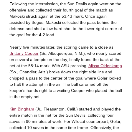
Following the intermission, the Sun Devils again went on the
offensive and collected their fourth goal of the match as
Makoski struck again at the 53:43 mark. Once again
assisted by Bogus, Makoski collected the pass behind the
defense and shot a low hard shot to the lower right corner of
the goal for the 4-2 lead.
Nearly five minutes later, the scoring came to a close as
Brittany Cooper
(Sr., Albuquerque, N.M.), who nearly scored
on several attempts on the day, finally found the back of the
net at the 58:14 mark. With ASU pressing,
Alissa Oldenkamp
(So., Chandler, Ariz.) broke down the right side line and
chipped a pass to the center of the goal where Golar looked
to halt the attempt in the air. The ball caromed off the
keeper's hands right to a waiting Cooper who placed the ball
in the empty net.
Kim Bingham
(Jr., Pleasanton, Calif.) started and played the
entire match in the net for the Sun Devils, collecting four
saves in 90 minutes of work. Her Wildcat counterpart, Golar,
collected 10 saves in the same time frame. Offensively, the